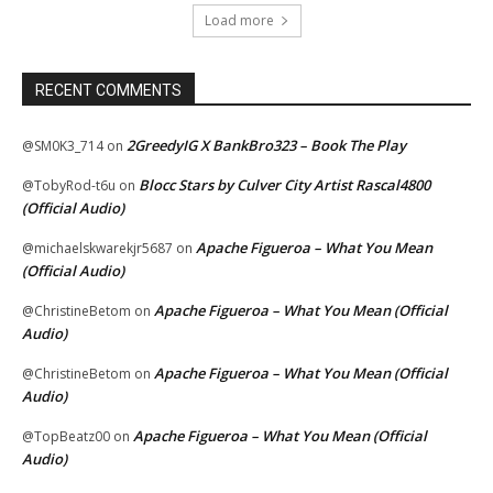
Load more
RECENT COMMENTS
2GreedyIG X BankBro323 – Book The Play
@SM0K3_714
on
Blocc Stars by Culver City Artist Rascal4800
@TobyRod-t6u
on
(Official Audio)
Apache Figueroa – What You Mean
@michaelskwarekjr5687
on
(Official Audio)
Apache Figueroa – What You Mean (Official
@ChristineBetom
on
Audio)
Apache Figueroa – What You Mean (Official
@ChristineBetom
on
Audio)
Apache Figueroa – What You Mean (Official
@TopBeatz00
on
Audio)