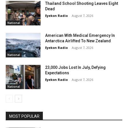
Thailand School Shooting Leaves Eight
Dead
Eyekon Radio
-
August 7, 2026
National
American With Medical Emergency In
Antarctica Airlifted To New Zealand
Eyekon Radio
-
August 7, 2026
National
23,000 Jobs Lost In July, Defying
Expectations
Eyekon Radio
-
August 7, 2026
National
MOST POPULAR