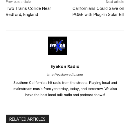
Previous article
Next article
Two Trains Collide Near
Californians Could Save on
Bedford, England
PG&E with Plug-In Solar Bill
Eyekon Radio
http://eyekonradio.com
Southern California's hit radio from the streets. Playing local and
mainstream music from yesterday, today, and tomorrow. We also
have the best local talk radio and podcast shows!
RELATED ARTICLES