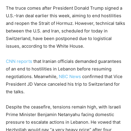
The truce comes after President Donald Trump signed a
U.S.-Iran deal earlier this week, aiming to end hostilities
and reopen the Strait of Hormuz. However, technical talks
between the U.S. and Iran, scheduled for today in
Switzerland, have been postponed due to logistical
issues, according to the White House.
CNN reports
that Iranian officials demanded guarantees
of an end to hostilities in Lebanon before resuming
negotiations. Meanwhile,
NBC News
confirmed that Vice
President JD Vance canceled his trip to Switzerland for
the talks.
Despite the ceasefire, tensions remain high, with Israeli
Prime Minister Benjamin Netanyahu facing domestic
pressure to escalate actions in Lebanon. He vowed that
Hezbollah would pay “a very heavy price” after four