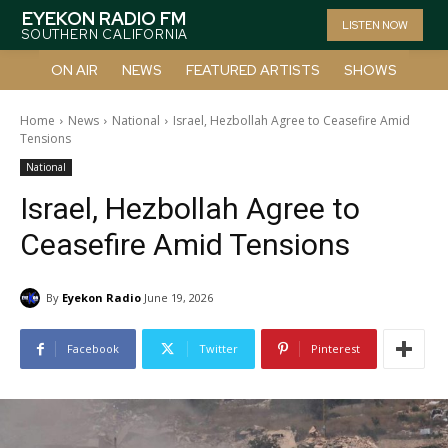
EYEKON RADIO FM
LISTEN NOW
SOUTHERN CALIFORNIA
ON AIR
NEWS
FEATURED ARTISTS
SHOWS
Home
News
National
Israel, Hezbollah Agree to Ceasefire Amid
Tensions
National
Israel, Hezbollah Agree to
Ceasefire Amid Tensions
By
Eyekon Radio
June 19, 2026
Facebook
Twitter
Pinterest