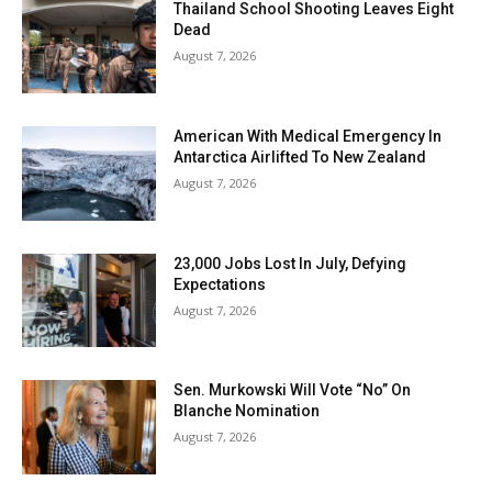
Thailand School Shooting Leaves Eight
Dead
August 7, 2026
American With Medical Emergency In
Antarctica Airlifted To New Zealand
August 7, 2026
23,000 Jobs Lost In July, Defying
Expectations
August 7, 2026
Sen. Murkowski Will Vote “No” On
Blanche Nomination
August 7, 2026