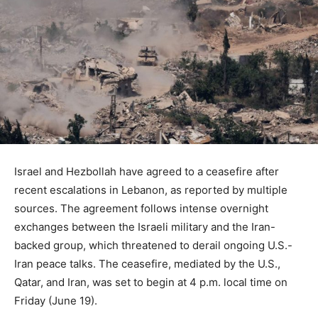
Israel and Hezbollah have agreed to a ceasefire after
recent escalations in Lebanon, as reported by multiple
sources. The agreement follows intense overnight
exchanges between the Israeli military and the Iran-
backed group, which threatened to derail ongoing U.S.-
Iran peace talks. The ceasefire, mediated by the U.S.,
Qatar, and Iran, was set to begin at 4 p.m. local time on
Friday (June 19).