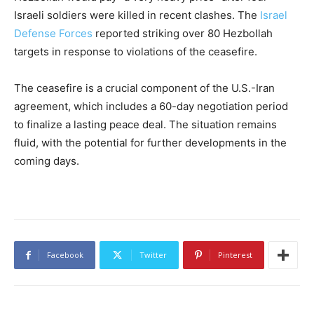
Israeli soldiers were killed in recent clashes. The
Israel
Defense Forces
reported striking over 80 Hezbollah
targets in response to violations of the ceasefire.
The ceasefire is a crucial component of the U.S.-Iran
agreement, which includes a 60-day negotiation period
to finalize a lasting peace deal. The situation remains
fluid, with the potential for further developments in the
coming days.
Facebook
Twitter
Pinterest