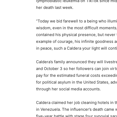
lymphoblastic leukemia on TikTok since mi
her death last week.
“Today we bid farewell to a being who illumi
wisdom, even in the most difficult moments,
contained his physical presence, but never t
example of courage, his infinite goodness 
in peace, such a Caldera your light will cont
Caldera’s family announced they will livest
and October 3 so her followers can join virt
pay for the estimated funeral costs exceedi
for political asylum in the United States, 
through her social media accounts.
Caldera claimed her job cleaning hotels in 
in Venezuela. The influencer’s death came 
five-year battle with stage four synovial sa