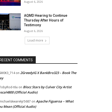
August 6, 2026
AQMD Hearing to Continue
Thursday After Hours of
Testimony
August 6, 2026
Load more
RECENT COMMENTS
2GreedyIG X BankBro323 – Book The
SM0K3_714
on
ay
Blocc Stars by Culver City Artist
TobyRod-t6u
on
scal4800 (Official Audio)
Apache Figueroa – What
ichaelskwarekjr5687
on
u Mean (Official Audio)