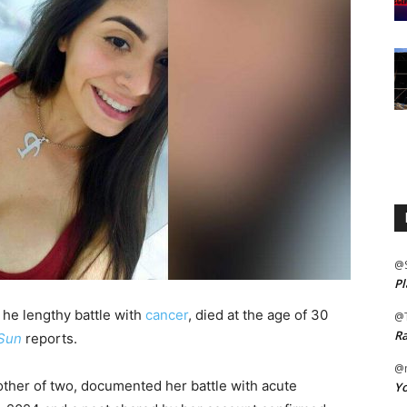
@
Pl
he lengthy battle with
cancer
, died at the age of 30
@
Ra
 Sun
reports.
@m
ther of two, documented her battle with acute
Yo