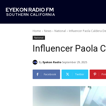
EYEKON RADIO FM
SOUTHERN CALIFORNIA
Home
News
National
Influencer Paola Caldera D
National
Influencer Paola 
By
Eyekon Radio
September 29, 2025
Facebook
Twitter
Pin