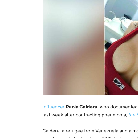
Influencer
Paola Caldera
, who documented 
last week after contracting pneumonia,
the
Caldera, a refugee from Venezuela and a mo