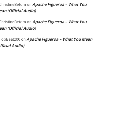
Apache Figueroa – What You
hristineBetom
on
an (Official Audio)
Apache Figueroa – What You
hristineBetom
on
an (Official Audio)
Apache Figueroa – What You Mean
TopBeatz00
on
fficial Audio)