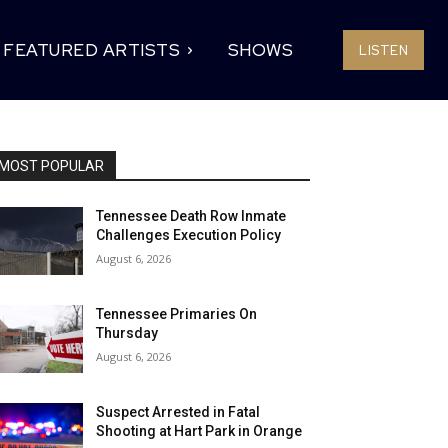
FEATURED ARTISTS
SHOWS
LISTEN
MOST POPULAR
Tennessee Death Row Inmate
Challenges Execution Policy
August 6, 2026
Tennessee Primaries On
Thursday
August 6, 2026
Suspect Arrested in Fatal
Shooting at Hart Park in Orange