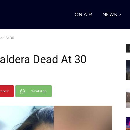
ON AIR
NEWS
ead At 30
Caldera Dead At 30
terest
WhatsApp