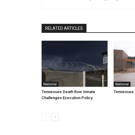
RELATED ARTICLES
National
National
Tennessee Death Row Inmate
Tennessee 
Challenges Execution Policy