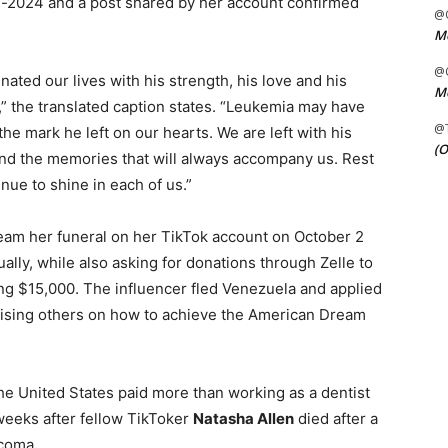
d-2024 and a post shared by her account confirmed
@C
Me
@C
nated our lives with his strength, his love and his
Me
” the translated caption states. “Leukemia may have
@
he mark he left on our hearts. We are left with his
(O
and the memories that will always accompany us. Rest
inue to shine in each of us.”
ream her funeral on her TikTok account on October 2
ually, while also asking for donations through Zelle to
ng $15,000. The influencer fled Venezuela and applied
advising others on how to achieve the American Dream
the United States paid more than working as a dentist
weeks after fellow TikToker
Natasha Allen
died after a
rcoma.