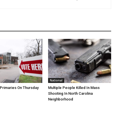
National
Primaries On Thursday
Multiple People Killed In Mass
Shooting In North Carolina
Neighborhood