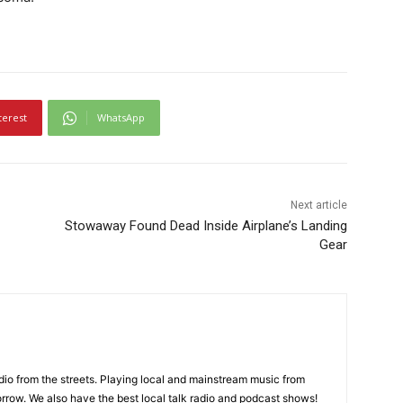
terest
WhatsApp
Next article
Stowaway Found Dead Inside Airplane’s Landing
Gear
adio from the streets. Playing local and mainstream music from
rrow. We also have the best local talk radio and podcast shows!