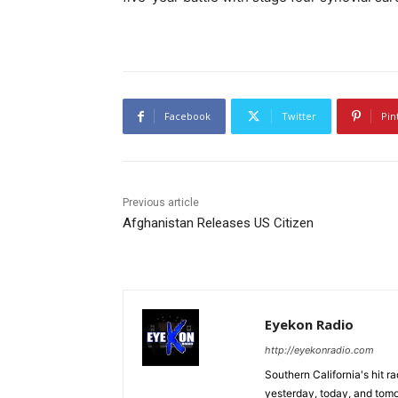
Facebook
Twitter
Pin
Previous article
Afghanistan Releases US Citizen
Eyekon Radio
http://eyekonradio.com
Southern California's hit r
yesterday, today, and tomo