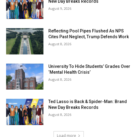
New Day Breaks Records
August 9, 2026
Reflecting Pool Pipes Flushed As NPS
Cites Past Neglect, Trump Defends Work
August 8, 2026
University To Hide Students’ Grades Over
‘Mental Health Crisis’
August 8, 2026
Ted Lasso is Back & Spider-Man: Brand
New Day Breaks Records
August 8, 2026
Load more