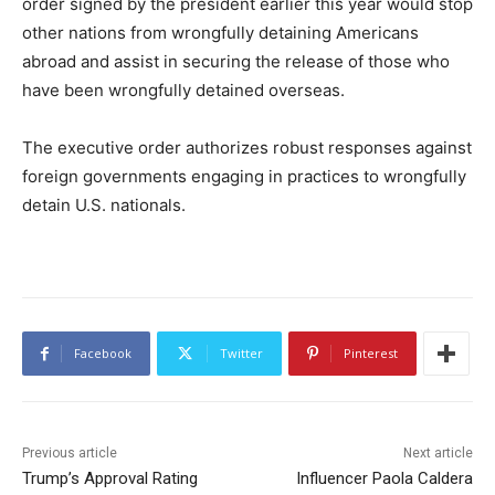
order signed by the president earlier this year would stop
other nations from wrongfully detaining Americans
abroad and assist in securing the release of those who
have been wrongfully detained overseas.
The executive order authorizes robust responses against
foreign governments engaging in practices to wrongfully
detain U.S. nationals.
Facebook
Twitter
Pinterest
Previous article
Next article
Trump’s Approval Rating
Influencer Paola Caldera