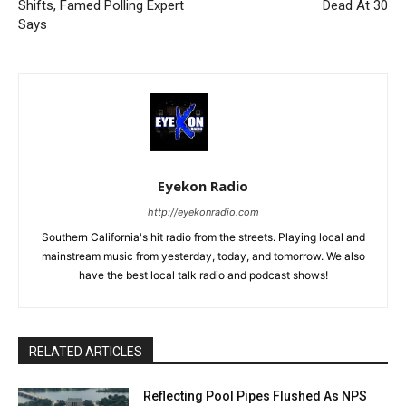
Shifts, Famed Polling Expert
Dead At 30
Says
Eyekon Radio
http://eyekonradio.com
Southern California's hit radio from the streets. Playing local and
mainstream music from yesterday, today, and tomorrow. We also
have the best local talk radio and podcast shows!
RELATED ARTICLES
Reflecting Pool Pipes Flushed As NPS