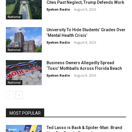
Cites Past Neglect, Trump Defends Work
Eyekon Radio
-
August 8, 2026
National
University To Hide Students’ Grades Over
‘Mental Health Crisis’
Eyekon Radio
-
August 8, 2026
National
Business Owners Allegedly Spread
‘Toxic’ Mothballs Across Florida Beach
Eyekon Radio
-
August 8, 2026
National
MOST POPULAR
Ted Lasso is Back & Spider-Man: Brand