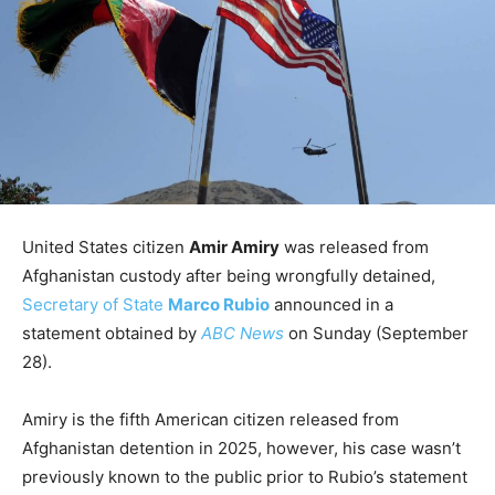
United States citizen
Amir Amiry
was released from
Afghanistan custody after being wrongfully detained,
Secretary of State
Marco Rubio
announced in a
statement obtained by
ABC News
on Sunday (September
28).
Amiry is the fifth American citizen released from
Afghanistan detention in 2025, however, his case wasn’t
previously known to the public prior to Rubio’s statement