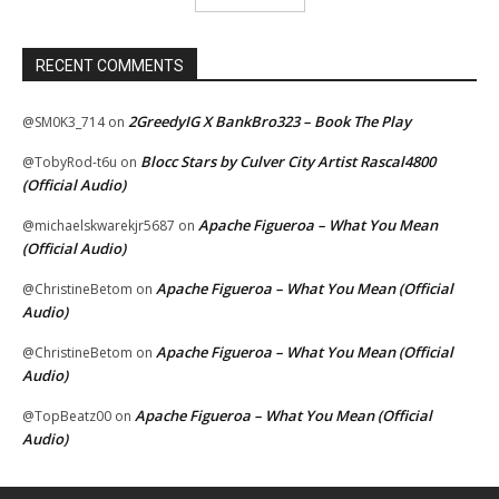
RECENT COMMENTS
2GreedyIG X BankBro323 – Book The Play
@SM0K3_714
on
Blocc Stars by Culver City Artist Rascal4800
@TobyRod-t6u
on
(Official Audio)
Apache Figueroa – What You Mean
@michaelskwarekjr5687
on
(Official Audio)
Apache Figueroa – What You Mean (Official
@ChristineBetom
on
Audio)
Apache Figueroa – What You Mean (Official
@ChristineBetom
on
Audio)
Apache Figueroa – What You Mean (Official
@TopBeatz00
on
Audio)