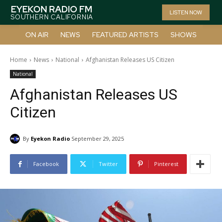
EYEKON RADIO FM
LISTEN NOW
SOUTHERN CALIFORNIA
ON AIR
NEWS
FEATURED ARTISTS
SHOWS
Home
News
National
Afghanistan Releases US Citizen
National
Afghanistan Releases US
Citizen
By
Eyekon Radio
September 29, 2025
Facebook
Twitter
Pinterest