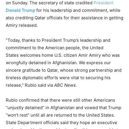
on Sunday. The secretary of state credited
President
Donald Trump
for his leadership and commitment, while
also crediting Qatar officials for their assistance in getting
Amiry released.
“Today, thanks to President Trump’s leadership and
commitment to the American people, the United
States welcomes home U.S. citizen Amir Amiry who was
wrongfully detained in Afghanistan. We express our
sincere gratitude to Qatar, whose strong partnership and
tireless diplomatic efforts were vital to securing his
release,” Rubio said via
ABC News
.
Rubio confirmed that there were still other Americans
“unjustly detained” in Afghanistan and vowed that Trump
“won’t rest” until all are returned to the United States.
State Department officials said they hope an executive