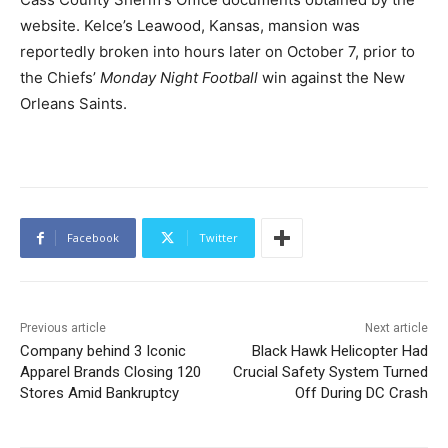
website. Kelce’s Leawood, Kansas, mansion was
reportedly broken into hours later on October 7, prior to
the Chiefs’
Monday Night Football
win against the New
Orleans Saints.
Facebook
Twitter
Previous article
Next article
Company behind 3 Iconic
Black Hawk Helicopter Had
Apparel Brands Closing 120
Crucial Safety System Turned
Stores Amid Bankruptcy
Off During DC Crash