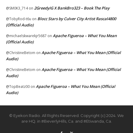
2GreedyIG X BankBro323 – Book The Play
@SM0K3_714
on
Blocc Stars by Culver City Artist Rascal4800
@TobyRod-t6u
on
(Official Audio)
Apache Figueroa – What You Mean
@michaelskwarekjr5687
on
(Official Audio)
Apache Figueroa – What You Mean (Official
@ChristineBetom
on
Audio)
Apache Figueroa – What You Mean (Official
@ChristineBetom
on
Audio)
Apache Figueroa – What You Mean (Official
@TopBeatz00
on
Audio)
© Eyekon Radio. All Rights Reserved. Copyright (c) 2024. We
are HQ. in #BeverlyHills, Ca. and #Etiwanda, Ca.