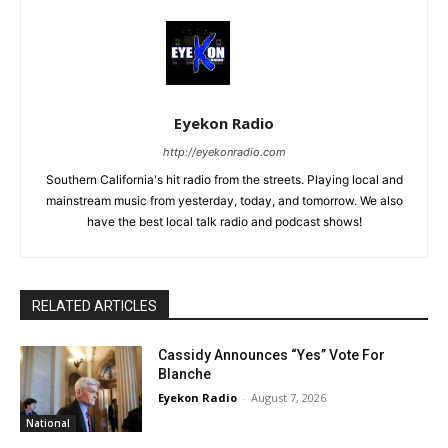
Eyekon Radio
http://eyekonradio.com
Southern California's hit radio from the streets. Playing local and
mainstream music from yesterday, today, and tomorrow. We also
have the best local talk radio and podcast shows!
RELATED ARTICLES
Cassidy Announces “Yes” Vote For
Blanche
Eyekon Radio
-
August 7, 2026
National