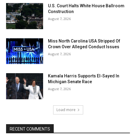
U.S. Court Halts White House Ballroom
Construction
August 7, 2026
Miss North Carolina USA Stripped Of
Crown Over Alleged Conduct Issues
August 7, 2026
Kamala Harris Supports El-Sayed In
Michigan Senate Race
August 7, 2026
Load more
RECENT COMMENTS