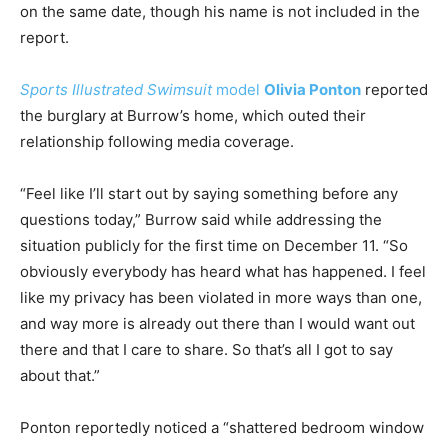
on the same date, though his name is not included in the
report.
Sports Illustrated Swimsuit
model
Olivia Ponton
reported
the burglary at Burrow’s home, which outed their
relationship following media coverage.
“Feel like I’ll start out by saying something before any
questions today,” Burrow said while addressing the
situation publicly for the first time on December 11. “So
obviously everybody has heard what has happened. I feel
like my privacy has been violated in more ways than one,
and way more is already out there than I would want out
there and that I care to share. So that’s all I got to say
about that.”
Ponton reportedly noticed a “shattered bedroom window