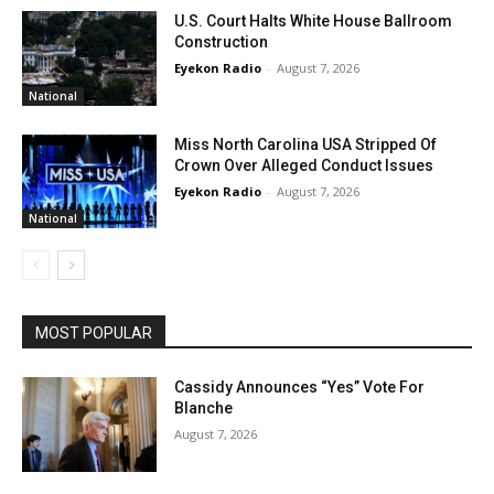
U.S. Court Halts White House Ballroom
Construction
Eyekon Radio
-
August 7, 2026
National
Miss North Carolina USA Stripped Of
Crown Over Alleged Conduct Issues
Eyekon Radio
-
August 7, 2026
National
MOST POPULAR
Cassidy Announces “Yes” Vote For
Blanche
August 7, 2026