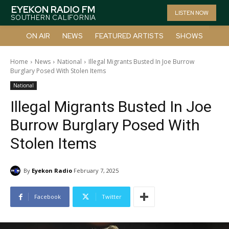
EYEKON RADIO FM
LISTEN NOW
SOUTHERN CALIFORNIA
ON AIR
NEWS
FEATURED ARTISTS
SHOWS
Home
News
National
Illegal Migrants Busted In Joe Burrow
Burglary Posed With Stolen Items
National
Illegal Migrants Busted In Joe
Burrow Burglary Posed With
Stolen Items
By
Eyekon Radio
February 7, 2025
Facebook
Twitter