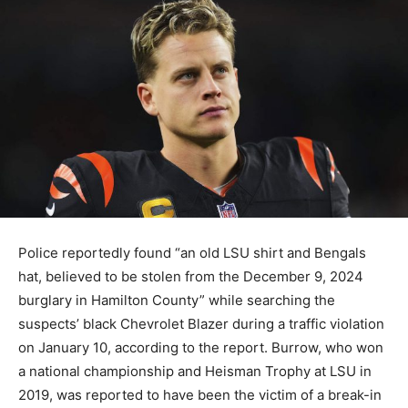
Police reportedly found “an old LSU shirt and Bengals
hat, believed to be stolen from the December 9, 2024
burglary in Hamilton County” while searching the
suspects’ black Chevrolet Blazer during a traffic violation
on January 10, according to the report. Burrow, who won
a national championship and Heisman Trophy at LSU in
2019, was reported to have been the victim of a break-in