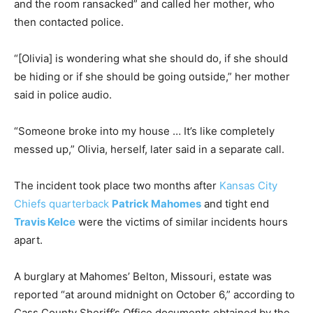
and the room ransacked” and called her mother, who
then contacted police.
“[Olivia] is wondering what she should do, if she should
be hiding or if she should be going outside,” her mother
said in police audio.
“Someone broke into my house … It’s like completely
messed up,” Olivia, herself, later said in a separate call.
The incident took place two months after
Kansas City
Chiefs quarterback
Patrick Mahomes
and tight end
Travis Kelce
were the victims of similar incidents hours
apart.
A burglary at Mahomes’ Belton, Missouri, estate was
reported “at around midnight on October 6,” according to
Cass County Sheriff’s Office documents obtained by the