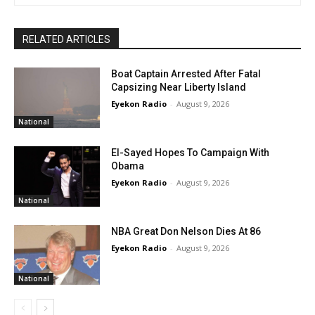
RELATED ARTICLES
Boat Captain Arrested After Fatal
Capsizing Near Liberty Island
Eyekon Radio
-
August 9, 2026
National
El-Sayed Hopes To Campaign With
Obama
Eyekon Radio
-
August 9, 2026
National
NBA Great Don Nelson Dies At 86
Eyekon Radio
-
August 9, 2026
National