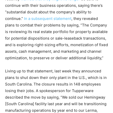
continue with their business operations, saying there’s
“substantial doubt about the company’s ability to
continue.”
In a subsequent statement
, they revealed
plans to combat their problems by saying, “The Company
is reviewing its real estate portfolio for property available
for potential dispositions or sale-leaseback transactions,
and is exploring right-sizing efforts, monetization of fixed
assets, cash management, and marketing and channel
optimization, to preserve or deliver additional liquidity,”
Living up to that statement, last week they announced
plans to shut down their only plant in the U.S., which is in
South Carolina. The closure results in 148 employees
losing their jobs. A spokesperson for Tupperware
described the move by saying, “We sold our Hemingway
[South Carolina] facility last year and will be transitioning
manufacturing operations by year end to our Lerma,