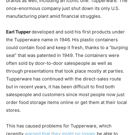
brands as well, including an iconic one: Tupperware. The
once-enormous company just shut down its only U.S.
manufacturing plant amid financial struggles.
Earl Tupper
developed and sold his first products under
the Tupperware name in 1946. His plastic containers
could contain food and keep it fresh, thanks to a “burping
seal” that was patented in 1949. The containers were
often sold by door-to-door salespeople as well as
through presentations that took place mostly at parties.
Tupperware has continued with the direct-sales route
but in recent years, it has been difficult to find both
salespeople and customers since most people now just
order food storage items online or get them at their local
stores.
This has caused problems for Tupperware, which
recently
warned that they might no longer
be able to