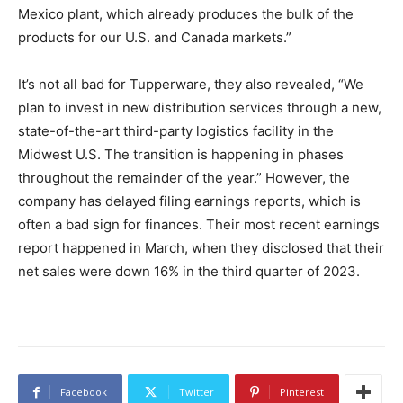
Mexico plant, which already produces the bulk of the
products for our U.S. and Canada markets.”
It’s not all bad for Tupperware, they also revealed, “We
plan to invest in new distribution services through a new,
state-of-the-art third-party logistics facility in the
Midwest U.S. The transition is happening in phases
throughout the remainder of the year.” However, the
company has delayed filing earnings reports, which is
often a bad sign for finances. Their most recent earnings
report happened in March, when they disclosed that their
net sales were down 16% in the third quarter of 2023.
Facebook
Twitter
Pinterest