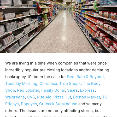
We are living in a time when companies that were once
incredibly popular are closing locations and/or declaring
bankruptcy. It’s been the case for
Bed, Bath & Beyond
,
Tuesday Morning
,
Christmas Tree Shops
,
The Body
Shop
,
Red Lobster
,
Family Dollar
,
Sears
,
Express
,
Walgreens
,
CVS
,
Rite Aid
,
Pizza Hut
,
Boston Market
,
TGI
Fridays
,
Popeyes
,
Outback Steakhouse
and so many
others. The issues are not only affecting stores, but