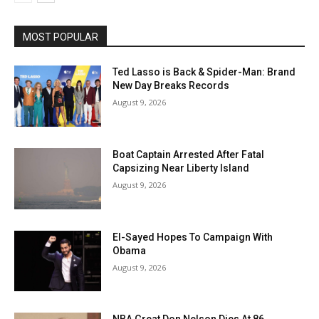
MOST POPULAR
Ted Lasso is Back & Spider-Man: Brand
New Day Breaks Records
August 9, 2026
Boat Captain Arrested After Fatal
Capsizing Near Liberty Island
August 9, 2026
El-Sayed Hopes To Campaign With
Obama
August 9, 2026