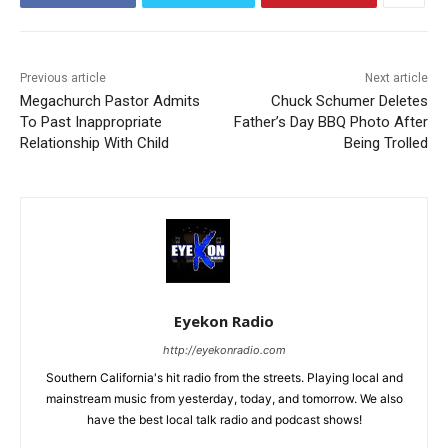
Previous article
Next article
Megachurch Pastor Admits
Chuck Schumer Deletes
To Past Inappropriate
Father’s Day BBQ Photo After
Relationship With Child
Being Trolled
Eyekon Radio
http://eyekonradio.com
Southern California's hit radio from the streets. Playing local and
mainstream music from yesterday, today, and tomorrow. We also
have the best local talk radio and podcast shows!