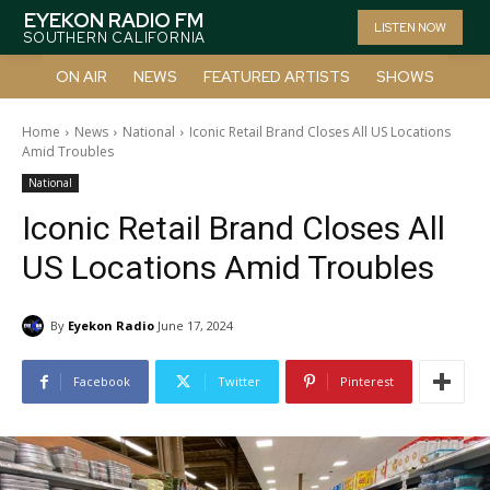
EYEKON RADIO FM
LISTEN NOW
SOUTHERN CALIFORNIA
ON AIR
NEWS
FEATURED ARTISTS
SHOWS
Home
News
National
Iconic Retail Brand Closes All US Locations
Amid Troubles
National
Iconic Retail Brand Closes All
US Locations Amid Troubles
By
Eyekon Radio
June 17, 2024
Facebook
Twitter
Pinterest