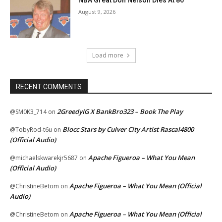
NBA Great Don Nelson Dies At 86
August 9, 2026
Load more
RECENT COMMENTS
2GreedyIG X BankBro323 – Book The Play
@SM0K3_714
on
Blocc Stars by Culver City Artist Rascal4800
@TobyRod-t6u
on
(Official Audio)
Apache Figueroa – What You Mean
@michaelskwarekjr5687
on
(Official Audio)
Apache Figueroa – What You Mean (Official
@ChristineBetom
on
Audio)
Apache Figueroa – What You Mean (Official
@ChristineBetom
on