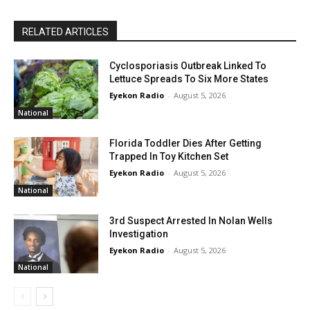
RELATED ARTICLES
Cyclosporiasis Outbreak Linked To
Lettuce Spreads To Six More States
Eyekon Radio
-
August 5, 2026
National
Florida Toddler Dies After Getting
Trapped In Toy Kitchen Set
Eyekon Radio
-
August 5, 2026
National
3rd Suspect Arrested In Nolan Wells
Investigation
Eyekon Radio
-
August 5, 2026
National