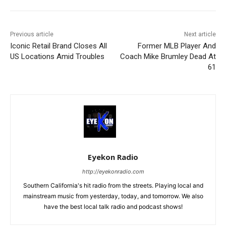
Previous article
Next article
Iconic Retail Brand Closes All
Former MLB Player And
US Locations Amid Troubles
Coach Mike Brumley Dead At
61
Eyekon Radio
http://eyekonradio.com
Southern California's hit radio from the streets. Playing local and
mainstream music from yesterday, today, and tomorrow. We also
have the best local talk radio and podcast shows!