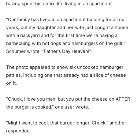
having spent his entire life living in an apartment.
“Our family has lived in an apartment building for all our
years, but my daughter and her wife just bought a house
with a backyard and for the first time we’re having a
barbecuing with hot dogs and hamburgers on the grill!”
Schumer wrote. “Father’s Day Heaven!”
The photo appeared to show six uncooked hamburger
patties, including one that already had a slice of cheese
on it.
“Chuck. I love you man, but you put the cheese on AFTER
the burger is cooked,” one user wrote.
“Might want to cook that burger longer, Chuck,” another
responded.