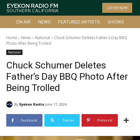
EYEKON RADIO FM
LISTEN NOW
SOUTHERN CALIFORNIA
ON AIR
NEWS
FEATURED ARTISTS
SHOWS
Home
News
National
Chuck Schumer Deletes Father's Day BBQ
Photo After Being Trolled
National
Chuck Schumer Deletes
Father’s Day BBQ Photo After
Being Trolled
By
Eyekon Radio
June 17, 2024
Facebook
Twitter
Pinterest