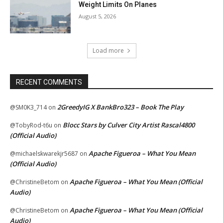
Weight Limits On Planes
August 5, 2026
Load more
RECENT COMMENTS
2GreedyIG X BankBro323 – Book The Play
@SM0K3_714
on
Blocc Stars by Culver City Artist Rascal4800
@TobyRod-t6u
on
(Official Audio)
Apache Figueroa – What You Mean
@michaelskwarekjr5687
on
(Official Audio)
Apache Figueroa – What You Mean (Official
@ChristineBetom
on
Audio)
Apache Figueroa – What You Mean (Official
@ChristineBetom
on
Audio)