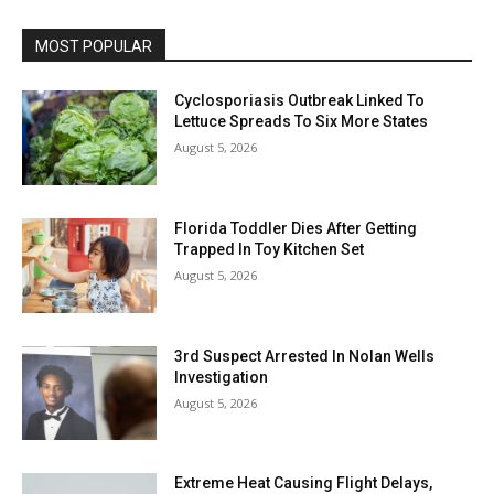
MOST POPULAR
Cyclosporiasis Outbreak Linked To
Lettuce Spreads To Six More States
August 5, 2026
Florida Toddler Dies After Getting
Trapped In Toy Kitchen Set
August 5, 2026
3rd Suspect Arrested In Nolan Wells
Investigation
August 5, 2026
Extreme Heat Causing Flight Delays,