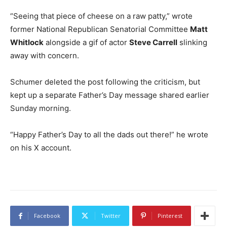
“Seeing that piece of cheese on a raw patty,” wrote
former National Republican Senatorial Committee
Matt
Whitlock
alongside a gif of actor
Steve Carrell
slinking
away with concern.
Schumer deleted the post following the criticism, but
kept up a separate Father’s Day message shared earlier
Sunday morning.
“Happy Father’s Day to all the dads out there!” he wrote
on his X account.
Facebook
Twitter
Pinterest