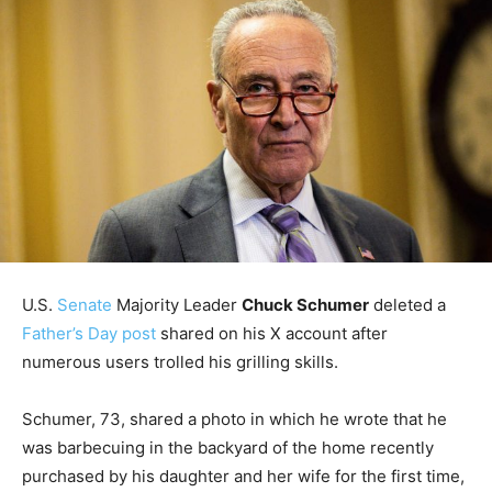
U.S.
Senate
Majority Leader
Chuck Schumer
deleted a
Father’s Day post
shared on his X account after
numerous users trolled his grilling skills.
Schumer, 73, shared a photo in which he wrote that he
was barbecuing in the backyard of the home recently
purchased by his daughter and her wife for the first time,