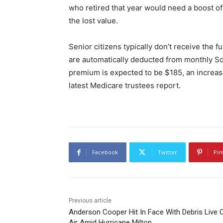
who retired that year would need a boost of
the lost value.
Senior citizens typically don’t receive the
are automatically deducted from monthly Soc
premium is expected to be $185, an increase
latest Medicare trustees report.
Facebook
Twitter
Pin
Previous article
Anderson Cooper Hit In Face With Debris Live 
Air Amid Hurricane Milton