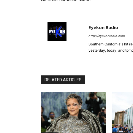
Eyekon Radio
http://eyekonradio.com
Southern California's hit r
yesterday, today, and tomo
RELATED ARTICLES