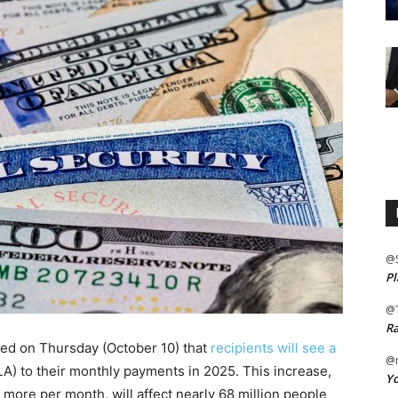
@
Pl
@
Ra
ced on Thursday (October 10) that
recipients will see a
@m
A) to their monthly payments in 2025. This increase,
Yo
 more per month, will affect nearly 68 million people