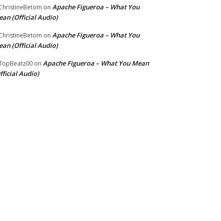
Apache Figueroa – What You
hristineBetom
on
an (Official Audio)
Apache Figueroa – What You
hristineBetom
on
an (Official Audio)
Apache Figueroa – What You Mean
TopBeatz00
on
fficial Audio)