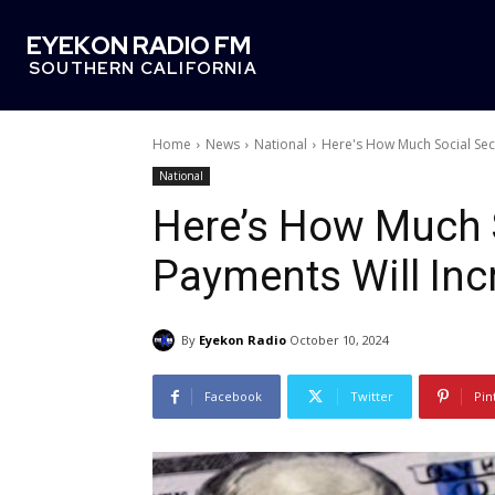
EYEKON RADIO FM
SOUTHERN CALIFORNIA
Home
News
National
Here's How Much Social Secu
National
Here’s How Much S
Payments Will Inc
By
Eyekon Radio
October 10, 2024
Facebook
Twitter
Pin