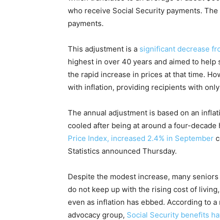
who receive Social Security payments. The 
payments.
This adjustment is a
significant decrease f
highest in over 40 years and aimed to help s
the rapid increase in prices at that time. 
with inflation, providing recipients with onl
The annual adjustment is based on an inflati
cooled after being at around a four-decade 
Price Index, increased 2.4% in September
c
Statistics announced Thursday.
Despite the modest increase, many seniors 
do not keep up with the rising cost of livin
even as inflation has ebbed. According to a
advocacy group,
Social Security benefits h