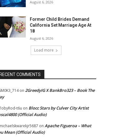
August 6, 2026
Former Child Brides Demand
California Set Marriage Age At
18
August 6, 2026
Load more
RECENT COMMENTS
2GreedyIG X BankBro323 – Book The
SM0K3_714
on
ay
Blocc Stars by Culver City Artist
TobyRod-t6u
on
scal4800 (Official Audio)
Apache Figueroa – What
ichaelskwarekjr5687
on
u Mean (Official Audio)