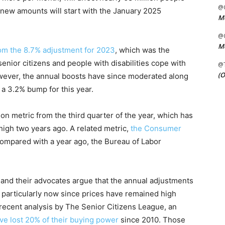
@C
new amounts will start with the January 2025
Me
@C
Me
rom the 8.7% adjustment for 2023
, which was the
enior citizens and people with disabilities cope with
@
(O
However, the annual boosts have since moderated along
y a 3.2% bump for this year.
on metric from the third quarter of the year, which has
high two years ago. A related metric,
the Consumer
ompared with a year ago, the Bureau of Labor
and their advocates argue that the annual adjustments
g, particularly now since prices have remained high
 recent analysis by The Senior Citizens League, an
ave lost 20% of their buying power
since 2010. Those