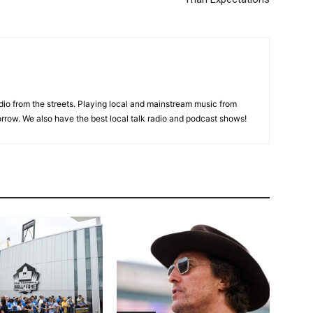
adio from the streets. Playing local and mainstream music from
rrow. We also have the best local talk radio and podcast shows!