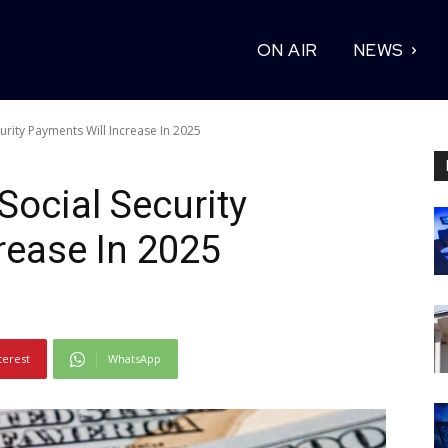
ON AIR
NEWS
rity Payments Will Increase In 2025
ocial Security
rease In 2025
terest
WhatsApp