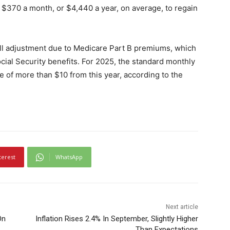
 $370 a month, or $4,440 a year, on average, to regain
 full adjustment due to Medicare Part B premiums, which
ial Security benefits. For 2025, the standard monthly
 of more than $10 from this year, according to the
terest
WhatsApp
Next article
On
Inflation Rises 2.4% In September, Slightly Higher
Than Expectations