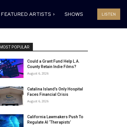
FEATURED ARTISTS
SHOWS
LISTEN
MOST POPULAR
Could a Grant Fund Help L.A.
County Retain Indie Films?
August 6, 2026
Catalina Island’s Only Hospital
Faces Financial Crisis
August 6, 2026
California Lawmakers Push To
Regulate AI ‘Therapists’