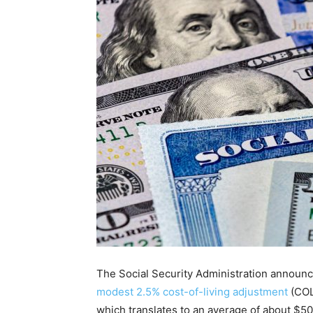
The Social Security Administration announ
modest 2.5% cost-of-living adjustment
(COL
which translates to an average of about $50