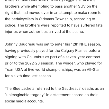
brothers while attempting to pass another SUV on the
right that had moved over in an attempt to make room for
the pedalcyclists in Oldmans Township, according to
police. The brothers were reported to have suffered fatal
injuries when authorities arrived at the scene.
Johnny Gaudreau was set to enter his 12th NHL season,
having previously played for the Calgary Flames before
signing with Columbus as part of a seven-year contract
prior to the 2022-23 season. The winger, who played for
Team USA at five world championships, was an All-Star
for a sixth time last season.
The Blue Jackets referred to the Gaudreaus’ deaths as an
“unimaginable tragedy” in a statement shared on their
social media accounts.