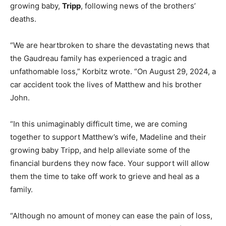
growing baby,
Tripp
, following news of the brothers’
deaths.
“We are heartbroken to share the devastating news that
the Gaudreau family has experienced a tragic and
unfathomable loss,” Korbitz wrote. “On August 29, 2024, a
car accident took the lives of Matthew and his brother
John.
“In this unimaginably difficult time, we are coming
together to support Matthew’s wife, Madeline and their
growing baby Tripp, and help alleviate some of the
financial burdens they now face. Your support will allow
them the time to take off work to grieve and heal as a
family.
“Although no amount of money can ease the pain of loss,