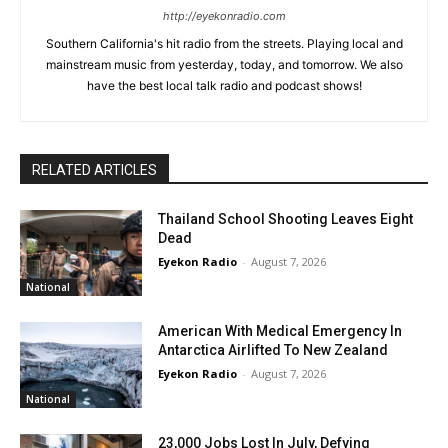
http://eyekonradio.com
Southern California's hit radio from the streets. Playing local and
mainstream music from yesterday, today, and tomorrow. We also
have the best local talk radio and podcast shows!
RELATED ARTICLES
Thailand School Shooting Leaves Eight
Dead
Eyekon Radio
-
August 7, 2026
National
American With Medical Emergency In
Antarctica Airlifted To New Zealand
Eyekon Radio
-
August 7, 2026
National
23,000 Jobs Lost In July, Defying