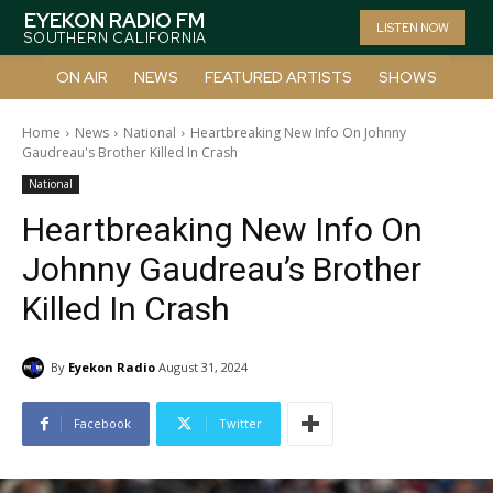
EYEKON RADIO FM
LISTEN NOW
SOUTHERN CALIFORNIA
ON AIR
NEWS
FEATURED ARTISTS
SHOWS
Home
News
National
Heartbreaking New Info On Johnny
Gaudreau's Brother Killed In Crash
National
Heartbreaking New Info On
Johnny Gaudreau’s Brother
Killed In Crash
By
Eyekon Radio
August 31, 2024
Facebook
Twitter