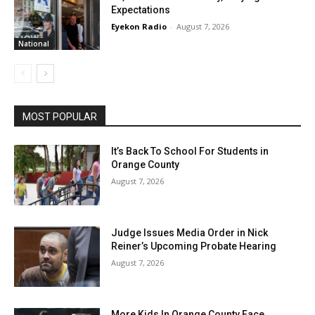
Expectations
Eyekon Radio
-
August 7, 2026
National
MOST POPULAR
It’s Back To School For Students in
Orange County
August 7, 2026
Judge Issues Media Order in Nick
Reiner’s Upcoming Probate Hearing
August 7, 2026
More Kids In Orange County Face