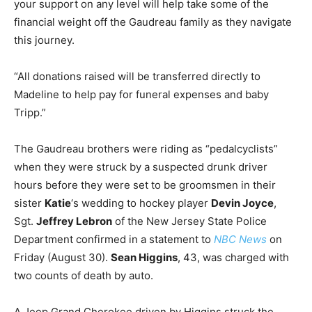
your support on any level will help take some of the
financial weight off the Gaudreau family as they navigate
this journey.
“All donations raised will be transferred directly to
Madeline to help pay for funeral expenses and baby
Tripp.”
The Gaudreau brothers were riding as “pedalcyclists”
when they were struck by a suspected drunk driver
hours before they were set to be groomsmen in their
sister
Katie
‘s wedding to hockey player
Devin Joyce
,
Sgt.
Jeffrey Lebron
of the New Jersey State Police
Department confirmed in a statement to
NBC News
on
Friday (August 30).
Sean Higgins
, 43, was charged with
two counts of death by auto.
A Jeep Grand Cherokee driven by Higgins struck the