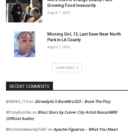
Growing Food Insecurity
August 7, 2026
Missing Girl, 13, Last Seen Near North
Park In LA County
August 7, 2026
Load more
RECENT COMMENTS
2GreedyIG X BankBro323 – Book The Play
@SM0K3_714
on
Blocc Stars by Culver City Artist Rascal4800
@TobyRod-t6u
on
(Official Audio)
Apache Figueroa – What You Mean
@michaelskwarekjr5687
on