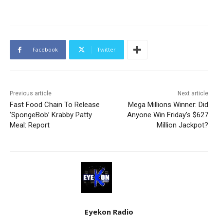
Facebook
Twitter
Previous article
Next article
Fast Food Chain To Release
Mega Millions Winner: Did
‘SpongeBob’ Krabby Patty
Anyone Win Friday’s $627
Meal: Report
Million Jackpot?
Eyekon Radio