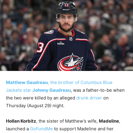
Matthew Gaudreau
, the brother of Columbus Blue
Jackets star
Johnny Gaudreau
, was a father-to-be when
the two were killed by an alleged
drunk driver
on
Thursday (August 29) night.
Hollan Korbitz
, the sister of Matthew’s wife,
Madeline
,
launched a
GoFundMe
to support Madeline and her