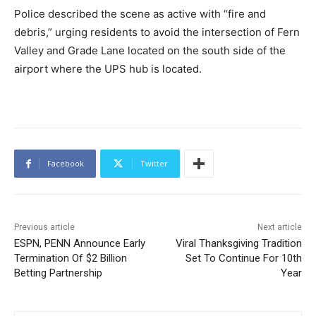
Police described the scene as active with “fire and
debris,” urging residents to avoid the intersection of Fern
Valley and Grade Lane located on the south side of the
airport where the UPS hub is located.
Facebook
Twitter
Previous article
Next article
ESPN, PENN Announce Early
Viral Thanksgiving Tradition
Termination Of $2 Billion
Set To Continue For 10th
Betting Partnership
Year