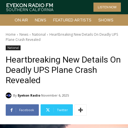
EYEKON RADIO FM
LISTEN NOW
SOUTHERN CALIFORNIA
ON AIR
NEWS
FEATURED ARTISTS
SHOWS
Home
News
National
Heartbreaking New Details On Deadly UPS
Plane Crash Revealed
National
Heartbreaking New Details On
Deadly UPS Plane Crash
Revealed
By
Eyekon Radio
November 6, 2025
Facebook
Twitter