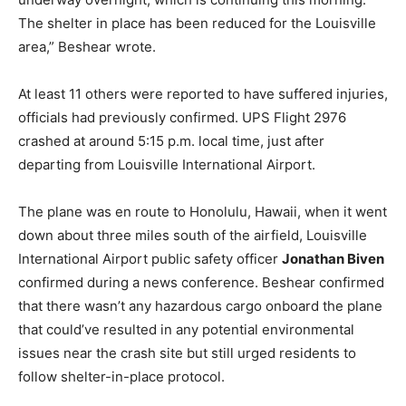
The shelter in place has been reduced for the Louisville
area,” Beshear wrote.
At least 11 others were reported to have suffered injuries,
officials had previously confirmed. UPS Flight 2976
crashed at around 5:15 p.m. local time, just after
departing from Louisville International Airport.
The plane was en route to Honolulu, Hawaii, when it went
down about three miles south of the airfield, Louisville
International Airport public safety officer
Jonathan Biven
confirmed during a news conference. Beshear confirmed
that there wasn’t any hazardous cargo onboard the plane
that could’ve resulted in any potential environmental
issues near the crash site but still urged residents to
follow shelter-in-place protocol.