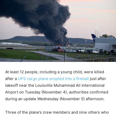
At least 12 people, including a young child, were killed
after a
UPS cargo plane erupted into a fireball
just after
takeoff near the Louisville Muhammad Ali International
Airport on Tuesday (November 4), authorities confirmed
during an update Wednesday (November 5) afternoon.
Three of the plane’s crew members and nine others who