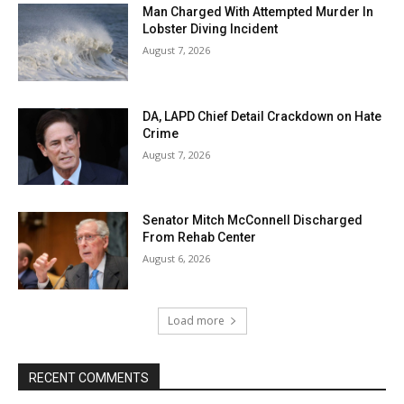
Man Charged With Attempted Murder In
Lobster Diving Incident
August 7, 2026
DA, LAPD Chief Detail Crackdown on Hate
Crime
August 7, 2026
Senator Mitch McConnell Discharged
From Rehab Center
August 6, 2026
Load more
RECENT COMMENTS