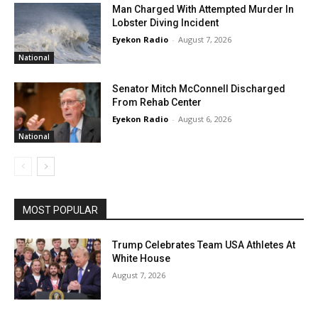
Man Charged With Attempted Murder In
Lobster Diving Incident
Eyekon Radio
-
August 7, 2026
National
Senator Mitch McConnell Discharged
From Rehab Center
Eyekon Radio
-
August 6, 2026
National
MOST POPULAR
Trump Celebrates Team USA Athletes At
White House
August 7, 2026