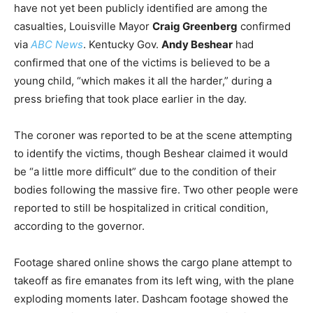
have not yet been publicly identified are among the
casualties, Louisville Mayor
Craig Greenberg
confirmed
via
ABC News
. Kentucky Gov.
Andy Beshear
had
confirmed that one of the victims is believed to be a
young child, “which makes it all the harder,” during a
press briefing that took place earlier in the day.
The coroner was reported to be at the scene attempting
to identify the victims, though Beshear claimed it would
be “a little more difficult” due to the condition of their
bodies following the massive fire. Two other people were
reported to still be hospitalized in critical condition,
according to the governor.
Footage shared online shows the cargo plane attempt to
takeoff as fire emanates from its left wing, with the plane
exploding moments later. Dashcam footage showed the