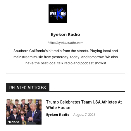
Eyekon Radio
http://eyekonradio.com
Southern California's hit radio from the streets. Playing local and
mainstream music from yesterday, today, and tomorrow. We also
have the best local talk radio and podcast shows!
RELATED ARTICLES
Trump Celebrates Team USA Athletes At
White House
Eyekon Radio
-
August 7, 2026
National