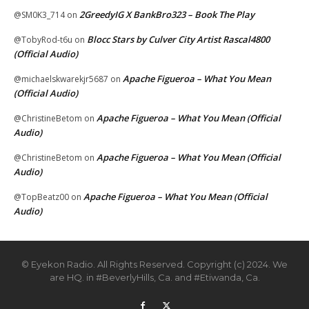
2GreedyIG X BankBro323 – Book The Play
@SM0K3_714
on
Blocc Stars by Culver City Artist Rascal4800
@TobyRod-t6u
on
(Official Audio)
Apache Figueroa – What You Mean
@michaelskwarekjr5687
on
(Official Audio)
Apache Figueroa – What You Mean (Official
@ChristineBetom
on
Audio)
Apache Figueroa – What You Mean (Official
@ChristineBetom
on
Audio)
Apache Figueroa – What You Mean (Official
@TopBeatz00
on
Audio)
© Eyekon Radio. All Rights Reserved. Copyright (c) 2024. We
are HQ. in #BeverlyHills, Ca. and #Etiwanda, Ca.