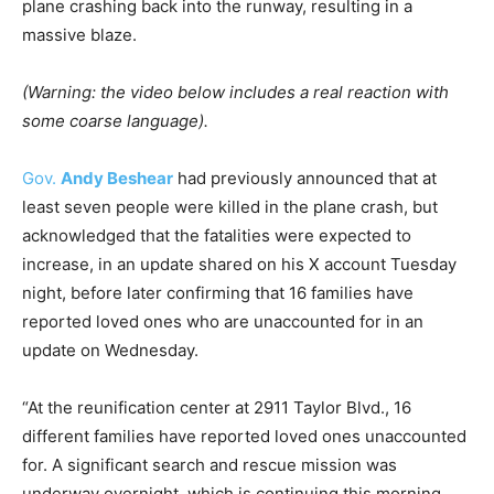
plane crashing back into the runway, resulting in a
massive blaze.
(Warning: the video below includes a real reaction with
some coarse language).
Gov.
Andy Beshear
had previously announced that at
least seven people were killed in the plane crash, but
acknowledged that the fatalities were expected to
increase, in an update shared on his X account Tuesday
night, before later confirming that 16 families have
reported loved ones who are unaccounted for in an
update on Wednesday.
“At the reunification center at 2911 Taylor Blvd., 16
different families have reported loved ones unaccounted
for. A significant search and rescue mission was
underway overnight, which is continuing this morning.