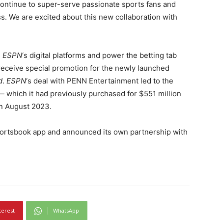
 continue to super-serve passionate sports fans and
 We are excited about this new collaboration with
s
ESPN
‘s digital platforms and power the betting tab
receive special promotion for the newly launched
d
.
ESPN
‘s deal with PENN Entertainment led to the
 which it had previously purchased for $551 million
in August 2023.
portsbook app and announced its own partnership with
terest
WhatsApp