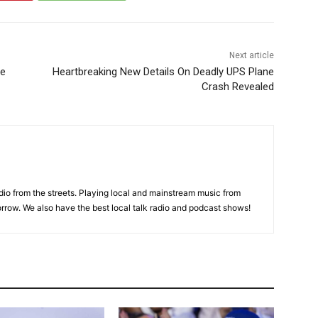
Next article
re
Heartbreaking New Details On Deadly UPS Plane
Crash Revealed
adio from the streets. Playing local and mainstream music from
rrow. We also have the best local talk radio and podcast shows!