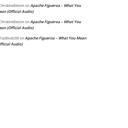
Apache Figueroa – What You
hristineBetom
on
an (Official Audio)
Apache Figueroa – What You
hristineBetom
on
an (Official Audio)
Apache Figueroa – What You Mean
TopBeatz00
on
fficial Audio)