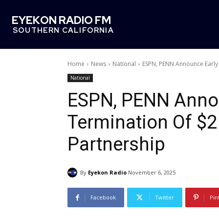
EYEKON RADIO FM
SOUTHERN CALIFORNIA
Home
News
National
ESPN, PENN Announce Early T
National
ESPN, PENN Annou
Termination Of $2 
Partnership
By
Eyekon Radio
November 6, 2025
Facebook
Twitter
Pin