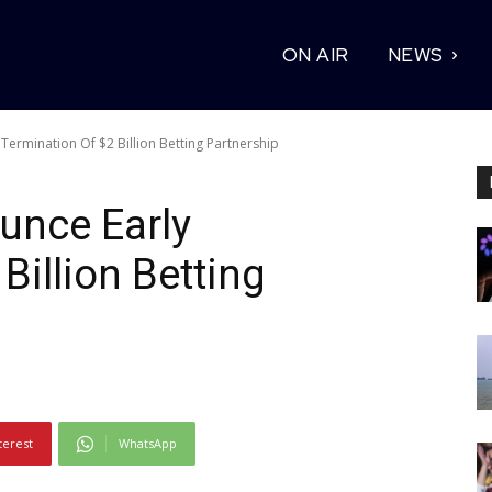
ON AIR
NEWS
ermination Of $2 Billion Betting Partnership
nce Early
Billion Betting
terest
WhatsApp