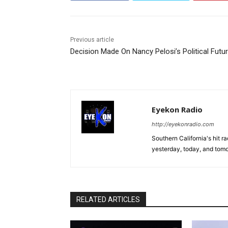
Previous article
Decision Made On Nancy Pelosi’s Political Futu
Eyekon Radio
http://eyekonradio.com
Southern California's hit r
yesterday, today, and tomo
RELATED ARTICLES