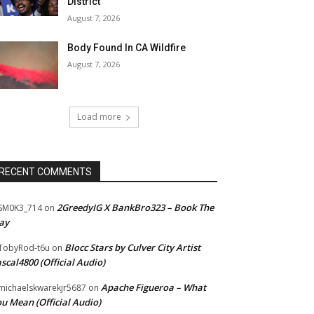
District
August 7, 2026
Body Found In CA Wildfire
August 7, 2026
Load more
RECENT COMMENTS
2GreedyIG X BankBro323 – Book The
SM0K3_714
on
ay
Blocc Stars by Culver City Artist
TobyRod-t6u
on
scal4800 (Official Audio)
Apache Figueroa – What
ichaelskwarekjr5687
on
u Mean (Official Audio)