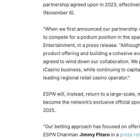
partnership agreed upon in 2023, effective
(November 6).
“When we first announced our partnership 
to compete for a podium position in the spa
Entertainment, in a press release. “Althoug
product offering and building a cohesive e
agreed to wind down our collaboration. We p
iCasino business, while continuing to capit
leading regional retail casino operator.”
ESPN
will, instead, return to a large-scale,
become the network’s exclusive official sp
2025.
“Our betting approach has focused on offeri
ESPN
Chariman
Jimmy Pitaro
in a
press re