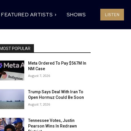
FEATURED ARTISTS
SHOWS
LISTEN
MOST POPULAR
Meta Ordered To Pay $567M In
NM Case
August 7, 2026
Trump Says Deal With Iran To
Open Hormuz Could Be Soon
August 7, 2026
Tennessee Votes, Justin
Pearson Wins In Redrawn