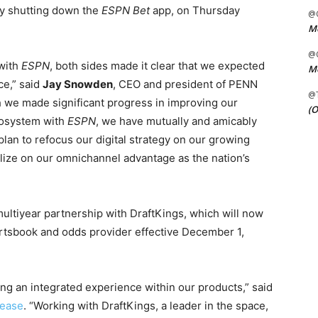
ly shutting down the
ESPN Bet
app, on Thursday
@C
Me
@C
with
ESPN
, both sides made it clear that we expected
Me
ce,” said
Jay Snowden
, CEO and president of PENN
@
h we made significant progress in improving our
(O
cosystem with
ESPN
, we have mutually and amicably
lan to refocus our digital strategy on our growing
alize on our omnichannel advantage as the nation’s
 multiyear partnership with DraftKings, which will now
ortsbook and odds provider effective December 1,
ng an integrated experience within our products,” said
lease
. “Working with DraftKings, a leader in the space,