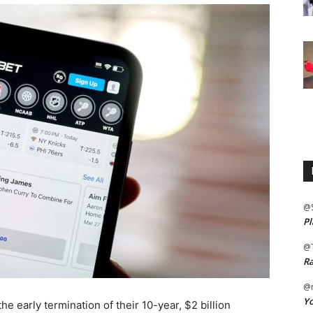
@
Pl
@
Ra
@m
Yo
e early termination of their 10-year, $2 billion