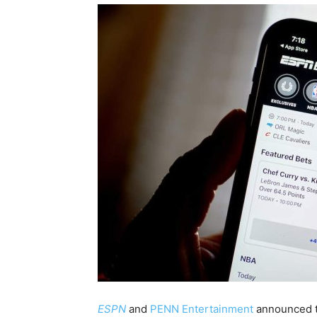
ESPN
and
PENN Entertainment
announced th