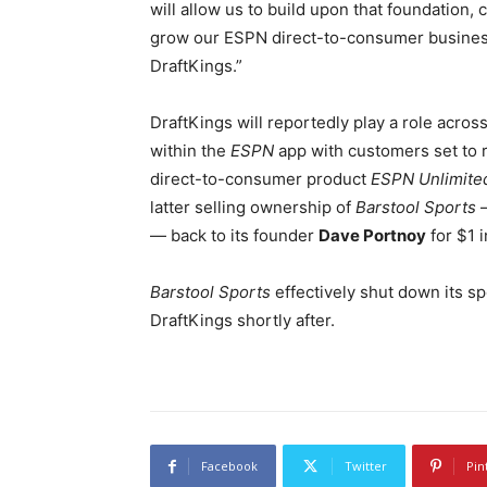
will allow us to build upon that foundation,
grow our ESPN direct-to-consumer business.
DraftKings.”
DraftKings will reportedly play a role acros
within the
ESPN
app with customers set to 
direct-to-consumer product
ESPN Unlimite
latter selling ownership of
Barstool Sports
—
— back to its founder
Dave Portnoy
for $1 
Barstool Sports
effectively shut down its s
DraftKings shortly after.
Facebook
Twitter
Pin