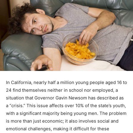
In California, nearly half a million young people aged 16 to
24 find themselves neither in school nor employed, a
situation that Governor Gavin Newsom has described as
a “crisis.” This issue affects over 10% of the state’s youth,
with a significant majority being young men. The problem
is more than just economic; it also involves social and
emotional challenges, making it difficult for these