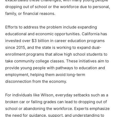
dropping out of school or the workforce due to personal,
family, or financial reasons.
Efforts to address the problem include expanding
educational and economic opportunities. California has
invested over $3 billion in career education programs
since 2015, and the state is working to expand dual-
enrollment programs that allow high school students to
take community college classes. These initiatives aim to
provide young people with pathways to education and
employment, helping them avoid long-term
disconnection from the economy.
For individuals like Wilson, everyday setbacks such as a
broken car or failing grades can lead to dropping out of
school or abandoning the workforce. Experts emphasize
the need for guidance, support, and understanding to