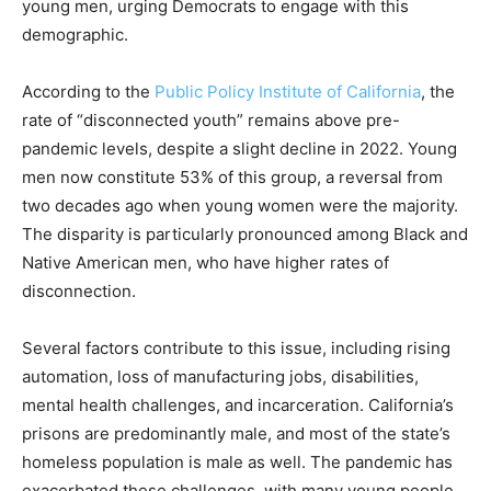
young men, urging Democrats to engage with this
demographic.
According to the
Public Policy Institute of California
, the
rate of “disconnected youth” remains above pre-
pandemic levels, despite a slight decline in 2022. Young
men now constitute 53% of this group, a reversal from
two decades ago when young women were the majority.
The disparity is particularly pronounced among Black and
Native American men, who have higher rates of
disconnection.
Several factors contribute to this issue, including rising
automation, loss of manufacturing jobs, disabilities,
mental health challenges, and incarceration. California’s
prisons are predominantly male, and most of the state’s
homeless population is male as well. The pandemic has
exacerbated these challenges, with many young people