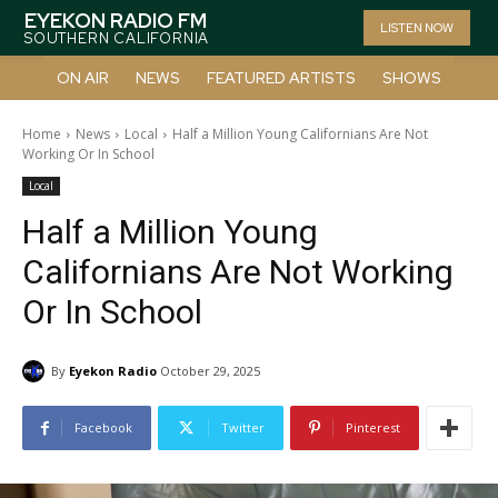
EYEKON RADIO FM
LISTEN NOW
SOUTHERN CALIFORNIA
ON AIR
NEWS
FEATURED ARTISTS
SHOWS
Home
News
Local
Half a Million Young Californians Are Not
Working Or In School
Local
Half a Million Young
Californians Are Not Working
Or In School
By
Eyekon Radio
October 29, 2025
Facebook
Twitter
Pinterest