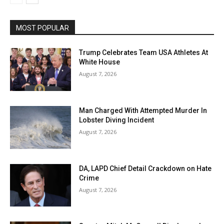
MOST POPULAR
Trump Celebrates Team USA Athletes At
White House
August 7, 2026
Man Charged With Attempted Murder In
Lobster Diving Incident
August 7, 2026
DA, LAPD Chief Detail Crackdown on Hate
Crime
August 7, 2026