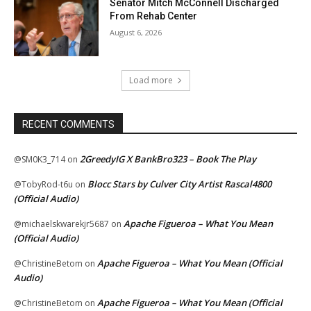
Senator Mitch McConnell Discharged
From Rehab Center
August 6, 2026
Load more
RECENT COMMENTS
2GreedyIG X BankBro323 – Book The Play
@SM0K3_714
on
Blocc Stars by Culver City Artist Rascal4800
@TobyRod-t6u
on
(Official Audio)
Apache Figueroa – What You Mean
@michaelskwarekjr5687
on
(Official Audio)
Apache Figueroa – What You Mean (Official
@ChristineBetom
on
Audio)
Apache Figueroa – What You Mean (Official
@ChristineBetom
on