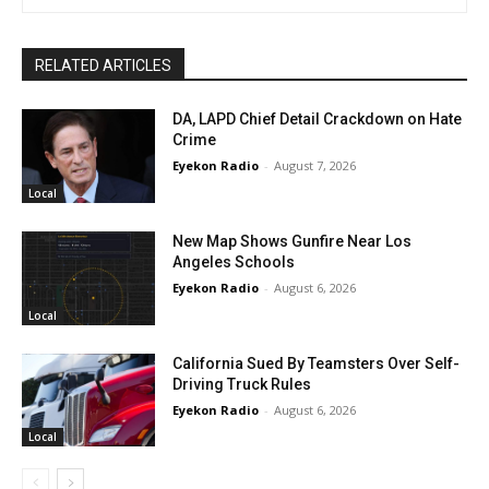
RELATED ARTICLES
DA, LAPD Chief Detail Crackdown on Hate
Crime
Eyekon Radio
-
August 7, 2026
Local
New Map Shows Gunfire Near Los
Angeles Schools
Eyekon Radio
-
August 6, 2026
Local
California Sued By Teamsters Over Self-
Driving Truck Rules
Eyekon Radio
-
August 6, 2026
Local