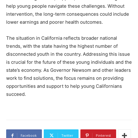
help young people navigate these challenges. Without
intervention, the long-term consequences could include
lower earnings and poorer health outcomes.
The situation in California reflects broader national
trends, with the state having the highest number of
disconnected youth in the country. Addressing this issue
is crucial for the future of these young individuals and the
state’s economy. As Governor Newsom and other leaders
work to find solutions, the focus remains on providing
opportunities and support to help young Californians
succeed.
Facebook
Twitter
Pinterest