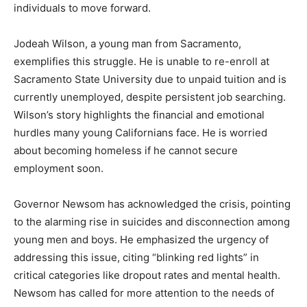
individuals to move forward.
Jodeah Wilson, a young man from Sacramento,
exemplifies this struggle. He is unable to re-enroll at
Sacramento State University due to unpaid tuition and is
currently unemployed, despite persistent job searching.
Wilson’s story highlights the financial and emotional
hurdles many young Californians face. He is worried
about becoming homeless if he cannot secure
employment soon.
Governor Newsom has acknowledged the crisis, pointing
to the alarming rise in suicides and disconnection among
young men and boys. He emphasized the urgency of
addressing this issue, citing “blinking red lights” in
critical categories like dropout rates and mental health.
Newsom has called for more attention to the needs of