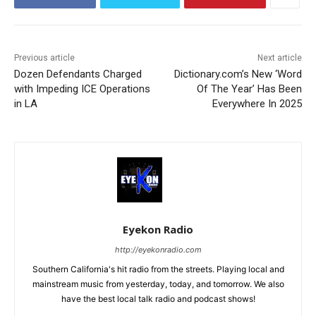
Previous article
Next article
Dozen Defendants Charged
Dictionary.com’s New ‘Word
with Impeding ICE Operations
Of The Year’ Has Been
in LA
Everywhere In 2025
Eyekon Radio
http://eyekonradio.com
Southern California's hit radio from the streets. Playing local and
mainstream music from yesterday, today, and tomorrow. We also
have the best local talk radio and podcast shows!