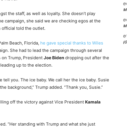
@C
Me
 the staff, as well as loyalty. She doesn’t play
@C
e campaign, she said we are checking egos at the
Me
fficial told the outlet.
@
(O
Palm Beach, Florida,
he gave special thanks to Wiles
aign. She had to lead the campaign through several
s on Trump,
President
Joe Biden
dropping out after the
 leading up to the election.
me tell you. The ice baby. We call her the ice baby. Susie
in the background,” Trump added. “Thank you, Susie.”
lling off the victory against Vice President
Kamala
ained. “Her standing with Trump and what she just