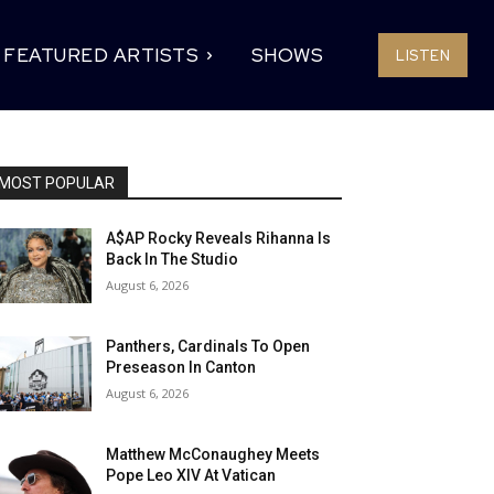
FEATURED ARTISTS
SHOWS
LISTEN
MOST POPULAR
A$AP Rocky Reveals Rihanna Is
Back In The Studio
August 6, 2026
Panthers, Cardinals To Open
Preseason In Canton
August 6, 2026
Matthew McConaughey Meets
Pope Leo XIV At Vatican