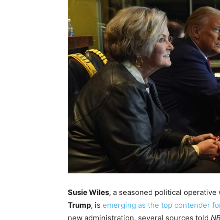
Susie Wiles
, a seasoned political operativ
Trump
, is
emerging as the top contender for
new administration, several sources told
NB