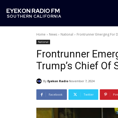
EYEKON RADIO FM
SOUTHERN CALIFORNIA
Home
News
National
Frontrunner Emerging For D
National
Frontrunner Emer
Trump’s Chief Of S
By
Eyekon Radio
November 7, 2024
Facebook
Twitter
Pin