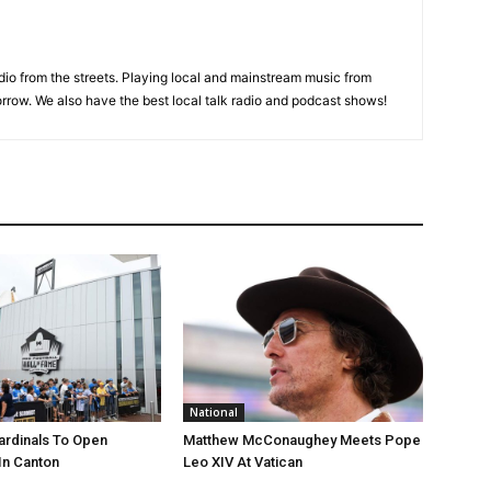
adio from the streets. Playing local and mainstream music from
rrow. We also have the best local talk radio and podcast shows!
National
ardinals To Open
Matthew McConaughey Meets Pope
In Canton
Leo XIV At Vatican