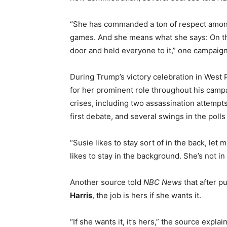
“She has commanded a ton of respect amongst
games. And she means what she says: On th
door and held everyone to it,” one campaign o
During Trump’s victory celebration in West 
for her prominent role throughout his camp
crises, including two assassination attempt
first debate, and several swings in the polls
“Susie likes to stay sort of in the back, let 
likes to stay in the background. She’s not 
Another source told
NBC News
that after pu
Harris
, the job is hers if she wants it.
“If she wants it, it’s hers,” the source expl