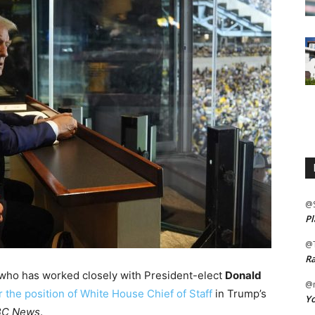
@
Pl
@
Ra
e who has worked closely with President-elect
Donald
@m
 the position of White House Chief of Staff
in Trump’s
Yo
C News
.