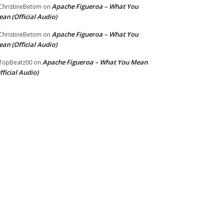
Apache Figueroa – What You
hristineBetom
on
an (Official Audio)
Apache Figueroa – What You
hristineBetom
on
an (Official Audio)
Apache Figueroa – What You Mean
TopBeatz00
on
fficial Audio)