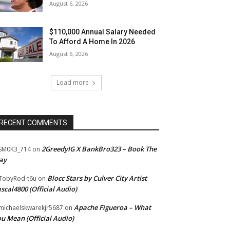
August 6, 2026
$110,000 Annual Salary Needed
To Afford A Home In 2026
August 6, 2026
Load more
RECENT COMMENTS
2GreedyIG X BankBro323 – Book The
SM0K3_714
on
ay
Blocc Stars by Culver City Artist
TobyRod-t6u
on
scal4800 (Official Audio)
Apache Figueroa – What
ichaelskwarekjr5687
on
u Mean (Official Audio)