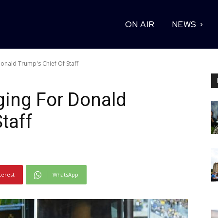
ON AIR
NEWS
onald Trump's Chief Of Staff
ging For Donald
taff
terest
WhatsApp