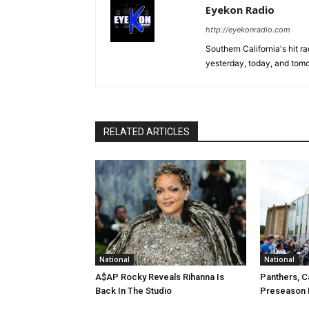
Eyekon Radio
http://eyekonradio.com
Southern California's hit r
yesterday, today, and tomo
RELATED ARTICLES
National
National
A$AP Rocky Reveals Rihanna Is
Panthers, C
Back In The Studio
Preseason 