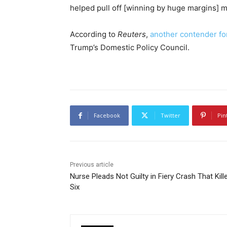
helped pull off [winning by huge margins] ma
According to
Reuters
,
another contender for
Trump’s Domestic Policy Council.
Facebook
Twitter
Pin
Previous article
Nurse Pleads Not Guilty in Fiery Crash That Kill
Six