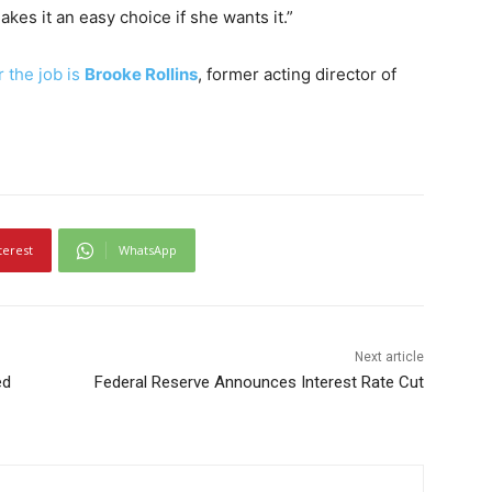
kes it an easy choice if she wants it.”
 the job is
Brooke Rollins
, former acting director of
terest
WhatsApp
Next article
ed
Federal Reserve Announces Interest Rate Cut