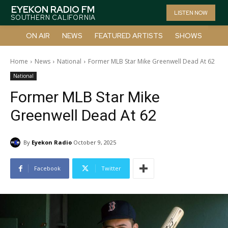
EYEKON RADIO FM
LISTEN NOW
SOUTHERN CALIFORNIA
ON AIR
NEWS
FEATURED ARTISTS
SHOWS
Home
News
National
Former MLB Star Mike Greenwell Dead At 62
National
Former MLB Star Mike
Greenwell Dead At 62
By
Eyekon Radio
October 9, 2025
Facebook
Twitter