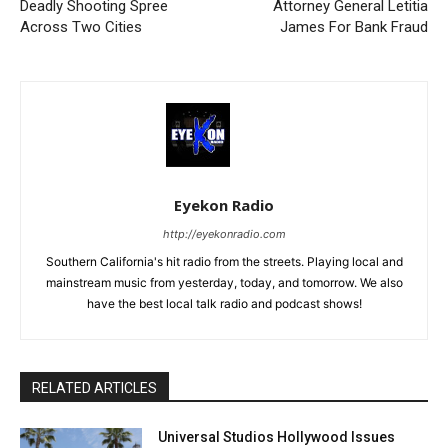
Deadly Shooting Spree
Attorney General Letitia
Across Two Cities
James For Bank Fraud
Eyekon Radio
http://eyekonradio.com
Southern California's hit radio from the streets. Playing local and
mainstream music from yesterday, today, and tomorrow. We also
have the best local talk radio and podcast shows!
RELATED ARTICLES
Universal Studios Hollywood Issues