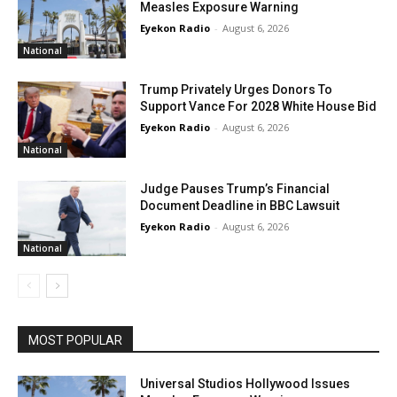
Measles Exposure Warning
Eyekon Radio
-
August 6, 2026
National
Trump Privately Urges Donors To
Support Vance For 2028 White House Bid
Eyekon Radio
-
August 6, 2026
National
Judge Pauses Trump’s Financial
Document Deadline in BBC Lawsuit
Eyekon Radio
-
August 6, 2026
National
MOST POPULAR
Universal Studios Hollywood Issues