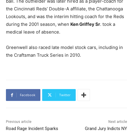
ball. The outfielder was later hired as a player-coach for
the Cincinnati Reds’ Double-A affiliate, the Chattanooga
Lookouts, and was the interim hitting coach for the Reds
during the 2001 season, when
Ken Griffey Sr
. took a
medical leave of absence.
Greenwell also raced late model stock cars, including in
the Craftsman Truck Series in 2010.
Facebook
Twitter
Previous article
Next article
Road Rage Incident Sparks
Grand Jury Indicts NY