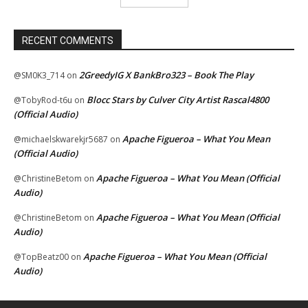
RECENT COMMENTS
2GreedyIG X BankBro323 – Book The Play
@SM0K3_714
on
Blocc Stars by Culver City Artist Rascal4800
@TobyRod-t6u
on
(Official Audio)
Apache Figueroa – What You Mean
@michaelskwarekjr5687
on
(Official Audio)
Apache Figueroa – What You Mean (Official
@ChristineBetom
on
Audio)
Apache Figueroa – What You Mean (Official
@ChristineBetom
on
Audio)
Apache Figueroa – What You Mean (Official
@TopBeatz00
on
Audio)