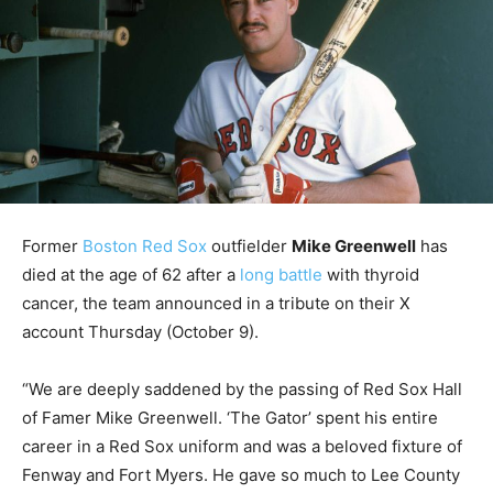
Former
Boston Red Sox
outfielder
Mike Greenwell
has
died at the age of 62 after a
long battle
with thyroid
cancer, the team announced in a tribute on their X
account Thursday (October 9).
“We are deeply saddened by the passing of Red Sox Hall
of Famer Mike Greenwell. ‘The Gator’ spent his entire
career in a Red Sox uniform and was a beloved fixture of
Fenway and Fort Myers. He gave so much to Lee County