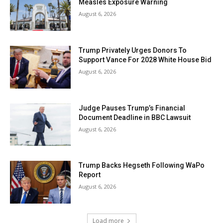
Measles Exposure Warning
August 6, 2026
Trump Privately Urges Donors To
Support Vance For 2028 White House Bid
August 6, 2026
Judge Pauses Trump’s Financial
Document Deadline in BBC Lawsuit
August 6, 2026
Trump Backs Hegseth Following WaPo
Report
August 6, 2026
Load more