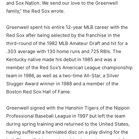
and Sox Nation. We send our love to the Greenwell
family,” the Red Sox wrote.
Greenwell spent his entire 12-year MLB career with the
Red Sox after being selected by the franchise in the
third-round of the 1982 MLB Amateur Draft and hit for a
.303 average with 130 home runs and 725 RBIs. The
Kentucky native made his debut in 1985 and was a
member of the Red Sox’s American League championship
team in 1986, as well as a two-time All-Star, a Silver
Slugger Award winner in 1988 and a member of the
Boston Red Sox Hall of Fame.
Greenwell signed with the Hanshin Tigers of the Nippon
Professional Baseball League in 1997 but left the team
during spring training and returned to the United States,
having suffered a herniated disc on a play diving for the