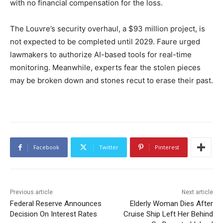
with no financial compensation for the loss.
The Louvre’s security overhaul, a $93 million project, is
not expected to be completed until 2029. Faure urged
lawmakers to authorize AI-based tools for real-time
monitoring. Meanwhile, experts fear the stolen pieces
may be broken down and stones recut to erase their past.
Facebook
Twitter
Pinterest
Previous article
Next article
Federal Reserve Announces
Elderly Woman Dies After
Decision On Interest Rates
Cruise Ship Left Her Behind