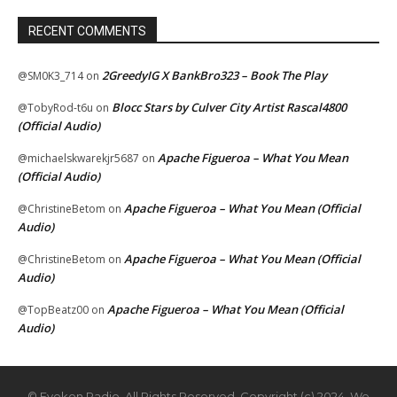
RECENT COMMENTS
2GreedyIG X BankBro323 – Book The Play
@SM0K3_714
on
Blocc Stars by Culver City Artist Rascal4800
@TobyRod-t6u
on
(Official Audio)
Apache Figueroa – What You Mean
@michaelskwarekjr5687
on
(Official Audio)
Apache Figueroa – What You Mean (Official
@ChristineBetom
on
Audio)
Apache Figueroa – What You Mean (Official
@ChristineBetom
on
Audio)
Apache Figueroa – What You Mean (Official
@TopBeatz00
on
Audio)
© Eyekon Radio. All Rights Reserved. Copyright (c) 2024. We