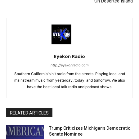
On Deserted Island
Eyekon Radio
http://eyekonradio.com
Southern California's hit radio from the streets. Playing local and
mainstream music from yesterday, today, and tomorrow. We also
have the best local talk radio and podcast shows!
RELATED ARTICLES
Trump Criticizes Michigan’s Democratic
Senate Nominee