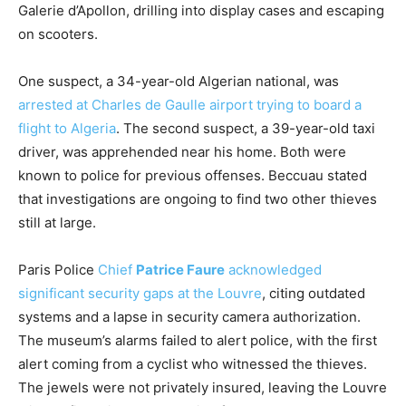
Galerie d’Apollon, drilling into display cases and escaping
on scooters.
One suspect, a 34-year-old Algerian national, was
arrested at Charles de Gaulle airport trying to board a
flight to Algeria
. The second suspect, a 39-year-old taxi
driver, was apprehended near his home. Both were
known to police for previous offenses. Beccuau stated
that investigations are ongoing to find two other thieves
still at large.
Paris Police
Chief
Patrice Faure
acknowledged
significant security gaps at the Louvre
, citing outdated
systems and a lapse in security camera authorization.
The museum’s alarms failed to alert police, with the first
alert coming from a cyclist who witnessed the thieves.
The jewels were not privately insured, leaving the Louvre