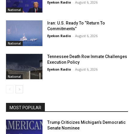
Eyekon Radio
-
August 6, 2026
National
Iran: U.S. Ready To “Return To
Commitments”
Eyekon Radio
-
August 6, 2026
National
Tennessee Death Row Inmate Challenges
Execution Policy
Eyekon Radio
-
August 6, 2026
National
MOST POPULAR
Trump Criticizes Michigan’s Democratic
Senate Nominee