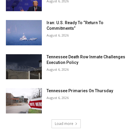
August 6, 2026
Iran: U.S. Ready To “Return To
Commitments”
August 6, 2026
Tennessee Death Row Inmate Challenges
Execution Policy
August 6, 2026
Tennessee Primaries On Thursday
August 6, 2026
Load more