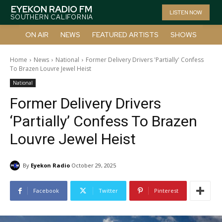
EYEKON RADIO FM
LISTEN NOW
SOUTHERN CALIFORNIA
ON AIR
NEWS
FEATURED ARTISTS
SHOWS
Home
News
National
Former Delivery Drivers 'Partially' Confess
To Brazen Louvre Jewel Heist
National
Former Delivery Drivers
‘Partially’ Confess To Brazen
Louvre Jewel Heist
By
Eyekon Radio
October 29, 2025
Facebook
Twitter
Pinterest