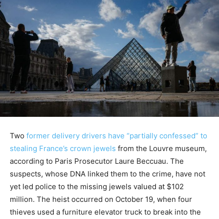
Two
former delivery drivers have “partially confessed” to
stealing France’s crown jewels
from the Louvre museum,
according to Paris Prosecutor Laure Beccuau. The
suspects, whose DNA linked them to the crime, have not
yet led police to the missing jewels valued at $102
million. The heist occurred on October 19, when four
thieves used a furniture elevator truck to break into the