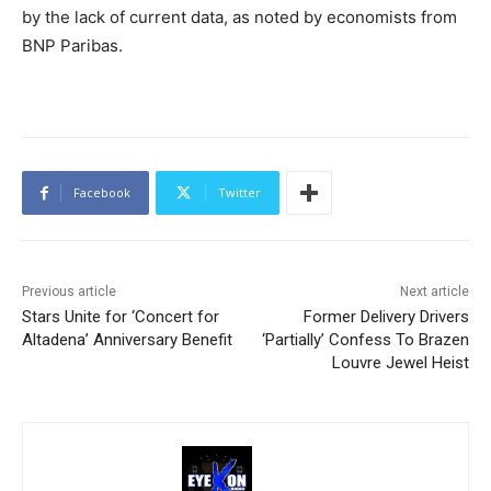
by the lack of current data, as noted by economists from
BNP Paribas.
Facebook
Twitter
Previous article
Next article
Stars Unite for ‘Concert for
Former Delivery Drivers
Altadena’ Anniversary Benefit
‘Partially’ Confess To Brazen
Louvre Jewel Heist