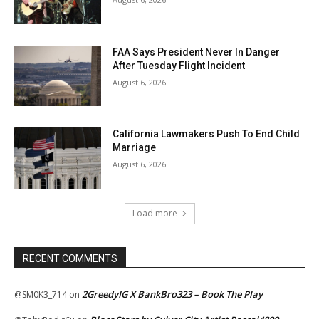
FAA Says President Never In Danger
After Tuesday Flight Incident
August 6, 2026
California Lawmakers Push To End Child
Marriage
August 6, 2026
Load more
RECENT COMMENTS
2GreedyIG X BankBro323 – Book The Play
@SM0K3_714
on