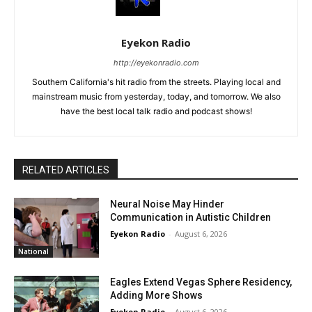
Eyekon Radio
http://eyekonradio.com
Southern California's hit radio from the streets. Playing local and
mainstream music from yesterday, today, and tomorrow. We also
have the best local talk radio and podcast shows!
RELATED ARTICLES
Neural Noise May Hinder
Communication in Autistic Children
Eyekon Radio
-
August 6, 2026
National
Eagles Extend Vegas Sphere Residency,
Adding More Shows
Eyekon Radio
-
August 6, 2026