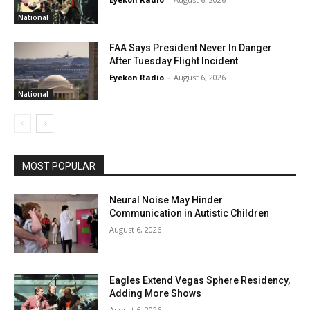
National
FAA Says President Never In Danger
After Tuesday Flight Incident
Eyekon Radio
-
August 6, 2026
National
MOST POPULAR
Neural Noise May Hinder
Communication in Autistic Children
August 6, 2026
Eagles Extend Vegas Sphere Residency,
Adding More Shows
August 6, 2026