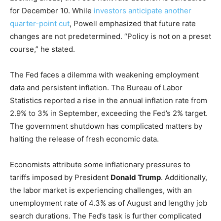
for December 10. While
investors anticipate another
quarter-point cut
, Powell emphasized that future rate
changes are not predetermined. “Policy is not on a preset
course,” he stated.
The Fed faces a dilemma with weakening employment
data and persistent inflation. The Bureau of Labor
Statistics reported a rise in the annual inflation rate from
2.9% to 3% in September, exceeding the Fed’s 2% target.
The government shutdown has complicated matters by
halting the release of fresh economic data.
Economists attribute some inflationary pressures to
tariffs imposed by President
Donald Trump
. Additionally,
the labor market is experiencing challenges, with an
unemployment rate of 4.3% as of August and lengthy job
search durations. The Fed’s task is further complicated