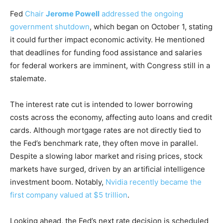
Fed
Chair
Jerome Powell
addressed the ongoing
government shutdown
, which began on October 1, stating
it could further impact economic activity. He mentioned
that deadlines for funding food assistance and salaries
for federal workers are imminent, with Congress still in a
stalemate.
The interest rate cut is intended to lower borrowing
costs across the economy, affecting auto loans and credit
cards. Although mortgage rates are not directly tied to
the Fed’s benchmark rate, they often move in parallel.
Despite a slowing labor market and rising prices, stock
markets have surged, driven by an artificial intelligence
investment boom. Notably,
Nvidia recently became the
first company valued at $5 trillion
.
Looking ahead, the Fed’s next rate decision is scheduled