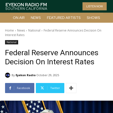
EYEKON RADIO FM
LISTEN NOW
SOUTHERN CALIFORNIA
ON AIR
NEWS
FEATURED ARTISTS
SHOWS
Home
News
National
Federal Reserve Announces Decision On
Interest Rates
National
Federal Reserve Announces
Decision On Interest Rates
By
Eyekon Radio
October 29, 2025
Facebook
Twitter