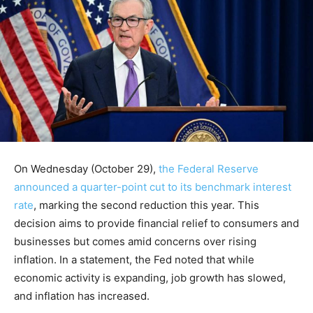
On Wednesday (October 29),
the Federal Reserve
announced a quarter-point cut to its benchmark interest
rate
, marking the second reduction this year. This
decision aims to provide financial relief to consumers and
businesses but comes amid concerns over rising
inflation. In a statement, the Fed noted that while
economic activity is expanding, job growth has slowed,
and inflation has increased.