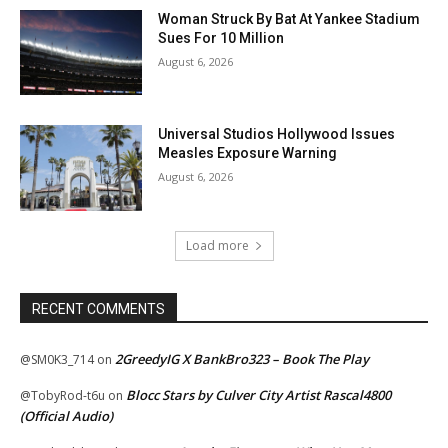
Woman Struck By Bat At Yankee Stadium
Sues For 10 Million
August 6, 2026
Universal Studios Hollywood Issues
Measles Exposure Warning
August 6, 2026
Load more
RECENT COMMENTS
2GreedyIG X BankBro323 – Book The Play
@SM0K3_714
on
Blocc Stars by Culver City Artist Rascal4800
@TobyRod-t6u
on
(Official Audio)