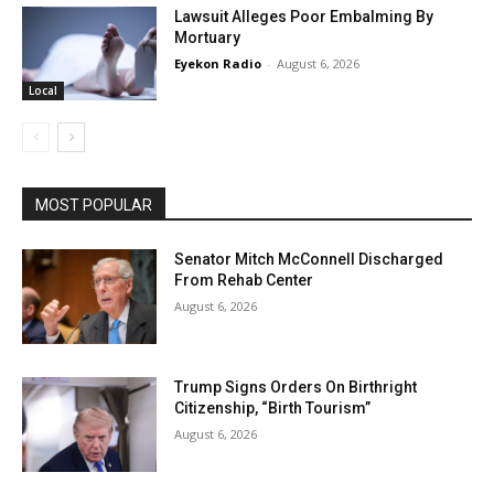
Lawsuit Alleges Poor Embalming By
Mortuary
Eyekon Radio
-
August 6, 2026
Local
MOST POPULAR
Senator Mitch McConnell Discharged
From Rehab Center
August 6, 2026
Trump Signs Orders On Birthright
Citizenship, “Birth Tourism”
August 6, 2026