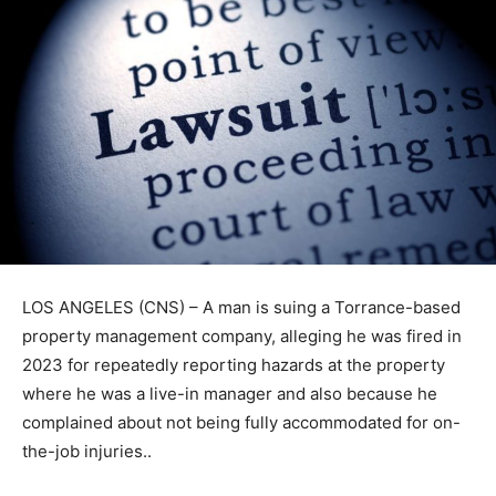
LOS ANGELES (CNS) – A man is suing a Torrance-based
property management company, alleging he was fired in
2023 for repeatedly reporting hazards at the property
where he was a live-in manager and also because he
complained about not being fully accommodated for on-
the-job injuries..