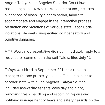
Angelo Tafoya’s Los Angeles Superior Court lawsuit,
brought against TR Wealth Management Inc., includes
allegations of disability discrimination, failure to
accommodate and engage in the interactive process,
retaliation and violations of various state Labor Code
violations. He seeks unspecified compensatory and
punitive damages.
A TR Wealth representative did not immediately reply to a
request for comment on the suit Tafoya filed July 17.
Tafoya was hired in September 2011 as a resident
manager for one property and an off-site manager for
another, both within Los Angeles. Tafoya’s duties
included answering tenants’ calls day and night,
removing trash, handling and reporting repairs and
notifying management of leaks and safety hazards on the