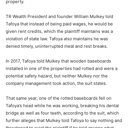
property.
TR Wealth President and founder William Mulkey told
Tafoya that instead of being paid wages, he would be
given rent credits, which the plaintiff maintains was a
violation of state law. Tafoya also maintains he was
denied timely, uninterrupted meal and rest breaks.
In 2017, Tafoya told Mulkey that wooden baseboards
installed in one of the properties had rotted and were a
potential safety hazard, but neither Mulkey nor the
company management took action, the suit states.
That same year, one of the rotted baseboards fell on
Tafoya’s head while he was working, breaking his dental
bridge as well as four teeth, according to the suit, which
further alleges that Mulkey told Tafoya to say nothing and
threatened to evict the plaintiff if he told anyone what