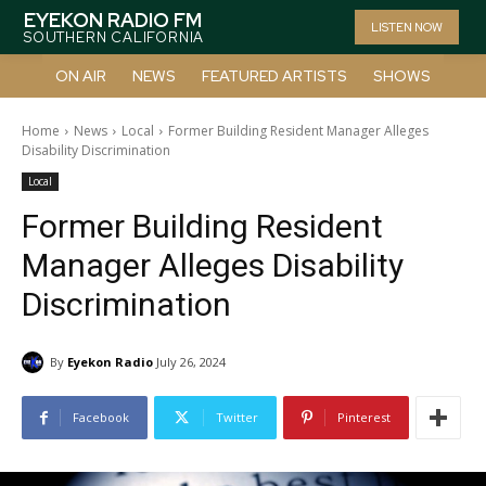
EYEKON RADIO FM
LISTEN NOW
SOUTHERN CALIFORNIA
ON AIR
NEWS
FEATURED ARTISTS
SHOWS
Home
News
Local
Former Building Resident Manager Alleges
Disability Discrimination
Local
Former Building Resident
Manager Alleges Disability
Discrimination
By
Eyekon Radio
July 26, 2024
Facebook
Twitter
Pinterest