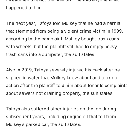
happened to him.
The next year, Tafoya told Mulkey that he had a hernia
that stemmed from being a violent crime victim in 1999,
according to the complaint. Mulkey bought trash cans
with wheels, but the plaintiff still had to empty heavy
trash cans into a dumpster, the suit states.
Also in 2019, Tafoya severely injured his back after he
slipped in water that Mulkey knew about and took no
action after the plaintiff told him about tenants complaints
about sewers not draining properly, the suit states.
Tafoya also suffered other injuries on the job during
subsequent years, including engine oil that fell from
Mulkey’s parked car, the suit states.