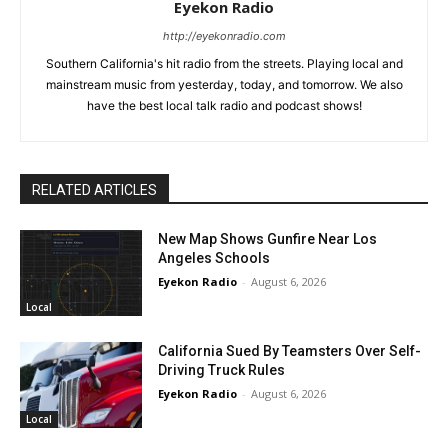
Eyekon Radio
http://eyekonradio.com
Southern California's hit radio from the streets. Playing local and
mainstream music from yesterday, today, and tomorrow. We also
have the best local talk radio and podcast shows!
RELATED ARTICLES
New Map Shows Gunfire Near Los
Angeles Schools
Eyekon Radio
-
August 6, 2026
Local
California Sued By Teamsters Over Self-
Driving Truck Rules
Eyekon Radio
-
August 6, 2026
Local