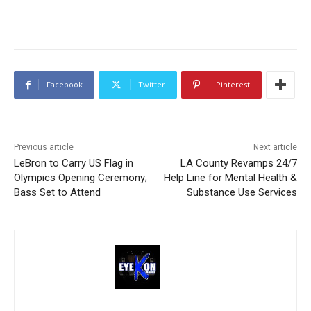
Facebook
Twitter
Pinterest
Previous article
Next article
LeBron to Carry US Flag in
LA County Revamps 24/7
Olympics Opening Ceremony;
Help Line for Mental Health &
Bass Set to Attend
Substance Use Services