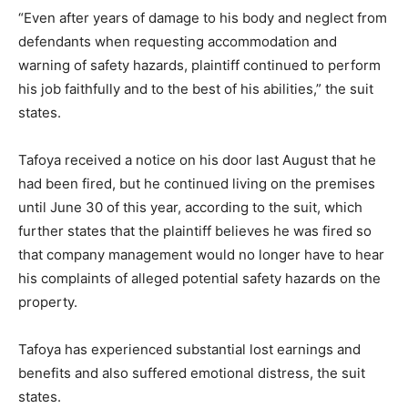
“Even after years of damage to his body and neglect from
defendants when requesting accommodation and
warning of safety hazards, plaintiff continued to perform
his job faithfully and to the best of his abilities,” the suit
states.
Tafoya received a notice on his door last August that he
had been fired, but he continued living on the premises
until June 30 of this year, according to the suit, which
further states that the plaintiff believes he was fired so
that company management would no longer have to hear
his complaints of alleged potential safety hazards on the
property.
Tafoya has experienced substantial lost earnings and
benefits and also suffered emotional distress, the suit
states.