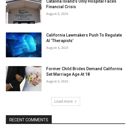
Catalina Island’s Only Hospital Faces
Financial Crisis
August 6, 2026
California Lawmakers Push To Regulate
AI ‘Therapists’
August 6, 2026
Former Child Brides Demand California
Set Marriage Age At 18
August 6, 2026
Load more
RECENT COMMENTS