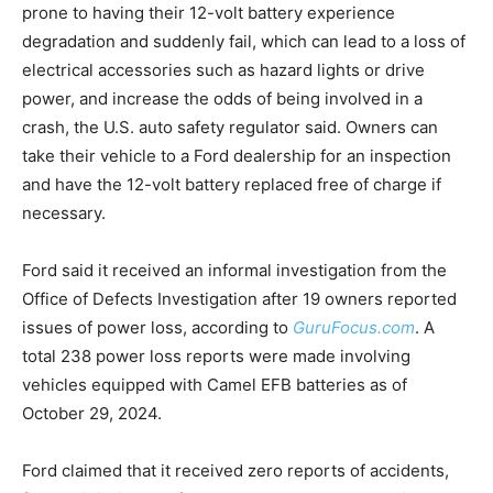
prone to having their 12-volt battery experience
degradation and suddenly fail, which can lead to a loss of
electrical accessories such as hazard lights or drive
power, and increase the odds of being involved in a
crash, the U.S. auto safety regulator said. Owners can
take their vehicle to a Ford dealership for an inspection
and have the 12-volt battery replaced free of charge if
necessary.
Ford said it received an informal investigation from the
Office of Defects Investigation after 19 owners reported
issues of power loss, according to
GuruFocus.com
. A
total 238 power loss reports were made involving
vehicles equipped with Camel EFB batteries as of
October 29, 2024.
Ford claimed that it received zero reports of accidents,