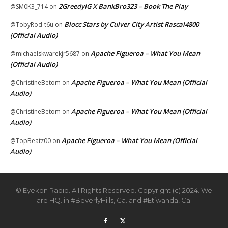
2GreedyIG X BankBro323 – Book The Play
@SM0K3_714
on
Blocc Stars by Culver City Artist Rascal4800
@TobyRod-t6u
on
(Official Audio)
Apache Figueroa – What You Mean
@michaelskwarekjr5687
on
(Official Audio)
Apache Figueroa – What You Mean (Official
@ChristineBetom
on
Audio)
Apache Figueroa – What You Mean (Official
@ChristineBetom
on
Audio)
Apache Figueroa – What You Mean (Official
@TopBeatz00
on
Audio)
© Eyekon Radio. All Rights Reserved. Copyright (c) 2024. We
are HQ. in #BeverlyHills, Ca. and #Etiwanda, Ca.