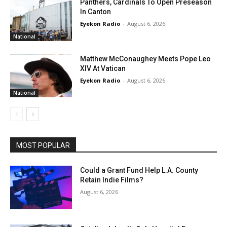
Panthers, Cardinals To Open Preseason
In Canton
Eyekon Radio
-
August 6, 2026
National
Matthew McConaughey Meets Pope Leo
XIV At Vatican
Eyekon Radio
-
August 6, 2026
National
MOST POPULAR
Could a Grant Fund Help L.A. County
Retain Indie Films?
August 6, 2026