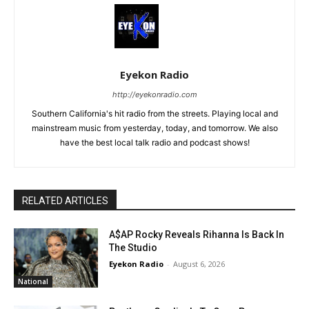
Eyekon Radio
http://eyekonradio.com
Southern California's hit radio from the streets. Playing local and
mainstream music from yesterday, today, and tomorrow. We also
have the best local talk radio and podcast shows!
RELATED ARTICLES
A$AP Rocky Reveals Rihanna Is Back In
The Studio
Eyekon Radio
-
August 6, 2026
National