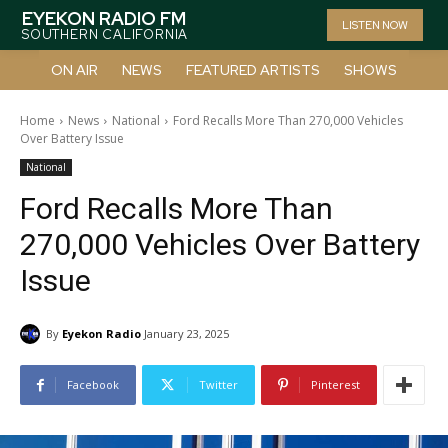
EYEKON RADIO FM
LISTEN NOW
SOUTHERN CALIFORNIA
ON AIR
NEWS
FEATURED ARTISTS
SHOWS
Home
News
National
Ford Recalls More Than 270,000 Vehicles
Over Battery Issue
National
Ford Recalls More Than
270,000 Vehicles Over Battery
Issue
By
Eyekon Radio
January 23, 2025
Facebook
Twitter
Pinterest