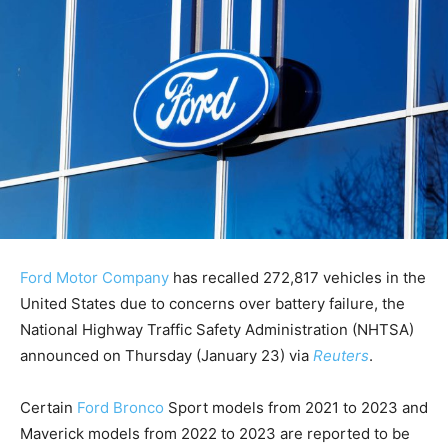
Ford Motor Company
has recalled 272,817 vehicles in the
United States due to concerns over battery failure, the
National Highway Traffic Safety Administration (NHTSA)
announced on Thursday (January 23) via
Reuters
.
Certain
Ford Bronco
Sport models from 2021 to 2023 and
Maverick models from 2022 to 2023 are reported to be