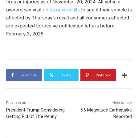
fires or injuries as of November 20, 2024. All vehicle
owners can visit
nhtsa.gov/recalls
to see if their vehicle is
affected by Thursday’s recall and all consumers affected
are expected to receive notification letters before
February 3, 2025.
Facebook
Twitter
Pinterest
Previous article
Next article
President Trump Considering
5.6 Magnitude Earthquake
Getting Rid Of The Penny
Reported