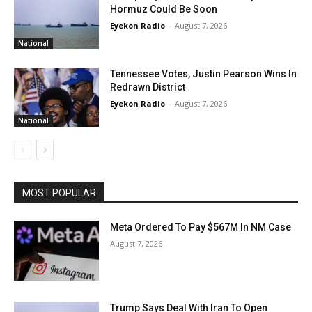
Hormuz Could Be Soon
Eyekon Radio
-
August 7, 2026
National
Tennessee Votes, Justin Pearson Wins In
Redrawn District
Eyekon Radio
-
August 7, 2026
National
MOST POPULAR
Meta Ordered To Pay $567M In NM Case
August 7, 2026
Trump Says Deal With Iran To Open