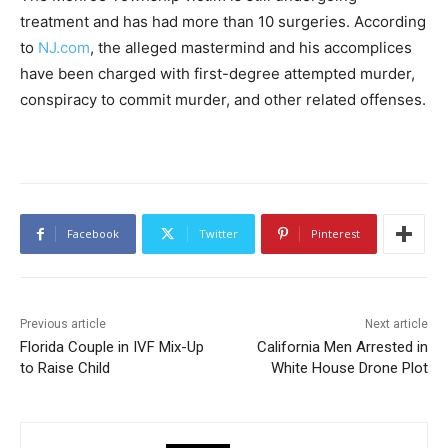
treatment and has had more than 10 surgeries. According
to
NJ.com
, the alleged mastermind and his accomplices
have been charged with first-degree attempted murder,
conspiracy to commit murder, and other related offenses.
Facebook
Twitter
Pinterest
Previous article
Next article
Florida Couple in IVF Mix-Up
California Men Arrested in
to Raise Child
White House Drone Plot