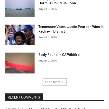
Hormuz Could Be Soon
August 7, 2026
Tennessee Votes, Justin Pearson Wins In
Redrawn District
August 7, 2026
Body Found In CA Wildfire
August 7, 2026
Load more
RECENT COMMENTS