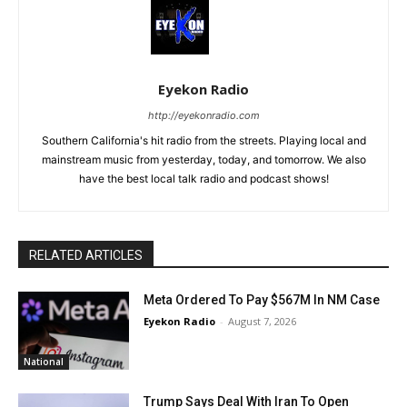
Eyekon Radio
http://eyekonradio.com
Southern California's hit radio from the streets. Playing local and
mainstream music from yesterday, today, and tomorrow. We also
have the best local talk radio and podcast shows!
RELATED ARTICLES
Meta Ordered To Pay $567M In NM Case
Eyekon Radio
-
August 7, 2026
National
Trump Says Deal With Iran To Open