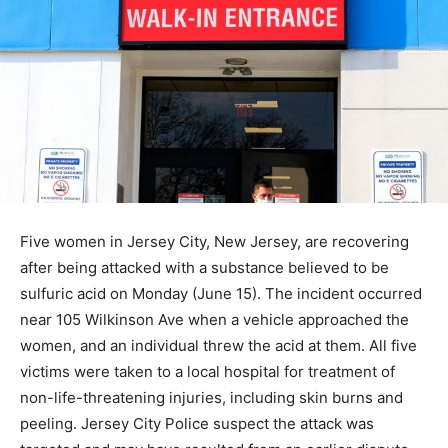
Five women in Jersey City, New Jersey, are recovering
after being attacked with a substance believed to be
sulfuric acid on Monday (June 15). The incident occurred
near 105 Wilkinson Ave when a vehicle approached the
women, and an individual threw the acid at them. All five
victims were taken to a local hospital for treatment of
non-life-threatening injuries, including skin burns and
peeling. Jersey City Police suspect the attack was