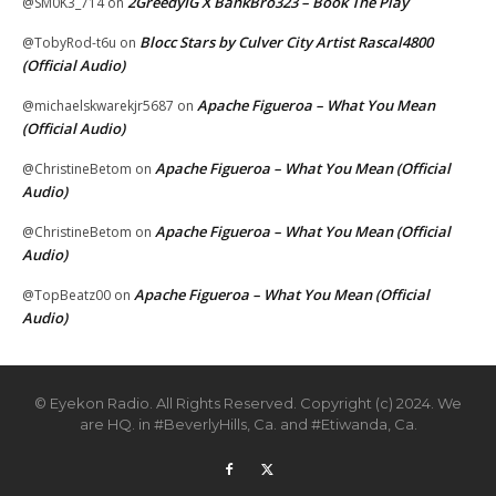
2GreedyIG X BankBro323 – Book The Play
@SM0K3_714
on
Blocc Stars by Culver City Artist Rascal4800
@TobyRod-t6u
on
(Official Audio)
Apache Figueroa – What You Mean
@michaelskwarekjr5687
on
(Official Audio)
Apache Figueroa – What You Mean (Official
@ChristineBetom
on
Audio)
Apache Figueroa – What You Mean (Official
@ChristineBetom
on
Audio)
Apache Figueroa – What You Mean (Official
@TopBeatz00
on
Audio)
© Eyekon Radio. All Rights Reserved. Copyright (c) 2024. We
are HQ. in #BeverlyHills, Ca. and #Etiwanda, Ca.