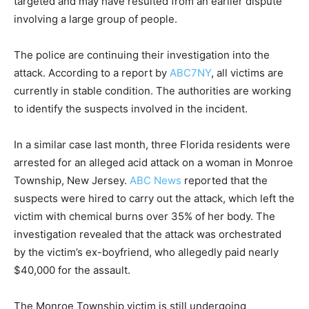
targeted and may have resulted from an earlier dispute
involving a large group of people.
The police are continuing their investigation into the
attack. According to a report by
ABC7NY
, all victims are
currently in stable condition. The authorities are working
to identify the suspects involved in the incident.
In a similar case last month, three Florida residents were
arrested for an alleged acid attack on a woman in Monroe
Township, New Jersey.
ABC News
reported that the
suspects were hired to carry out the attack, which left the
victim with chemical burns over 35% of her body. The
investigation revealed that the attack was orchestrated
by the victim’s ex-boyfriend, who allegedly paid nearly
$40,000 for the assault.
The Monroe Township victim is still undergoing