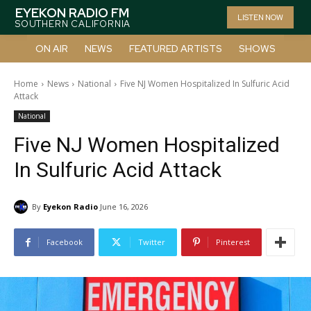
EYEKON RADIO FM
LISTEN NOW
SOUTHERN CALIFORNIA
ON AIR
NEWS
FEATURED ARTISTS
SHOWS
Home
News
National
Five NJ Women Hospitalized In Sulfuric Acid
Attack
National
Five NJ Women Hospitalized
In Sulfuric Acid Attack
By
Eyekon Radio
June 16, 2026
Facebook
Twitter
Pinterest