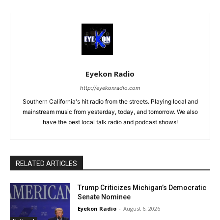
Eyekon Radio
http://eyekonradio.com
Southern California's hit radio from the streets. Playing local and
mainstream music from yesterday, today, and tomorrow. We also
have the best local talk radio and podcast shows!
RELATED ARTICLES
Trump Criticizes Michigan’s Democratic
Senate Nominee
Eyekon Radio
-
August 6, 2026