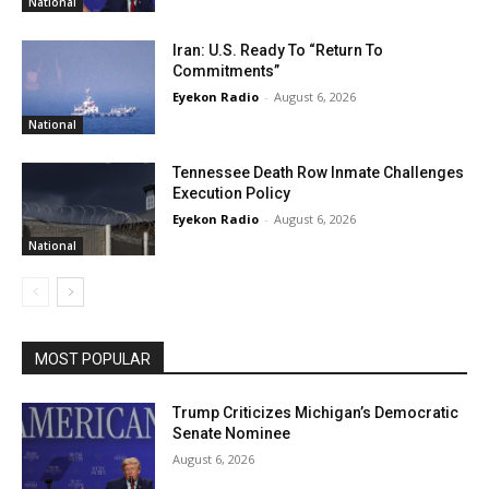
National
Iran: U.S. Ready To “Return To
Commitments”
Eyekon Radio
-
August 6, 2026
National
Tennessee Death Row Inmate Challenges
Execution Policy
Eyekon Radio
-
August 6, 2026
National
MOST POPULAR
Trump Criticizes Michigan’s Democratic
Senate Nominee
August 6, 2026