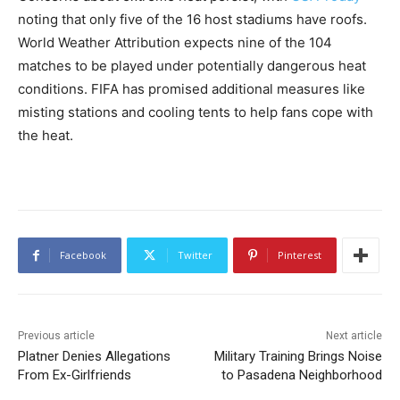
noting that only five of the 16 host stadiums have roofs.
World Weather Attribution expects nine of the 104
matches to be played under potentially dangerous heat
conditions. FIFA has promised additional measures like
misting stations and cooling tents to help fans cope with
the heat.
Facebook
Twitter
Pinterest
Previous article
Next article
Platner Denies Allegations
Military Training Brings Noise
From Ex-Girlfriends
to Pasadena Neighborhood