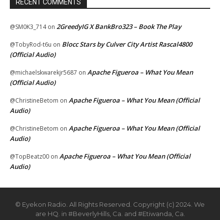
RECENT COMMENTS
2GreedyIG X BankBro323 – Book The Play
@SM0K3_714
on
Blocc Stars by Culver City Artist Rascal4800
@TobyRod-t6u
on
(Official Audio)
Apache Figueroa – What You Mean
@michaelskwarekjr5687
on
(Official Audio)
Apache Figueroa – What You Mean (Official
@ChristineBetom
on
Audio)
Apache Figueroa – What You Mean (Official
@ChristineBetom
on
Audio)
Apache Figueroa – What You Mean (Official
@TopBeatz00
on
Audio)
© Eyekon Radio. All Rights Reserved. Copyright (c) 2024. We
are HQ. in #BeverlyHills, Ca. and #Etiwanda, Ca.