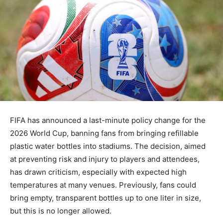
FIFA has announced a last-minute policy change for the
2026 World Cup, banning fans from bringing refillable
plastic water bottles into stadiums. The decision, aimed
at preventing risk and injury to players and attendees,
has drawn criticism, especially with expected high
temperatures at many venues. Previously, fans could
bring empty, transparent bottles up to one liter in size,
but this is no longer allowed.