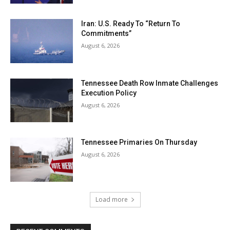
Iran: U.S. Ready To “Return To
Commitments”
August 6, 2026
Tennessee Death Row Inmate Challenges
Execution Policy
August 6, 2026
Tennessee Primaries On Thursday
August 6, 2026
Load more