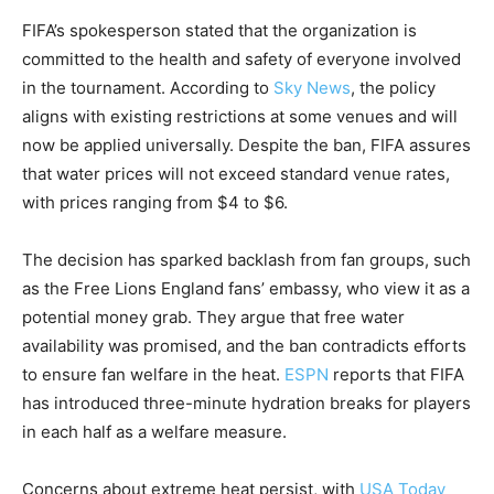
FIFA’s spokesperson stated that the organization is
committed to the health and safety of everyone involved
in the tournament. According to
Sky News
, the policy
aligns with existing restrictions at some venues and will
now be applied universally. Despite the ban, FIFA assures
that water prices will not exceed standard venue rates,
with prices ranging from $4 to $6.
The decision has sparked backlash from fan groups, such
as the Free Lions England fans’ embassy, who view it as a
potential money grab. They argue that free water
availability was promised, and the ban contradicts efforts
to ensure fan welfare in the heat.
ESPN
reports that FIFA
has introduced three-minute hydration breaks for players
in each half as a welfare measure.
Concerns about extreme heat persist, with
USA Today