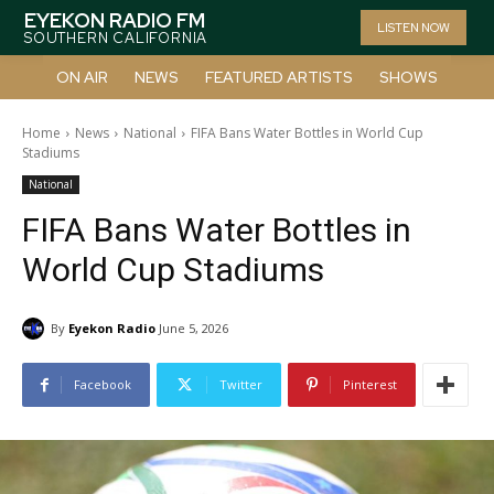
EYEKON RADIO FM
LISTEN NOW
SOUTHERN CALIFORNIA
ON AIR
NEWS
FEATURED ARTISTS
SHOWS
Home
News
National
FIFA Bans Water Bottles in World Cup
Stadiums
National
FIFA Bans Water Bottles in
World Cup Stadiums
By
Eyekon Radio
June 5, 2026
Facebook
Twitter
Pinterest