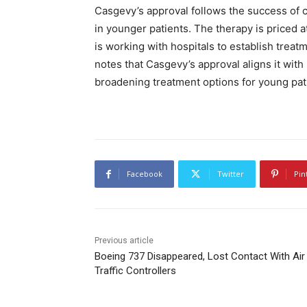
Casgevy’s approval follows the success of cli
in younger patients. The therapy is priced a
is working with hospitals to establish treatm
notes that Casgevy’s approval aligns it with
broadening treatment options for young pat
Facebook
Twitter
Pin
Previous article
Boeing 737 Disappeared, Lost Contact With Air
Traffic Controllers