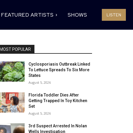
FEATURED ARTISTS
SHOWS
LISTEN
MOST POPULAR
Cyclosporiasis Outbreak Linked
To Lettuce Spreads To Six More
States
August 5, 2026
Florida Toddler Dies After
Getting Trapped In Toy Kitchen
Set
August 5, 2026
3rd Suspect Arrested In Nolan
Wells Investigation