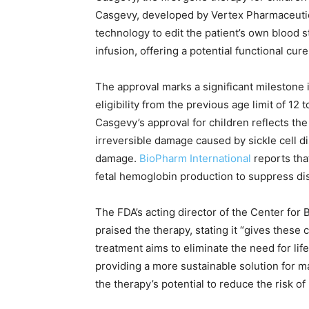
Casgevy, developed by Vertex Pharmaceuti
technology to edit the patient’s own blood s
infusion, offering a potential functional cure
The approval marks a significant milestone i
eligibility from the previous age limit of 1
Casgevy’s approval for children reflects the 
irreversible damage caused by sickle cell d
damage.
BioPharm International
reports tha
fetal hemoglobin production to suppress di
The FDA’s acting director of the Center for
praised the therapy, stating it “gives these 
treatment aims to eliminate the need for li
providing a more sustainable solution for 
the therapy’s potential to reduce the risk o