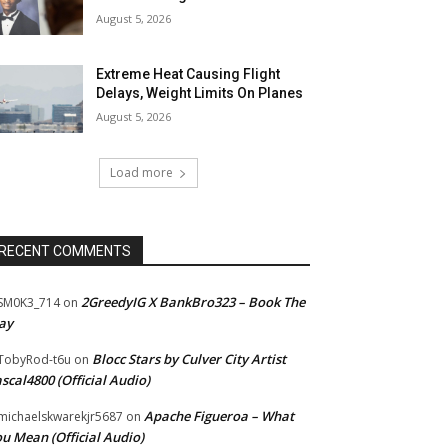
August 5, 2026
Extreme Heat Causing Flight
Delays, Weight Limits On Planes
August 5, 2026
Load more
RECENT COMMENTS
2GreedyIG X BankBro323 – Book The
SM0K3_714
on
ay
Blocc Stars by Culver City Artist
TobyRod-t6u
on
scal4800 (Official Audio)
Apache Figueroa – What
ichaelskwarekjr5687
on
u Mean (Official Audio)