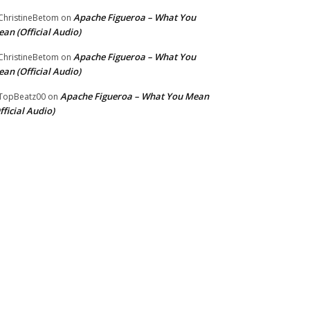
Apache Figueroa – What You
hristineBetom
on
an (Official Audio)
Apache Figueroa – What You
hristineBetom
on
an (Official Audio)
Apache Figueroa – What You Mean
TopBeatz00
on
fficial Audio)