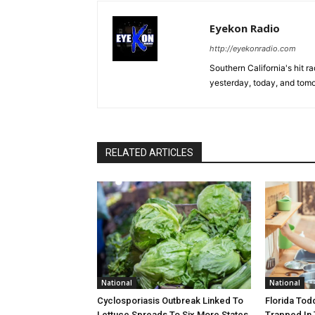
Eyekon Radio
http://eyekonradio.com
Southern California's hit r
yesterday, today, and tomo
RELATED ARTICLES
National
National
Cyclosporiasis Outbreak Linked To
Florida Todd
Lettuce Spreads To Six More States
Trapped In 