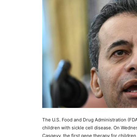
The U.S. Food and Drug Administration (FD
children with sickle cell disease. On Wedne
Casgevy, the first gene therapy for children