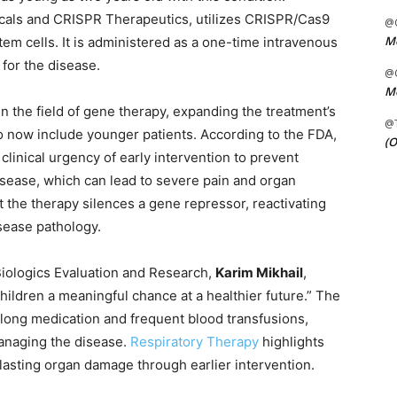
cals and CRISPR Therapeutics, utilizes CRISPR/Cas9
@C
Me
tem cells. It is administered as a one-time intravenous
 for the disease.
@C
Me
n the field of gene therapy, expanding the treatment’s
@
2 to now include younger patients. According to the FDA,
(O
clinical urgency of early intervention to prevent
isease, which can lead to severe pain and organ
t the therapy silences a gene repressor, reactivating
sease pathology.
 Biologics Evaluation and Research,
Karim Mikhail
,
children a meaningful chance at a healthier future.” The
felong medication and frequent blood transfusions,
managing the disease.
Respiratory Therapy
highlights
f lasting organ damage through earlier intervention.