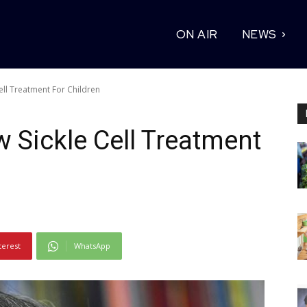
ON AIR
NEWS
ll Treatment For Children
Sickle Cell Treatment
terest
WhatsApp