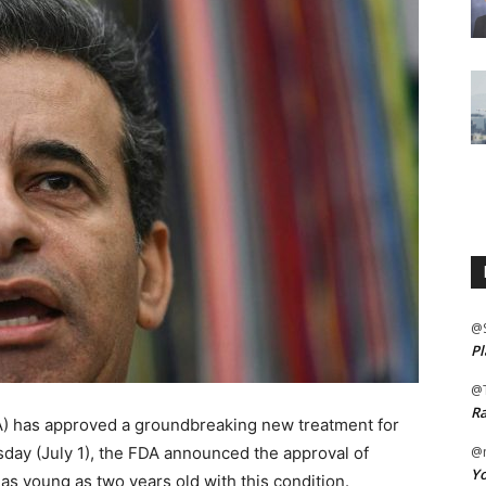
@
Pl
@
Ra
A) has approved a groundbreaking new treatment for
sday (July 1), the FDA announced the approval of
@m
Yo
 as young as two years old with this condition.