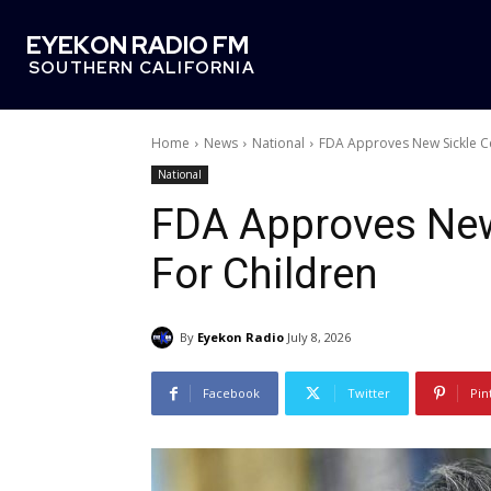
EYEKON RADIO FM
SOUTHERN CALIFORNIA
Home
News
National
FDA Approves New Sickle Ce
National
FDA Approves New 
For Children
By
Eyekon Radio
July 8, 2026
Facebook
Twitter
Pin