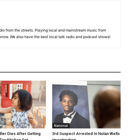
adio from the streets. Playing local and mainstream music from
rrow. We also have the best local talk radio and podcast shows!
National
ler Dies After Getting
3rd Suspect Arrested In Nolan Wells
Toy Kitchen Set
Investigation