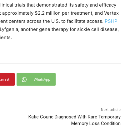
nical trials that demonstrated its safety and efficacy
t approximately $2.2 million per treatment, and Vertex
ent centers across the U.S. to facilitate access.
PSHP
 Lyfgenia, another gene therapy for sickle cell disease,
ients.
terest
WhatsApp
Next article
Katie Couric Diagnosed With Rare Temporary
Memory Loss Condition