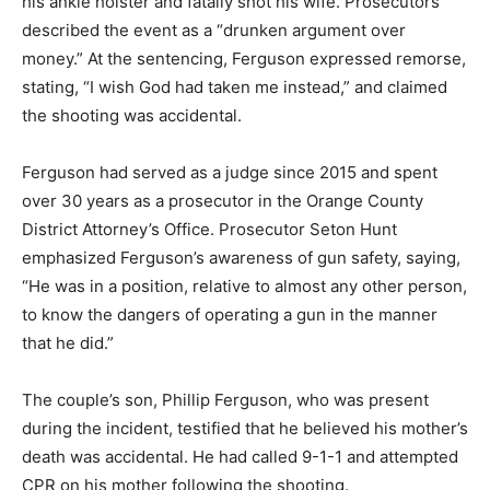
his ankle holster and fatally shot his wife. Prosecutors
described the event as a “drunken argument over
money.” At the sentencing, Ferguson expressed remorse,
stating, “I wish God had taken me instead,” and claimed
the shooting was accidental.
Ferguson had served as a judge since 2015 and spent
over 30 years as a prosecutor in the Orange County
District Attorney’s Office. Prosecutor Seton Hunt
emphasized Ferguson’s awareness of gun safety, saying,
“He was in a position, relative to almost any other person,
to know the dangers of operating a gun in the manner
that he did.”
The couple’s son, Phillip Ferguson, who was present
during the incident, testified that he believed his mother’s
death was accidental. He had called 9-1-1 and attempted
CPR on his mother following the shooting.