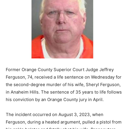
Former Orange County Superior Court Judge Jeffrey
Ferguson, 74, received a life sentence on Wednesday for
the second-degree murder of his wife, Sheryl Ferguson,
in Anaheim Hills. The sentence of 35 years to life follows
his conviction by an Orange County jury in April.
The incident occurred on August 3, 2023, when
Ferguson, during a heated argument, pulled a pistol from