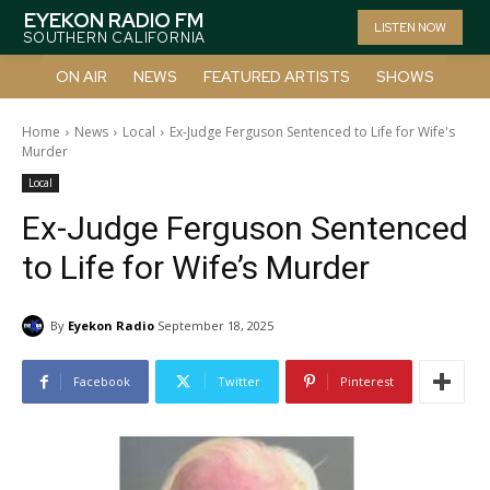
EYEKON RADIO FM
LISTEN NOW
SOUTHERN CALIFORNIA
ON AIR
NEWS
FEATURED ARTISTS
SHOWS
Home
News
Local
Ex-Judge Ferguson Sentenced to Life for Wife's
Murder
Local
Ex-Judge Ferguson Sentenced
to Life for Wife’s Murder
By
Eyekon Radio
September 18, 2025
Facebook
Twitter
Pinterest