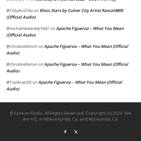
Blocc Stars by Culver City Artist Rascal4800
@TobyRod-t6u
on
(Official Audio)
Apache Figueroa – What You Mean
@michaelskwarekjr5687
on
(Official Audio)
Apache Figueroa – What You Mean (Official
@ChristineBetom
on
Audio)
Apache Figueroa – What You Mean (Official
@ChristineBetom
on
Audio)
Apache Figueroa – What You Mean (Official
@TopBeatz00
on
Audio)
© Eyekon Radio. All Rights Reserved. Copyright (c) 2024. We
are HQ. in #BeverlyHills, Ca. and #Etiwanda, Ca.