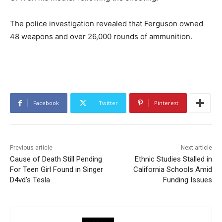
The police investigation revealed that Ferguson owned
48 weapons and over 26,000 rounds of ammunition.
Facebook
Twitter
Pinterest
Previous article
Next article
Cause of Death Still Pending
Ethnic Studies Stalled in
For Teen Girl Found in Singer
California Schools Amid
D4vd’s Tesla
Funding Issues