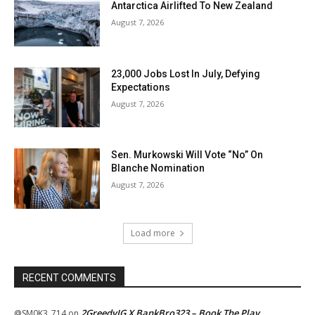
Antarctica Airlifted To New Zealand
August 7, 2026
23,000 Jobs Lost In July, Defying
Expectations
August 7, 2026
Sen. Murkowski Will Vote “No” On
Blanche Nomination
August 7, 2026
Load more
RECENT COMMENTS
2GreedyIG X BankBro323 – Book The Play
@SM0K3_714
on