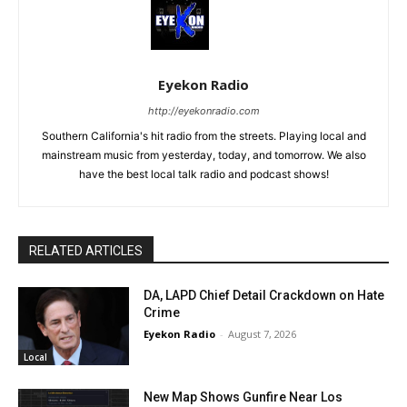
Eyekon Radio
http://eyekonradio.com
Southern California's hit radio from the streets. Playing local and
mainstream music from yesterday, today, and tomorrow. We also
have the best local talk radio and podcast shows!
RELATED ARTICLES
DA, LAPD Chief Detail Crackdown on Hate
Crime
Eyekon Radio
-
August 7, 2026
Local
New Map Shows Gunfire Near Los