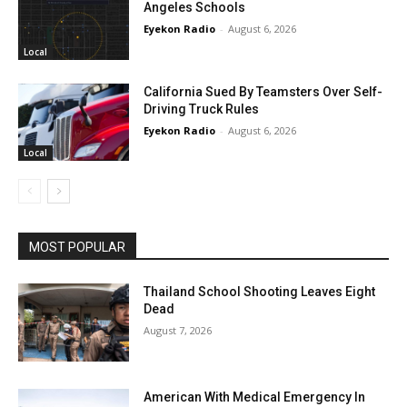
Angeles Schools
Eyekon Radio
-
August 6, 2026
Local
California Sued By Teamsters Over Self-
Driving Truck Rules
Eyekon Radio
-
August 6, 2026
Local
MOST POPULAR
Thailand School Shooting Leaves Eight
Dead
August 7, 2026
American With Medical Emergency In