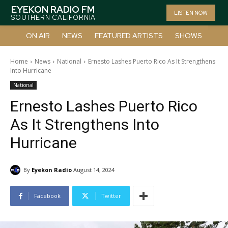
EYEKON RADIO FM
LISTEN NOW
SOUTHERN CALIFORNIA
ON AIR
NEWS
FEATURED ARTISTS
SHOWS
Home
News
National
Ernesto Lashes Puerto Rico As It Strengthens
Into Hurricane
National
Ernesto Lashes Puerto Rico
As It Strengthens Into
Hurricane
By
Eyekon Radio
August 14, 2024
Facebook
Twitter