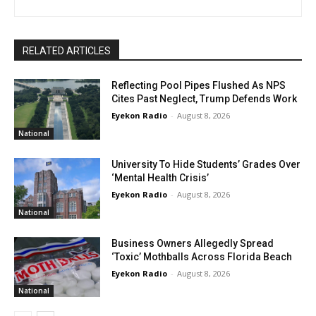
RELATED ARTICLES
Reflecting Pool Pipes Flushed As NPS
Cites Past Neglect, Trump Defends Work
Eyekon Radio
-
August 8, 2026
National
University To Hide Students’ Grades Over
‘Mental Health Crisis’
Eyekon Radio
-
August 8, 2026
National
Business Owners Allegedly Spread
‘Toxic’ Mothballs Across Florida Beach
Eyekon Radio
-
August 8, 2026
National