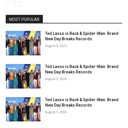
MOST POPULAR
Ted Lasso is Back & Spider-Man: Brand
New Day Breaks Records
August 9, 2026
Ted Lasso is Back & Spider-Man: Brand
New Day Breaks Records
August 9, 2026
Ted Lasso is Back & Spider-Man: Brand
New Day Breaks Records
August 9, 2026