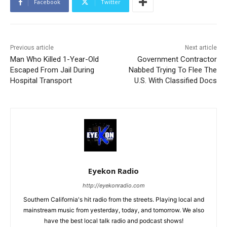
Facebook
Twitter
Previous article
Next article
Man Who Killed 1-Year-Old
Government Contractor
Escaped From Jail During
Nabbed Trying To Flee The
Hospital Transport
U.S. With Classified Docs
Eyekon Radio
http://eyekonradio.com
Southern California's hit radio from the streets. Playing local and
mainstream music from yesterday, today, and tomorrow. We also
have the best local talk radio and podcast shows!