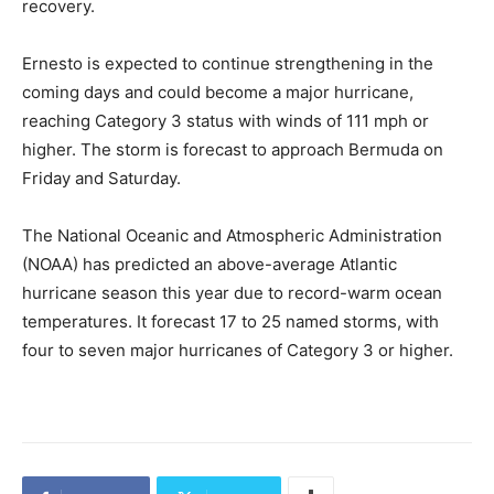
recovery.
Ernesto is expected to continue strengthening in the
coming days and could become a major hurricane,
reaching Category 3 status with winds of 111 mph or
higher. The storm is forecast to approach Bermuda on
Friday and Saturday.
The National Oceanic and Atmospheric Administration
(NOAA) has predicted an above-average Atlantic
hurricane season this year due to record-warm ocean
temperatures. It forecast 17 to 25 named storms, with
four to seven major hurricanes of Category 3 or higher.