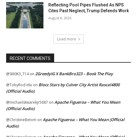
Reflecting Pool Pipes Flushed As NPS
Cites Past Neglect, Trump Defends Work
August 8, 2026
Load more
RECENT COMMENTS
2GreedyIG X BankBro323 – Book The Play
@SM0K3_714
on
Blocc Stars by Culver City Artist Rascal4800
@TobyRod-t6u
on
(Official Audio)
Apache Figueroa – What You Mean
@michaelskwarekjr5687
on
(Official Audio)
Apache Figueroa – What You Mean (Official
@ChristineBetom
on
Audio)