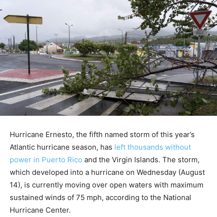
Hurricane Ernesto, the fifth named storm of this year’s
Atlantic hurricane season, has
left thousands without
power in Puerto Rico
and the Virgin Islands. The storm,
which developed into a hurricane on Wednesday (August
14), is currently moving over open waters with maximum
sustained winds of 75 mph, according to the National
Hurricane Center.