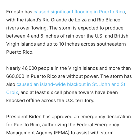
Ernesto has
caused significant flooding in Puerto Rico
,
with the island’s Rio Grande de Loiza and Rio Blanco
rivers overflowing. The storm is expected to produce
between 4 and 6 inches of rain over the U.S. and British
Virgin Islands and up to 10 inches across southeastern
Puerto Rico.
Nearly 46,000 people in the Virgin Islands and more than
660,000 in Puerto Rico are without power. The storm has
also
caused an island-wide blackout in St. John and St.
Croix
, and at least six cell phone towers have been
knocked offline across the U.S. territory.
President Biden has approved an emergency declaration
for Puerto Rico, authorizing the Federal Emergency
Management Agency (FEMA) to assist with storm