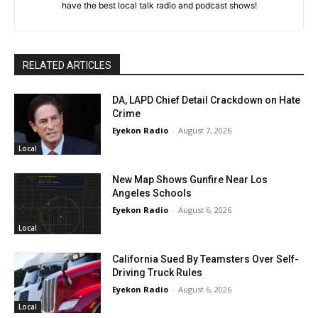
have the best local talk radio and podcast shows!
RELATED ARTICLES
DA, LAPD Chief Detail Crackdown on Hate
Crime
Eyekon Radio
-
August 7, 2026
Local
New Map Shows Gunfire Near Los
Angeles Schools
Eyekon Radio
-
August 6, 2026
Local
California Sued By Teamsters Over Self-
Driving Truck Rules
Eyekon Radio
-
August 6, 2026
Local