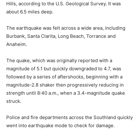
Hills, according to the U.S. Geological Survey. It was
about 6.5 miles deep.
The earthquake was felt across a wide area, including
Burbank, Santa Clarita, Long Beach, Torrance and
Anaheim.
The quake, which was originally reported with a
magnitude of 5.1 but quickly downgraded to 4.7, was
followed by a series of aftershocks, beginning with a
magnitude-2.8 shaker then progressively reducing in
strength until 8:40 a.m., when a 3.4-magnitude quake
struck.
Police and fire departments across the Southland quickly
went into earthquake mode to check for damage.