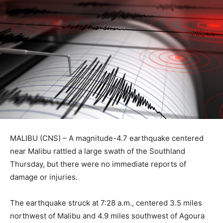
MALIBU (CNS) – A magnitude-4.7 earthquake centered
near Malibu rattled a large swath of the Southland
Thursday, but there were no immediate reports of
damage or injuries.
The earthquake struck at 7:28 a.m., centered 3.5 miles
northwest of Malibu and 4.9 miles southwest of Agoura