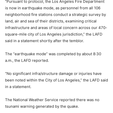
“Pursuant to protocol, the Los Angeles Fire Department
is now in earthquake mode, as personnel from all 106
neighborhood fire stations conduct a strategic survey by
land, air and sea of their districts, examining critical
infrastructure and areas of local concern across our 470-
square-mile city of Los Angeles jurisdiction,” the LAFD
said in a statement shortly after the temblor.
The “earthquake mode” was completed by about 8:30
a.m., the LAFD reported.
“No significant infra/structure damage or injuries have
been noted within the City of Los Angeles,” the LAFD said
in a statement.
The National Weather Service reported there was no
tsunami warning generated by the quake.