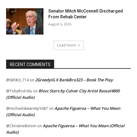
Senator Mitch McConnell Discharged
From Rehab Center
August 6, 2026
Load more
RECENT COMMENTS
2GreedyIG X BankBro323 – Book The Play
@SM0K3_714
on
Blocc Stars by Culver City Artist Rascal4800
@TobyRod-t6u
on
(Official Audio)
Apache Figueroa – What You Mean
@michaelskwarekjr5687
on
(Official Audio)
Apache Figueroa – What You Mean (Official
@ChristineBetom
on
Audio)