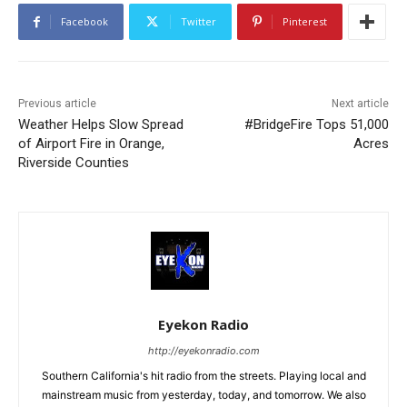
Facebook
Twitter
Pinterest
Previous article
Next article
Weather Helps Slow Spread
#BridgeFire Tops 51,000
of Airport Fire in Orange,
Acres
Riverside Counties
Eyekon Radio
http://eyekonradio.com
Southern California's hit radio from the streets. Playing local and
mainstream music from yesterday, today, and tomorrow. We also