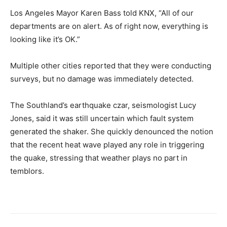
Los Angeles Mayor Karen Bass told KNX, “All of our
departments are on alert. As of right now, everything is
looking like it’s OK.”
Multiple other cities reported that they were conducting
surveys, but no damage was immediately detected.
The Southland’s earthquake czar, seismologist Lucy
Jones, said it was still uncertain which fault system
generated the shaker. She quickly denounced the notion
that the recent heat wave played any role in triggering
the quake, stressing that weather plays no part in
temblors.