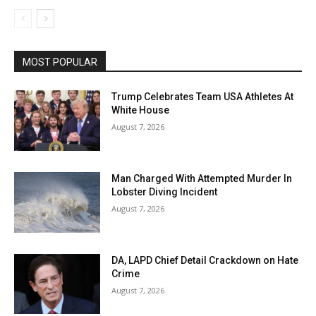
MOST POPULAR
Trump Celebrates Team USA Athletes At
White House
August 7, 2026
Man Charged With Attempted Murder In
Lobster Diving Incident
August 7, 2026
DA, LAPD Chief Detail Crackdown on Hate
Crime
August 7, 2026