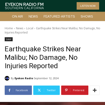
EYEKON RADIO FM
LISTEN NOW
SOUTHERN CALIFORNIA
ON AIR
NEWS
FEATURED ARTISTS
SHOWS
Home
News
Local
Earthquake Strikes Near Malibu; No Damage, No
Injuries Reported
Local
Earthquake Strikes Near
Malibu; No Damage, No
Injuries Reported
By
Eyekon Radio
September 12, 2024
Facebook
Twitter
Pinterest