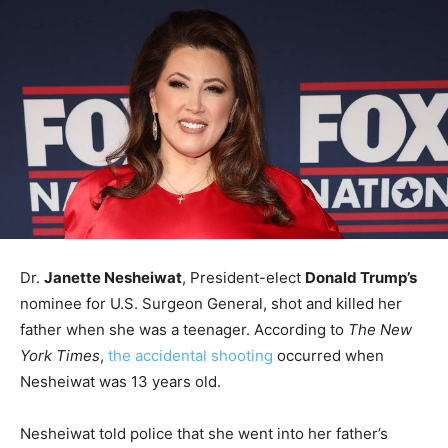
Dr.
Janette Nesheiwat
, President-elect
Donald Trump’s
nominee for U.S. Surgeon General, shot and killed her
father when she was a teenager. According to
The New
York Times
,
the accidental shooting
occurred when
Nesheiwat was 13 years old.
Nesheiwat told police that she went into her father’s