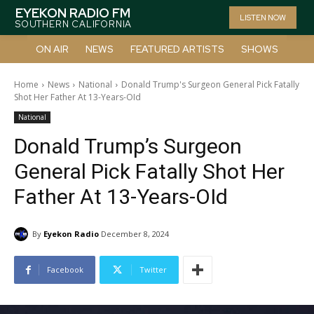
EYEKON RADIO FM
LISTEN NOW
SOUTHERN CALIFORNIA
ON AIR
NEWS
FEATURED ARTISTS
SHOWS
Home
News
National
Donald Trump's Surgeon General Pick Fatally
Shot Her Father At 13-Years-OId
National
Donald Trump’s Surgeon
General Pick Fatally Shot Her
Father At 13-Years-OId
By
Eyekon Radio
December 8, 2024
Facebook
Twitter