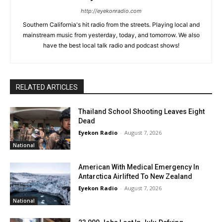
http://eyekonradio.com
Southern California's hit radio from the streets. Playing local and
mainstream music from yesterday, today, and tomorrow. We also
have the best local talk radio and podcast shows!
RELATED ARTICLES
Thailand School Shooting Leaves Eight
Dead
Eyekon Radio
-
August 7, 2026
National
American With Medical Emergency In
Antarctica Airlifted To New Zealand
Eyekon Radio
-
August 7, 2026
National