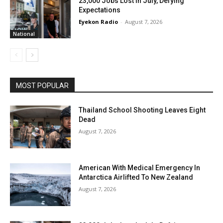
23,000 Jobs Lost In July, Defying
Expectations
Eyekon Radio
-
August 7, 2026
National
MOST POPULAR
Thailand School Shooting Leaves Eight
Dead
August 7, 2026
American With Medical Emergency In
Antarctica Airlifted To New Zealand
August 7, 2026