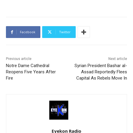
Facebook
Twitter
Previous article
Next article
Notre Dame Cathedral
Syrian President Bashar al-
Reopens Five Years After
Assad Reportedly Flees
Fire
Capital As Rebels Move In
Eyekon Radio