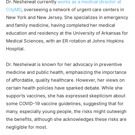
Dr. Nesheiwat currently
works as a medical director at
CityMD
, overseeing a network of urgent care centers in
New York and New Jersey. She specializes in emergency
and family medicine, having completed her medical
education and residency at the University of Arkansas for
Medical Sciences, with an ER rotation at Johns Hopkins
Hospital.
Dr. Nesheiwat is known for her advocacy in preventive
medicine and public health, emphasizing the importance
of affordable, quality healthcare. However, her views on
certain health policies have sparked debate. While she
supports vaccines, she has expressed skepticism about
some COVID-19 vaccine guidelines, suggesting that for
many, especially young people, the risks might outweigh
the benefits, although she acknowledges these risks are
negligible for most.