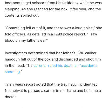
bedroom to get scissors from his tacklebox while he was
sleeping. As she reached for the box, it fell over, and the
contents spilled out.
“Something fell out of it, and there was a loud noise,” she
told officers, as detailed in a 1990 police report. “I saw
blood on my father’s ear.”
Investigators determined that her father’s .380 caliber
handgun fell out of the box and discharged and shot him
in the head. The
coroner ruled his death an “accidental
shooting
.”
The Times
report noted that the traumatic incident led
Nesheiwat to pursue a career in medicine and become a
doctor.