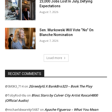
23,000 Jobs Lost In July, Defying
Expectations
August 7, 2026
Sen. Murkowski Will Vote “No” On
Blanche Nomination
August 7, 2026
Load more
RECENT COMMENTS
2GreedyIG X BankBro323 – Book The Play
@SM0K3_714
on
Blocc Stars by Culver City Artist Rascal4800
@TobyRod-t6u
on
(Official Audio)
Apache Figueroa – What You Mean
@michaelskwarekjr5687
on