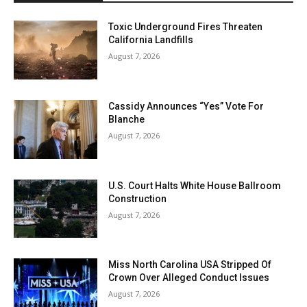
Toxic Underground Fires Threaten
California Landfills
August 7, 2026
Cassidy Announces “Yes” Vote For
Blanche
August 7, 2026
U.S. Court Halts White House Ballroom
Construction
August 7, 2026
Miss North Carolina USA Stripped Of
Crown Over Alleged Conduct Issues
August 7, 2026