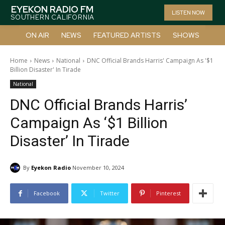
EYEKON RADIO FM
LISTEN NOW
SOUTHERN CALIFORNIA
ON AIR
NEWS
FEATURED ARTISTS
SHOWS
Home
News
National
DNC Official Brands Harris' Campaign As '$1
Billion Disaster' In Tirade
National
DNC Official Brands Harris’
Campaign As ‘$1 Billion
Disaster’ In Tirade
By
Eyekon Radio
November 10, 2024
Facebook
Twitter
Pinterest