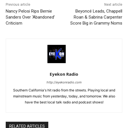
Previous article
Next article
Nancy Pelosi Rips Bernie
Beyoncé Leads, Chappell
Sanders Over ‘Abandoned’
Roan & Sabrina Carpenter
Criticism
Score Big in Grammy Noms
Eyekon Radio
http://eyekonradio.com
Southern California's hit radio from the streets. Playing local and
mainstream music from yesterday, today, and tomorrow. We also
have the best local talk radio and podcast shows!
RELATED ARTICLES