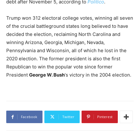
debt after November 5, according to
Politico
.
Trump won 312 electoral college votes, winning all seven
of the crucial battleground states long believed to have
decided the election, reclaiming North Carolina and
winning Arizona, Georgia, Michigan, Nevada,
Pennsylvania and Wisconsin, all of which he lost in the
2020 election. The former president is also the first
Republican to win the popular vote since former
President
George W. Bush
‘s victory in the 2004 election.
Facebook
Twitter
Pinterest