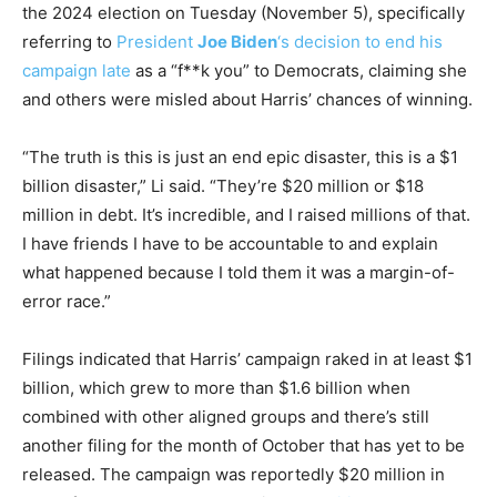
the 2024 election on Tuesday (November 5), specifically
referring to
President
Joe Biden
‘s decision to end his
campaign late
as a “f**k you” to Democrats, claiming she
and others were misled about Harris’ chances of winning.
“The truth is this is just an end epic disaster, this is a $1
billion disaster,” Li said. “They’re $20 million or $18
million in debt. It’s incredible, and I raised millions of that.
I have friends I have to be accountable to and explain
what happened because I told them it was a margin-of-
error race.”
Filings indicated that Harris’ campaign raked in at least $1
billion, which grew to more than $1.6 billion when
combined with other aligned groups and there’s still
another filing for the month of October that has yet to be
released. The campaign was reportedly $20 million in