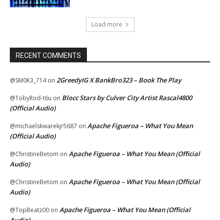
Load more
RECENT COMMENTS
2GreedyIG X BankBro323 – Book The Play
@SM0K3_714
on
Blocc Stars by Culver City Artist Rascal4800
@TobyRod-t6u
on
(Official Audio)
Apache Figueroa – What You Mean
@michaelskwarekjr5687
on
(Official Audio)
Apache Figueroa – What You Mean (Official
@ChristineBetom
on
Audio)
Apache Figueroa – What You Mean (Official
@ChristineBetom
on
Audio)
Apache Figueroa – What You Mean (Official
@TopBeatz00
on