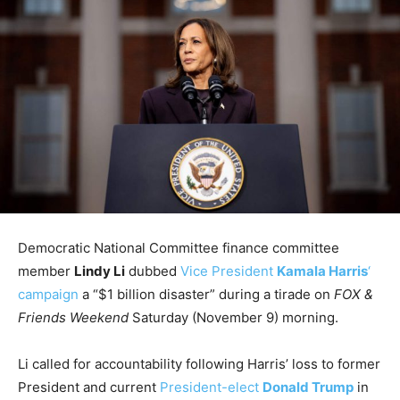
Democratic National Committee finance committee
member
Lindy Li
dubbed
Vice President
Kamala Harris
‘
campaign
a “$1 billion disaster” during a tirade on
FOX &
Friends Weekend
Saturday (November 9) morning.
Li called for accountability following Harris’ loss to former
President and current
President-elect
Donald Trump
in