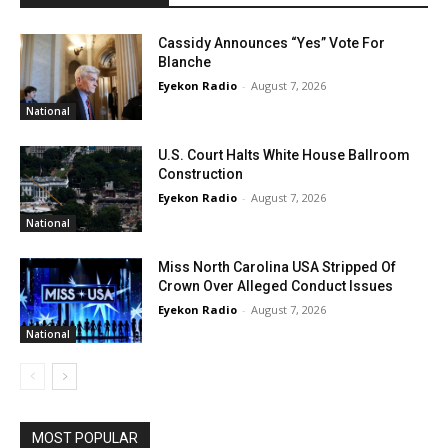
Cassidy Announces “Yes” Vote For
Blanche
Eyekon Radio
-
August 7, 2026
National
U.S. Court Halts White House Ballroom
Construction
Eyekon Radio
-
August 7, 2026
National
Miss North Carolina USA Stripped Of
Crown Over Alleged Conduct Issues
Eyekon Radio
-
August 7, 2026
National
MOST POPULAR