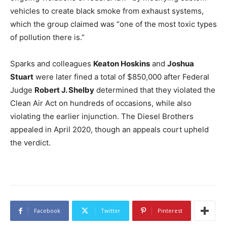
vehicles to create black smoke from exhaust systems,
which the group claimed was “one of the most toxic types
of pollution there is.”
Sparks and colleagues
Keaton Hoskins
and
Joshua
Stuart
were later fined a total of $850,000 after Federal
Judge
Robert J. Shelby
determined that they violated the
Clean Air Act on hundreds of occasions, while also
violating the earlier injunction. The Diesel Brothers
appealed in April 2020, though an appeals court upheld
the verdict.
Facebook
Twitter
Pinterest