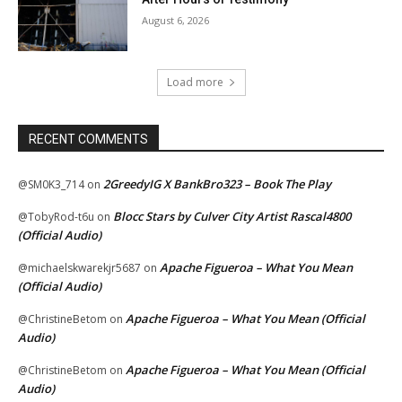
August 6, 2026
Load more
RECENT COMMENTS
2GreedyIG X BankBro323 – Book The Play
@SM0K3_714
on
Blocc Stars by Culver City Artist Rascal4800
@TobyRod-t6u
on
(Official Audio)
Apache Figueroa – What You Mean
@michaelskwarekjr5687
on
(Official Audio)
Apache Figueroa – What You Mean (Official
@ChristineBetom
on
Audio)
Apache Figueroa – What You Mean (Official
@ChristineBetom
on
Audio)