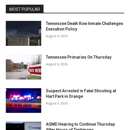
MOST POPULAR
Tennessee Death Row Inmate Challenges
Execution Policy
August 6, 2026
Tennessee Primaries On Thursday
August 6, 2026
Suspect Arrested in Fatal Shooting at
Hart Park in Orange
August 6, 2026
AQMD Hearing to Continue Thursday
After Hours of Testimony