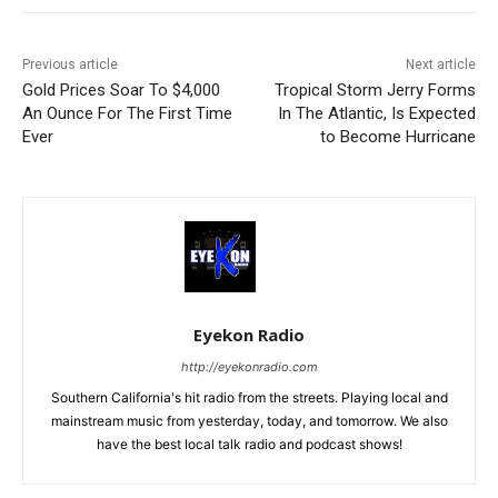
Previous article
Next article
Gold Prices Soar To $4,000
Tropical Storm Jerry Forms
An Ounce For The First Time
In The Atlantic, Is Expected
Ever
to Become Hurricane
Eyekon Radio
http://eyekonradio.com
Southern California's hit radio from the streets. Playing local and
mainstream music from yesterday, today, and tomorrow. We also
have the best local talk radio and podcast shows!