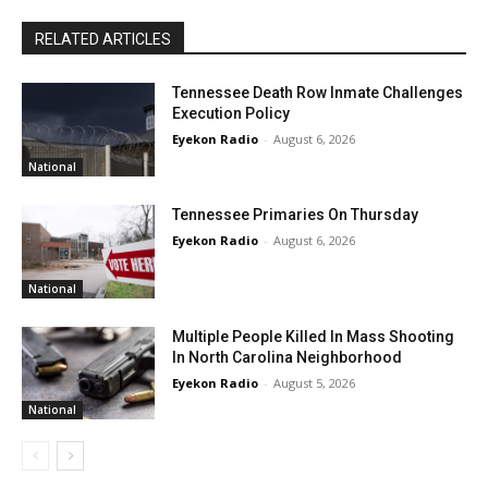
RELATED ARTICLES
Tennessee Death Row Inmate Challenges
Execution Policy
Eyekon Radio
-
August 6, 2026
National
Tennessee Primaries On Thursday
Eyekon Radio
-
August 6, 2026
National
Multiple People Killed In Mass Shooting
In North Carolina Neighborhood
Eyekon Radio
-
August 5, 2026
National