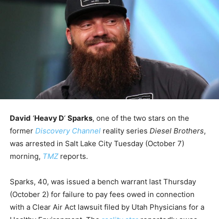
David
‘
Heavy D
‘
Sparks
, one of the two stars on the
former
Discovery Channel
reality series
Diesel Brothers
,
was arrested in Salt Lake City Tuesday (October 7)
morning,
TMZ
reports.
Sparks, 40, was issued a bench warrant last Thursday
(October 2) for failure to pay fees owed in connection
with a Clear Air Act lawsuit filed by Utah Physicians for a