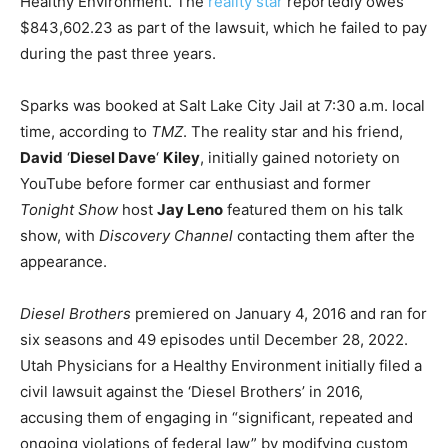
Healthy Environment. The
reality star
reportedly owes
$843,602.23 as part of the lawsuit, which he failed to pay
during the past three years.
Sparks was booked at Salt Lake City Jail at 7:30 a.m. local
time, according to
TMZ
. The reality star and his friend,
David
‘
Diesel Dave
‘
Kiley
, initially gained notoriety on
YouTube before former car enthusiast and former
Tonight Show
host
Jay Leno
featured them on his talk
show, with
Discovery Channel
contacting them after the
appearance.
Diesel Brothers
premiered on January 4, 2016 and ran for
six seasons and 49 episodes until December 28, 2022.
Utah Physicians for a Healthy Environment initially filed a
civil lawsuit against the ‘Diesel Brothers’ in 2016,
accusing them of engaging in “significant, repeated and
ongoing violations of federal law” by modifying custom