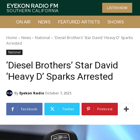
EYEKON RADIO FM
LISTEN NOW
SOUTHERN CALIFORNIA
ON AIR
NEWS
FEATURED ARTISTS
SHOWS
Home
News
National
'Diesel Brothers' Star David 'Heavy D' Sparks
Arrested
National
‘Diesel Brothers’ Star David
‘Heavy D’ Sparks Arrested
By
Eyekon Radio
October 7, 2025
Facebook
Twitter
Pinterest