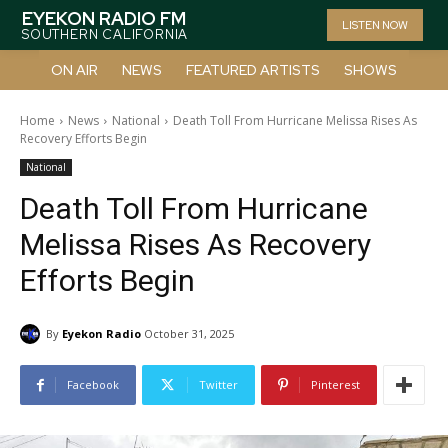
EYEKON RADIO FM
LISTEN NOW
SOUTHERN CALIFORNIA
ON AIR
NEWS
FEATURED ARTISTS
SHOWS
Home
News
National
Death Toll From Hurricane Melissa Rises As
Recovery Efforts Begin
National
Death Toll From Hurricane
Melissa Rises As Recovery
Efforts Begin
By
Eyekon Radio
October 31, 2025
Facebook
Twitter
Pinterest