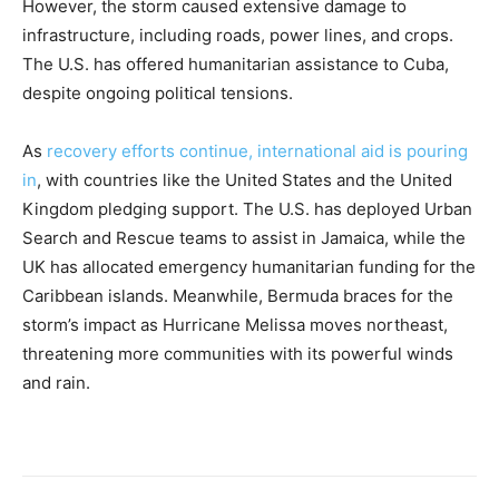
However, the storm caused extensive damage to
infrastructure, including roads, power lines, and crops.
The U.S. has offered humanitarian assistance to Cuba,
despite ongoing political tensions.
As
recovery efforts continue, international aid is pouring
in
, with countries like the United States and the United
Kingdom pledging support. The U.S. has deployed Urban
Search and Rescue teams to assist in Jamaica, while the
UK has allocated emergency humanitarian funding for the
Caribbean islands. Meanwhile, Bermuda braces for the
storm’s impact as Hurricane Melissa moves northeast,
threatening more communities with its powerful winds
and rain.