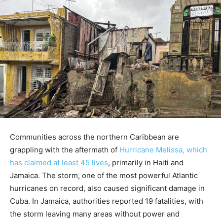
Communities across the northern Caribbean are
grappling with the aftermath of
Hurricane Melissa, which
has claimed at least 45 lives
, primarily in Haiti and
Jamaica. The storm, one of the most powerful Atlantic
hurricanes on record, also caused significant damage in
Cuba. In Jamaica, authorities reported 19 fatalities, with
the storm leaving many areas without power and