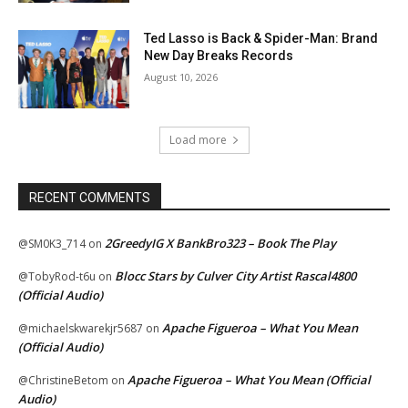
Ted Lasso is Back & Spider-Man: Brand
New Day Breaks Records
August 10, 2026
Load more
RECENT COMMENTS
2GreedyIG X BankBro323 – Book The Play
@SM0K3_714
on
Blocc Stars by Culver City Artist Rascal4800
@TobyRod-t6u
on
(Official Audio)
Apache Figueroa – What You Mean
@michaelskwarekjr5687
on
(Official Audio)
Apache Figueroa – What You Mean (Official
@ChristineBetom
on
Audio)