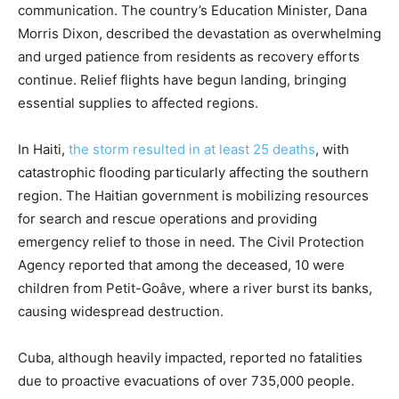
communication. The country’s Education Minister, Dana
Morris Dixon, described the devastation as overwhelming
and urged patience from residents as recovery efforts
continue. Relief flights have begun landing, bringing
essential supplies to affected regions.
In Haiti,
the storm resulted in at least 25 deaths
, with
catastrophic flooding particularly affecting the southern
region. The Haitian government is mobilizing resources
for search and rescue operations and providing
emergency relief to those in need. The Civil Protection
Agency reported that among the deceased, 10 were
children from Petit-Goâve, where a river burst its banks,
causing widespread destruction.
Cuba, although heavily impacted, reported no fatalities
due to proactive evacuations of over 735,000 people.