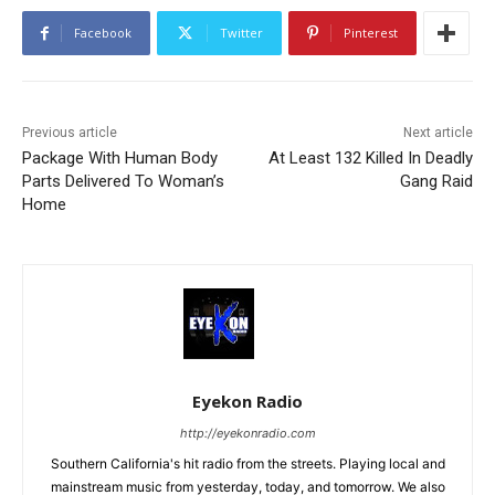
Facebook
Twitter
Pinterest
Previous article
Next article
Package With Human Body
At Least 132 Killed In Deadly
Parts Delivered To Woman’s
Gang Raid
Home
Eyekon Radio
http://eyekonradio.com
Southern California's hit radio from the streets. Playing local and
mainstream music from yesterday, today, and tomorrow. We also