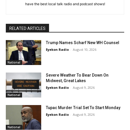
have the best local talk radio and podcast shows!
RELATED ARTICLES
Trump Names Scharf New WH Counsel
Eyekon Radio
-
August 10, 2026
National
Severe Weather To Bear Down On
Midwest, Great Lakes
Eyekon Radio
-
August 9, 2026
National
Tupac Murder Trial Set To Start Monday
Eyekon Radio
-
August 9, 2026
National