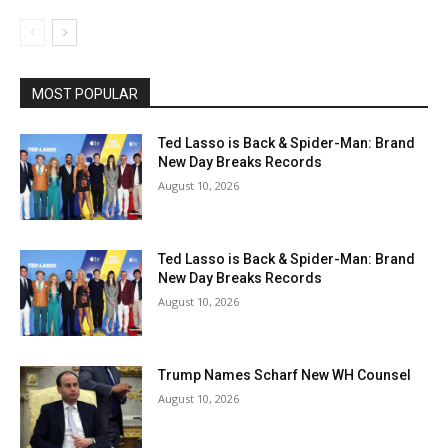
MOST POPULAR
Ted Lasso is Back & Spider-Man: Brand
New Day Breaks Records
August 10, 2026
Ted Lasso is Back & Spider-Man: Brand
New Day Breaks Records
August 10, 2026
Trump Names Scharf New WH Counsel
August 10, 2026