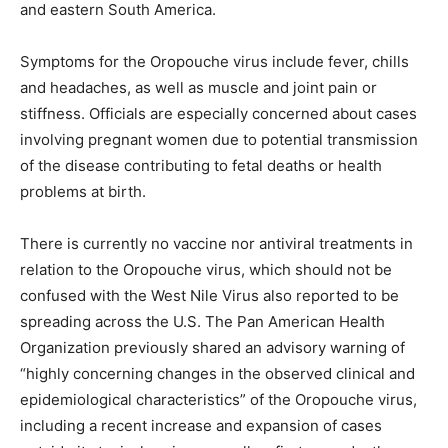
and eastern South America.
Symptoms for the Oropouche virus include fever, chills
and headaches, as well as muscle and joint pain or
stiffness. Officials are especially concerned about cases
involving pregnant women due to potential transmission
of the disease contributing to fetal deaths or health
problems at birth.
There is currently no vaccine nor antiviral treatments in
relation to the Oropouche virus, which should not be
confused with the West Nile Virus also reported to be
spreading across the U.S. The Pan American Health
Organization previously shared an advisory warning of
“highly concerning changes in the observed clinical and
epidemiological characteristics” of the Oropouche virus,
including a recent increase and expansion of cases