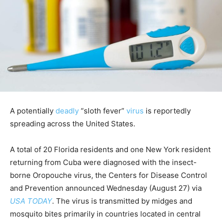
A potentially
deadly
“sloth fever”
virus
is reportedly
spreading across the United States.
A total of 20 Florida residents and one New York resident
returning from Cuba were diagnosed with the insect-
borne Oropouche virus, the Centers for Disease Control
and Prevention announced Wednesday (August 27) via
USA TODAY
. The virus is transmitted by midges and
mosquito bites primarily in countries located in central