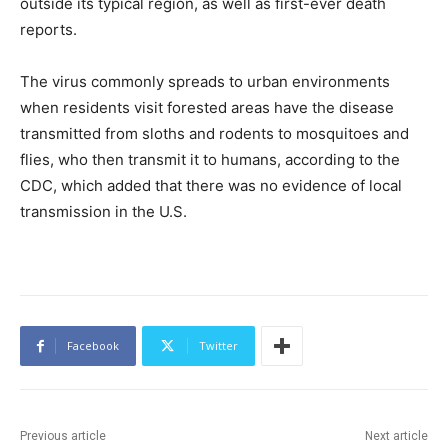
outside its typical region, as well as first-ever death
reports.
The virus commonly spreads to urban environments
when residents visit forested areas have the disease
transmitted from sloths and rodents to mosquitoes and
flies, who then transmit it to humans, according to the
CDC, which added that there was no evidence of local
transmission in the U.S.
Facebook
Twitter
Previous article
Next article