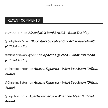
Load more
RECENT COMMENTS
2GreedyIG X BankBro323 – Book The Play
@SM0K3_714
on
Blocc Stars by Culver City Artist Rascal4800
@TobyRod-t6u
on
(Official Audio)
Apache Figueroa – What You Mean
@michaelskwarekjr5687
on
(Official Audio)
Apache Figueroa – What You Mean (Official
@ChristineBetom
on
Audio)
Apache Figueroa – What You Mean (Official
@ChristineBetom
on
Audio)
Apache Figueroa – What You Mean (Official
@TopBeatz00
on
Audio)