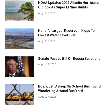
NOAA Updates 2026 Atlantic Hurricane
Outlook As Super El Niño Builds
August 7, 2026
Nation’s Largest Reservoir Drops To
Lowest Water Level Ever
August 7, 2026
Senate Passes Bill On Russia Sanctions
August 7, 2026
Boy, 9, Left Asleep On School Bus Found
Wandering Around Bus Yard
August 7, 2026