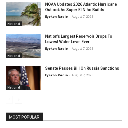
NOAA Updates 2026 Atlantic Hurricane
Outlook As Super El Niño Builds
Eyekon Radio
-
August 7, 2026
National
Nation’s Largest Reservoir Drops To
Lowest Water Level Ever
Eyekon Radio
-
August 7, 2026
National
Senate Passes Bill On Russia Sanctions
Eyekon Radio
-
August 7, 2026
National
MOST POPULAR