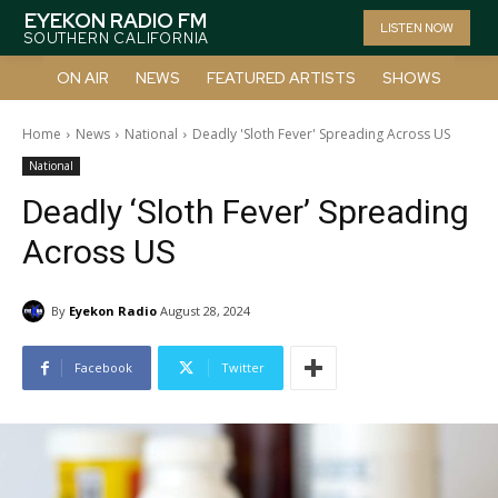
EYEKON RADIO FM
LISTEN NOW
SOUTHERN CALIFORNIA
ON AIR
NEWS
FEATURED ARTISTS
SHOWS
Home
News
National
Deadly 'Sloth Fever' Spreading Across US
National
Deadly ‘Sloth Fever’ Spreading
Across US
By
Eyekon Radio
August 28, 2024
Facebook
Twitter