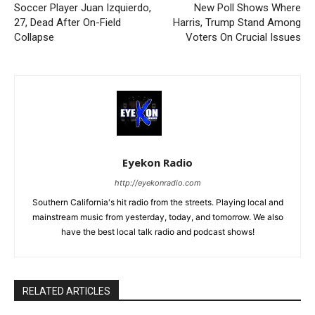
Soccer Player Juan Izquierdo,
New Poll Shows Where
27, Dead After On-Field
Harris, Trump Stand Among
Collapse
Voters On Crucial Issues
Eyekon Radio
http://eyekonradio.com
Southern California's hit radio from the streets. Playing local and
mainstream music from yesterday, today, and tomorrow. We also
have the best local talk radio and podcast shows!
RELATED ARTICLES