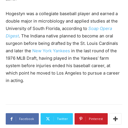
Hogestyn was a collegiate baseball player and earned a
double major in microbiology and applied studies at the
University of South Florida, according to
Soap Opera
Digest
. The Indiana native planned to become an oral
surgeon before being drafted by the St. Louis Cardinals
and later the
New York Yankees
in the last round of the
1976 MLB Draft, having played in the Yankees’ farm
system before injuries ended his baseball career, at
which point he moved to Los Angeles to pursue a career
in acting.
Facebook
Twitter
Pinterest