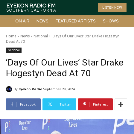
EYEKON RADIO FM
LISTEN NOW
SOUTHERN CALIFORNIA
ON AIR
NEWS
FEATURED ARTISTS
SHOWS
Home
News
National
'Days Of Our Lives' Star Drake Hogestyn
Dead At 70
National
‘Days Of Our Lives’ Star Drake
Hogestyn Dead At 70
By
Eyekon Radio
September 29, 2024
Facebook
Twitter
Pinterest