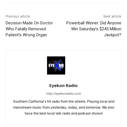
Previous article
Next article
Decision Made On Doctor
Powerball Winner: Did Anyone
Who Fatally Removed
Win Saturday’s $245 Million
Patient’s Wrong Organ
Jackpot?
Eyekon Radio
http://eyekonradio.com
Southern California's hit radio from the streets. Playing local and
mainstream music from yesterday, today, and tomorrow. We also
have the best local talk radio and podcast shows!