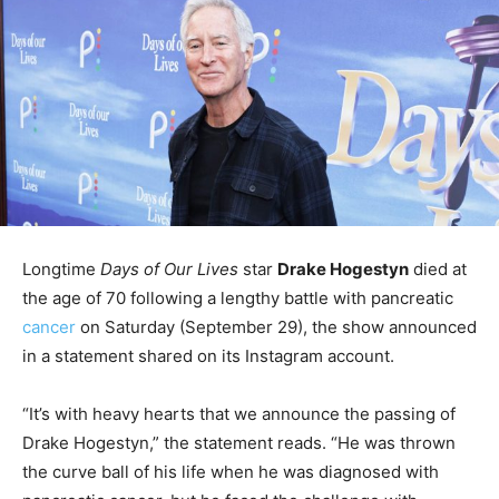
Longtime
Days of Our Lives
star
Drake Hogestyn
died at
the age of 70 following a lengthy battle with pancreatic
cancer
on Saturday (September 29), the show announced
in a statement shared on its Instagram account.
“It’s with heavy hearts that we announce the passing of
Drake Hogestyn,” the statement reads. “He was thrown
the curve ball of his life when he was diagnosed with