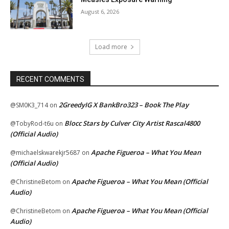
August 6, 2026
Load more
RECENT COMMENTS
2GreedyIG X BankBro323 – Book The Play
@SM0K3_714
on
Blocc Stars by Culver City Artist Rascal4800
@TobyRod-t6u
on
(Official Audio)
Apache Figueroa – What You Mean
@michaelskwarekjr5687
on
(Official Audio)
Apache Figueroa – What You Mean (Official
@ChristineBetom
on
Audio)
Apache Figueroa – What You Mean (Official
@ChristineBetom
on
Audio)