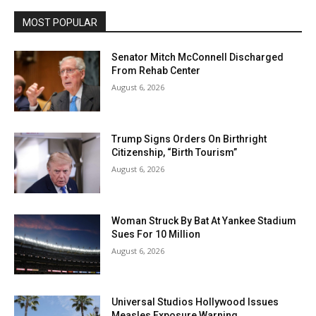
MOST POPULAR
Senator Mitch McConnell Discharged
From Rehab Center
August 6, 2026
Trump Signs Orders On Birthright
Citizenship, “Birth Tourism”
August 6, 2026
Woman Struck By Bat At Yankee Stadium
Sues For 10 Million
August 6, 2026
Universal Studios Hollywood Issues
Measles Exposure Warning