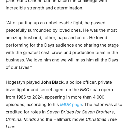
pancreatic cancer, but he faced the challenge with
incredible strength and determination.
“After putting up an unbelievable fight, he passed
peacefully surrounded by loved ones. He was the most
amazing husband, father, papa and actor. He loved
performing for the Days audience and sharing the stage
with the greatest cast, crew, and production team in the
business. We love him and we will miss him all the Days
of our Lives.”
Hogestyn played
John Black
, a police officer, private
investigator and secret agent on the
NBC
soap opera
from 1986 to 2024, appearing in more than 4,000
episodes, according to his
IMDB
page
. The actor was also
credited for roles in
Seven Brides for Seven Brothers
,
Criminal Minds
and the Hallmark movie
Christmas Tree
Lane
.