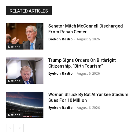
RELATED ARTICLES
Senator Mitch McConnell Discharged
From Rehab Center
Eyekon Radio
-
August 6, 2026
National
Trump Signs Orders On Birthright
Citizenship, “Birth Tourism”
Eyekon Radio
-
August 6, 2026
National
Woman Struck By Bat At Yankee Stadium
Sues For 10 Million
Eyekon Radio
-
August 6, 2026
National