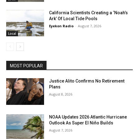
California Scientists Creating a ‘Noah’s
Ark’ Of Local Tide Pools
Eyekon Radio
-
August 7, 2026
Local
MOST POPULAR
Justice Alito Confirms No Retirement
Plans
August 8, 2026
NOAA Updates 2026 Atlantic Hurricane
Outlook As Super El Niño Builds
August 7, 2026