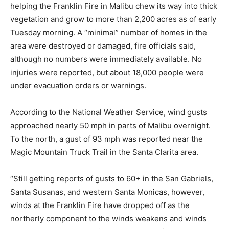
helping the Franklin Fire in Malibu chew its way into thick
vegetation and grow to more than 2,200 acres as of early
Tuesday morning. A “minimal” number of homes in the
area were destroyed or damaged, fire officials said,
although no numbers were immediately available. No
injuries were reported, but about 18,000 people were
under evacuation orders or warnings.
According to the National Weather Service, wind gusts
approached nearly 50 mph in parts of Malibu overnight.
To the north, a gust of 93 mph was reported near the
Magic Mountain Truck Trail in the Santa Clarita area.
“Still getting reports of gusts to 60+ in the San Gabriels,
Santa Susanas, and western Santa Monicas, however,
winds at the Franklin Fire have dropped off as the
northerly component to the winds weakens and winds