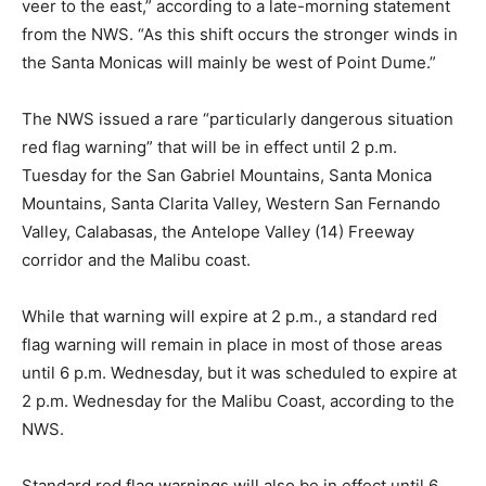
veer to the east,” according to a late-morning statement
from the NWS. “As this shift occurs the stronger winds in
the Santa Monicas will mainly be west of Point Dume.”
The NWS issued a rare “particularly dangerous situation
red flag warning” that will be in effect until 2 p.m.
Tuesday for the San Gabriel Mountains, Santa Monica
Mountains, Santa Clarita Valley, Western San Fernando
Valley, Calabasas, the Antelope Valley (14) Freeway
corridor and the Malibu coast.
While that warning will expire at 2 p.m., a standard red
flag warning will remain in place in most of those areas
until 6 p.m. Wednesday, but it was scheduled to expire at
2 p.m. Wednesday for the Malibu Coast, according to the
NWS.
Standard red flag warnings will also be in effect until 6