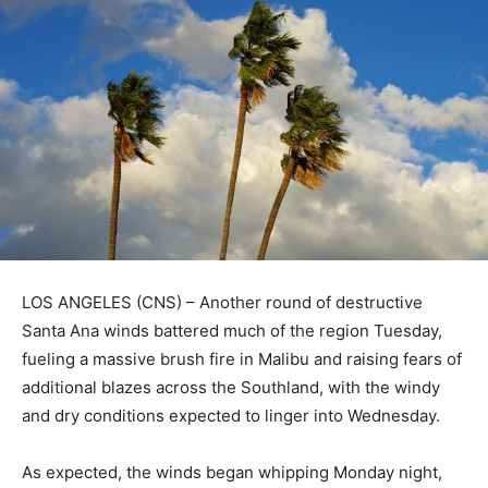
LOS ANGELES (CNS) – Another round of destructive
Santa Ana winds battered much of the region Tuesday,
fueling a massive brush fire in Malibu and raising fears of
additional blazes across the Southland, with the windy
and dry conditions expected to linger into Wednesday.
As expected, the winds began whipping Monday night,