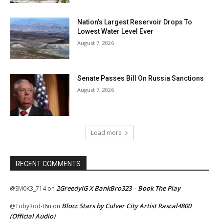
Nation’s Largest Reservoir Drops To
Lowest Water Level Ever
August 7, 2026
Senate Passes Bill On Russia Sanctions
August 7, 2026
Load more
RECENT COMMENTS
2GreedyIG X BankBro323 – Book The Play
@SM0K3_714
on
Blocc Stars by Culver City Artist Rascal4800
@TobyRod-t6u
on
(Official Audio)