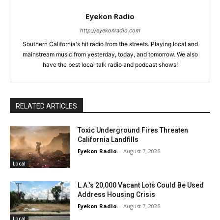
Eyekon Radio
http://eyekonradio.com
Southern California's hit radio from the streets. Playing local and
mainstream music from yesterday, today, and tomorrow. We also
have the best local talk radio and podcast shows!
RELATED ARTICLES
Toxic Underground Fires Threaten
California Landfills
Eyekon Radio
-
August 7, 2026
Local
L.A.’s 20,000 Vacant Lots Could Be Used
Address Housing Crisis
Eyekon Radio
-
August 7, 2026
Local