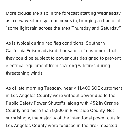
More clouds are also in the forecast starting Wednesday
as a new weather system moves in, bringing a chance of
“some light rain across the area Thursday and Saturday.”
As is typical during red flag conditions, Southern
California Edison advised thousands of customers that
they could be subject to power cuts designed to prevent
electrical equipment from sparking wildfires during
threatening winds.
As of late morning Tuesday, nearly 11,400 SCE customers
in Los Angeles County were without power due to the
Public Safety Power Shutoffs, along with 452 in Orange
County and more than 9,500 in Riverside County. Not
surprisingly, the majority of the intentional power cuts in
Los Angeles County were focused in the fire-impacted