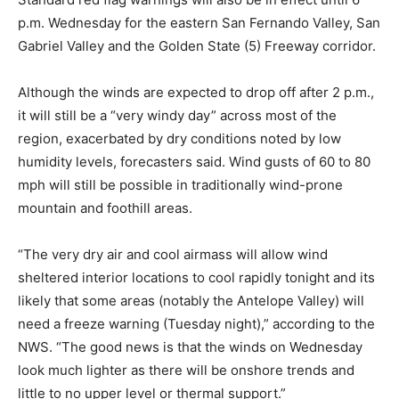
p.m. Wednesday for the eastern San Fernando Valley, San
Gabriel Valley and the Golden State (5) Freeway corridor.
Although the winds are expected to drop off after 2 p.m.,
it will still be a “very windy day” across most of the
region, exacerbated by dry conditions noted by low
humidity levels, forecasters said. Wind gusts of 60 to 80
mph will still be possible in traditionally wind-prone
mountain and foothill areas.
“The very dry air and cool airmass will allow wind
sheltered interior locations to cool rapidly tonight and its
likely that some areas (notably the Antelope Valley) will
need a freeze warning (Tuesday night),” according to the
NWS. “The good news is that the winds on Wednesday
look much lighter as there will be onshore trends and
little to no upper level or thermal support.”