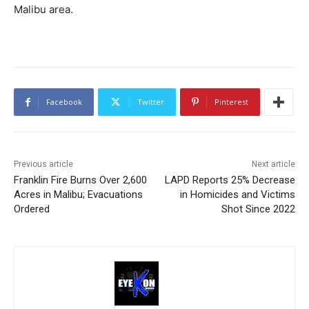
Malibu area.
Facebook
Twitter
Pinterest
Previous article
Next article
Franklin Fire Burns Over 2,600
LAPD Reports 25% Decrease
Acres in Malibu; Evacuations
in Homicides and Victims
Ordered
Shot Since 2022