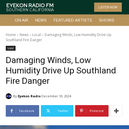
EYEKON RADIO FM
LISTEN NOW
SOUTHERN CALIFORNIA
ON AIR
NEWS
FEATURED ARTISTS
SHOWS
Home
News
Local
Damaging Winds, Low Humidity Drive Up
Southland Fire Danger
Local
Damaging Winds, Low
Humidity Drive Up Southland
Fire Danger
By
Eyekon Radio
December 10, 2024
Facebook
Twitter
Pinterest