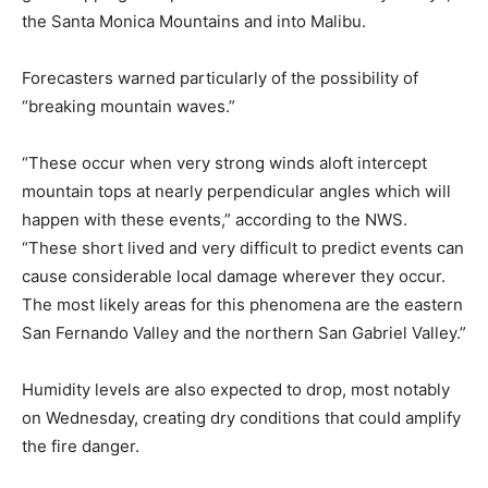
the Santa Monica Mountains and into Malibu.
Forecasters warned particularly of the possibility of
“breaking mountain waves.”
“These occur when very strong winds aloft intercept
mountain tops at nearly perpendicular angles which will
happen with these events,” according to the NWS.
“These short lived and very difficult to predict events can
cause considerable local damage wherever they occur.
The most likely areas for this phenomena are the eastern
San Fernando Valley and the northern San Gabriel Valley.”
Humidity levels are also expected to drop, most notably
on Wednesday, creating dry conditions that could amplify
the fire danger.