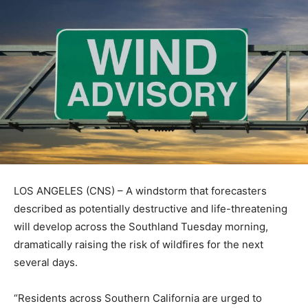
LOS ANGELES (CNS) – A windstorm that forecasters
described as potentially destructive and life-threatening
will develop across the Southland Tuesday morning,
dramatically raising the risk of wildfires for the next
several days.
“Residents across Southern California are urged to