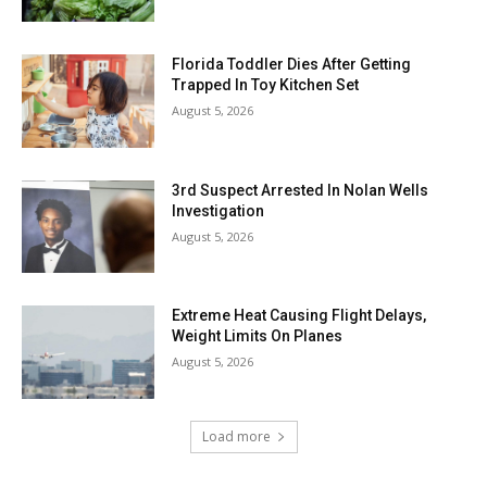
Florida Toddler Dies After Getting
Trapped In Toy Kitchen Set
August 5, 2026
3rd Suspect Arrested In Nolan Wells
Investigation
August 5, 2026
Extreme Heat Causing Flight Delays,
Weight Limits On Planes
August 5, 2026
Load more