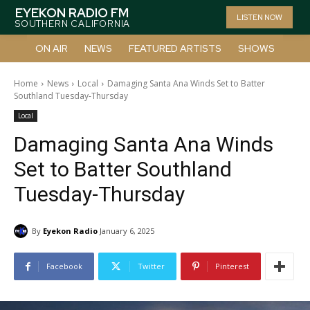
EYEKON RADIO FM
LISTEN NOW
SOUTHERN CALIFORNIA
ON AIR
NEWS
FEATURED ARTISTS
SHOWS
Home
News
Local
Damaging Santa Ana Winds Set to Batter
Southland Tuesday-Thursday
Local
Damaging Santa Ana Winds
Set to Batter Southland
Tuesday-Thursday
By
Eyekon Radio
January 6, 2025
Facebook
Twitter
Pinterest