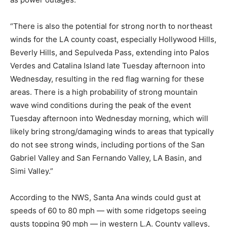
“There is also the potential for strong north to northeast
winds for the LA county coast, especially Hollywood Hills,
Beverly Hills, and Sepulveda Pass, extending into Palos
Verdes and Catalina Island late Tuesday afternoon into
Wednesday, resulting in the red flag warning for these
areas. There is a high probability of strong mountain
wave wind conditions during the peak of the event
Tuesday afternoon into Wednesday morning, which will
likely bring strong/damaging winds to areas that typically
do not see strong winds, including portions of the San
Gabriel Valley and San Fernando Valley, LA Basin, and
Simi Valley.”
According to the NWS, Santa Ana winds could gust at
speeds of 60 to 80 mph — with some ridgetops seeing
gusts topping 90 mph — in western L.A. County valleys,