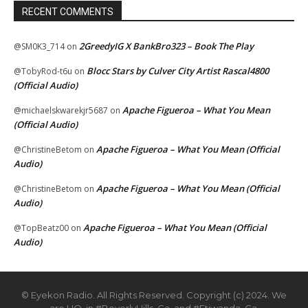
RECENT COMMENTS
2GreedyIG X BankBro323 – Book The Play
@SM0K3_714
on
Blocc Stars by Culver City Artist Rascal4800
@TobyRod-t6u
on
(Official Audio)
Apache Figueroa – What You Mean
@michaelskwarekjr5687
on
(Official Audio)
Apache Figueroa – What You Mean (Official
@ChristineBetom
on
Audio)
Apache Figueroa – What You Mean (Official
@ChristineBetom
on
Audio)
Apache Figueroa – What You Mean (Official
@TopBeatz00
on
Audio)
© Eyekon Radio. All Rights Reserved. Copyright (c) 2024. We