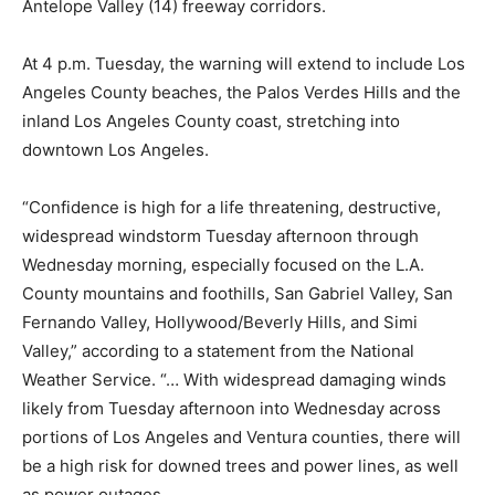
Antelope Valley (14) freeway corridors.
At 4 p.m. Tuesday, the warning will extend to include Los
Angeles County beaches, the Palos Verdes Hills and the
inland Los Angeles County coast, stretching into
downtown Los Angeles.
“Confidence is high for a life threatening, destructive,
widespread windstorm Tuesday afternoon through
Wednesday morning, especially focused on the L.A.
County mountains and foothills, San Gabriel Valley, San
Fernando Valley, Hollywood/Beverly Hills, and Simi
Valley,” according to a statement from the National
Weather Service. “… With widespread damaging winds
likely from Tuesday afternoon into Wednesday across
portions of Los Angeles and Ventura counties, there will
be a high risk for downed trees and power lines, as well
as power outages.