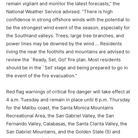
remain vigilant and monitor the latest forecasts,” the
National Weather Service advised. “There is high
confidence in strong offshore winds with the potential to
be the strongest wind event of the season, especially for
the Southland valleys. Trees, large tree branches, and
power lines may be downed by the wind … Residents
living the near the foothills and mountains are advised to
review the `Ready, Set, Go!’ fire plan. Most residents
should be in the `Set’ stage and being prepared to go in
the event of the fire evacuation.”
Red flag warnings of critical fire danger will take effect at
4 a.m. Tuesday and remain in place until 6 p.m. Thursday
for the Malibu coast, the Santa Monica Mountains
Recreational Area, the San Gabriel Valley, the San
Fernando Valley, Calabasas, the Santa Clarita Valley, the
San Gabriel Mountains, and the Golden State (5) and