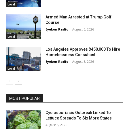
Local
Armed Man Arrested at Trump Golf
Course
Eyekon Radio
-
August 5, 2026
Local
Los Angeles Approves $450,000 To Hire
Homelessness Consultant
Eyekon Radio
-
August 5, 2026
Local
MOST POPULAR
Cyclosporiasis Outbreak Linked To
Lettuce Spreads To Six More States
August 5, 2026