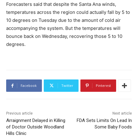
Forecasters said that despite the Santa Ana winds,
temperatures across the region could actually fall by 5 to
10 degrees on Tuesday due to the amount of cold air
accompanying the system. But the temperatures will
bounce back on Wednesday, recovering those 5 to 10
degrees.
Facebook
Twitter
Pinterest
Previous article
Next article
Arraignment Delayed in Killing
FDA Sets Limits On Lead In
of Doctor Outside Woodland
Some Baby Foods
Hills Clinic