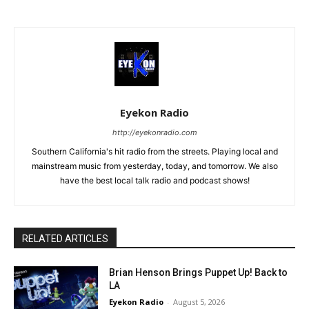
Eyekon Radio
http://eyekonradio.com
Southern California's hit radio from the streets. Playing local and
mainstream music from yesterday, today, and tomorrow. We also
have the best local talk radio and podcast shows!
RELATED ARTICLES
Brian Henson Brings Puppet Up! Back to
LA
Eyekon Radio
-
August 5, 2026