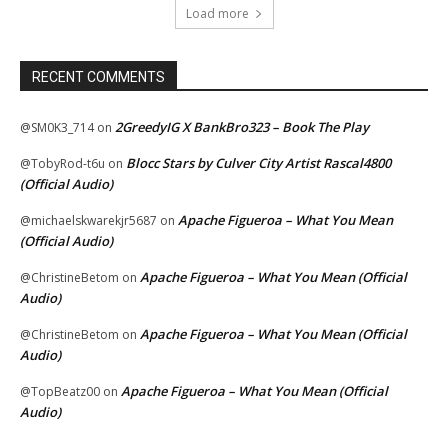
Load more
RECENT COMMENTS
2GreedyIG X BankBro323 – Book The Play
@SM0K3_714
on
Blocc Stars by Culver City Artist Rascal4800
@TobyRod-t6u
on
(Official Audio)
Apache Figueroa – What You Mean
@michaelskwarekjr5687
on
(Official Audio)
Apache Figueroa – What You Mean (Official
@ChristineBetom
on
Audio)
Apache Figueroa – What You Mean (Official
@ChristineBetom
on
Audio)
Apache Figueroa – What You Mean (Official
@TopBeatz00
on
Audio)