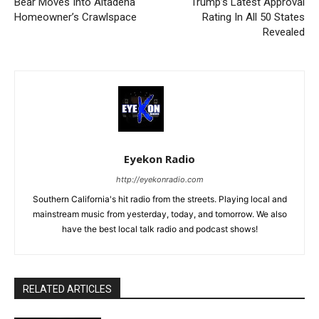
Bear Moves Into Altadena
Trump’s Latest Approval
Homeowner’s Crawlspace
Rating In All 50 States
Revealed
Eyekon Radio
http://eyekonradio.com
Southern California's hit radio from the streets. Playing local and
mainstream music from yesterday, today, and tomorrow. We also
have the best local talk radio and podcast shows!
RELATED ARTICLES