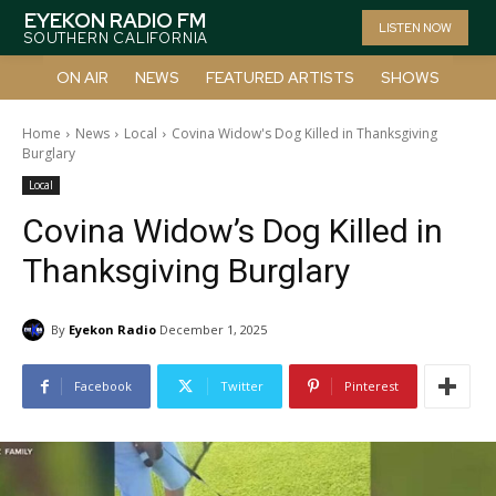
EYEKON RADIO FM
LISTEN NOW
SOUTHERN CALIFORNIA
ON AIR
NEWS
FEATURED ARTISTS
SHOWS
Home
News
Local
Covina Widow's Dog Killed in Thanksgiving
Burglary
Local
Covina Widow’s Dog Killed in
Thanksgiving Burglary
By
Eyekon Radio
December 1, 2025
Facebook
Twitter
Pinterest