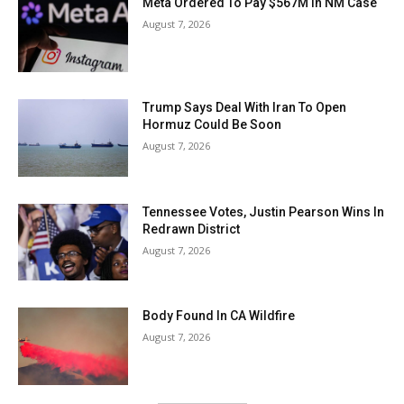
Meta Ordered To Pay $567M In NM Case
August 7, 2026
Trump Says Deal With Iran To Open
Hormuz Could Be Soon
August 7, 2026
Tennessee Votes, Justin Pearson Wins In
Redrawn District
August 7, 2026
Body Found In CA Wildfire
August 7, 2026