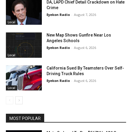
DA, LAPD Chief Detail Crackdown on Hate
Crime
Eyekon Radio
-
August 7, 2026
Local
New Map Shows Gunfire Near Los
Angeles Schools
Eyekon Radio
-
August 6, 2026
Local
California Sued By Teamsters Over Self-
Driving Truck Rules
Eyekon Radio
-
August 6, 2026
Local
MOST POPULAR