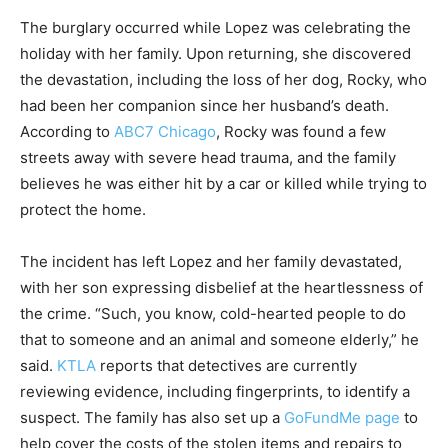
The burglary occurred while Lopez was celebrating the
holiday with her family. Upon returning, she discovered
the devastation, including the loss of her dog, Rocky, who
had been her companion since her husband’s death.
According to
ABC7 Chicago
, Rocky was found a few
streets away with severe head trauma, and the family
believes he was either hit by a car or killed while trying to
protect the home.
The incident has left Lopez and her family devastated,
with her son expressing disbelief at the heartlessness of
the crime. “Such, you know, cold-hearted people to do
that to someone and an animal and someone elderly,” he
said.
KTLA
reports that detectives are currently
reviewing evidence, including fingerprints, to identify a
suspect. The family has also set up a
GoFundMe page
to
help cover the costs of the stolen items and repairs to