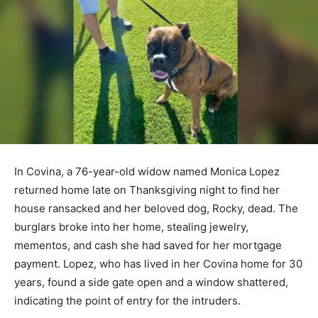
In Covina, a 76-year-old widow named Monica Lopez
returned home late on Thanksgiving night to find her
house ransacked and her beloved dog, Rocky, dead. The
burglars broke into her home, stealing jewelry,
mementos, and cash she had saved for her mortgage
payment. Lopez, who has lived in her Covina home for 30
years, found a side gate open and a window shattered,
indicating the point of entry for the intruders.