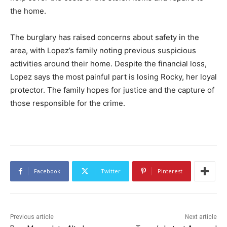
the home.
The burglary has raised concerns about safety in the
area, with Lopez’s family noting previous suspicious
activities around their home. Despite the financial loss,
Lopez says the most painful part is losing Rocky, her loyal
protector. The family hopes for justice and the capture of
those responsible for the crime.
Facebook
Twitter
Pinterest
Previous article
Next article