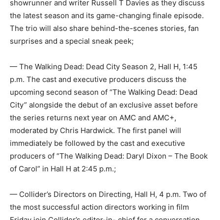
showrunner and writer Russell T Davies as they discuss
the latest season and its game-changing finale episode.
The trio will also share behind-the-scenes stories, fan
surprises and a special sneak peek;
— The Walking Dead: Dead City Season 2, Hall H, 1:45
p.m. The cast and executive producers discuss the
upcoming second season of “The Walking Dead: Dead
City” alongside the debut of an exclusive asset before
the series returns next year on AMC and AMC+,
moderated by Chris Hardwick. The first panel will
immediately be followed by the cast and executive
producers of “The Walking Dead: Daryl Dixon – The Book
of Carol” in Hall H at 2:45 p.m.;
— Collider’s Directors on Directing, Hall H, 4 p.m. Two of
the most successful action directors working in film
Friday join Collider’s editor-in- chief for a conversation