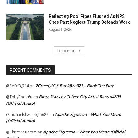
Reflecting Pool Pipes Flushed As NPS
Cites Past Neglect, Trump Defends Work
August 8, 2026
Load more
RECENT COMMENTS
2GreedyIG X BankBro323 – Book The Play
@SM0K3_714
on
Blocc Stars by Culver City Artist Rascal4800
@TobyRod-t6u
on
(Official Audio)
Apache Figueroa – What You Mean
@michaelskwarekjr5687
on
(Official Audio)
Apache Figueroa – What You Mean (Official
@ChristineBetom
on