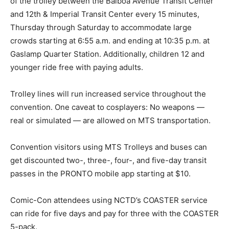
of the trolley between the Balboa Avenue Transit Center
and 12th & Imperial Transit Center every 15 minutes,
Thursday through Saturday to accommodate large
crowds starting at 6:55 a.m. and ending at 10:35 p.m. at
Gaslamp Quarter Station. Additionally, children 12 and
younger ride free with paying adults.
Trolley lines will run increased service throughout the
convention. One caveat to cosplayers: No weapons —
real or simulated — are allowed on MTS transportation.
Convention visitors using MTS Trolleys and buses can
get discounted two-, three-, four-, and five-day transit
passes in the PRONTO mobile app starting at $10.
Comic-Con attendees using NCTD’s COASTER service
can ride for five days and pay for three with the COASTER
5-pack.