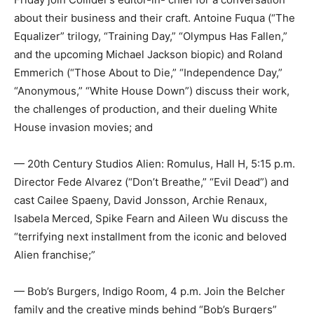
about their business and their craft. Antoine Fuqua (“The
Equalizer” trilogy, “Training Day,” “Olympus Has Fallen,”
and the upcoming Michael Jackson biopic) and Roland
Emmerich (“Those About to Die,” “Independence Day,”
“Anonymous,” “White House Down”) discuss their work,
the challenges of production, and their dueling White
House invasion movies; and
— 20th Century Studios Alien: Romulus, Hall H, 5:15 p.m.
Director Fede Alvarez (“Don’t Breathe,” “Evil Dead”) and
cast Cailee Spaeny, David Jonsson, Archie Renaux,
Isabela Merced, Spike Fearn and Aileen Wu discuss the
“terrifying next installment from the iconic and beloved
Alien franchise;”
— Bob’s Burgers, Indigo Room, 4 p.m. Join the Belcher
family and the creative minds behind “Bob’s Burgers”