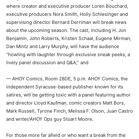
where creator and executive producer Loren Bouchard,
executive producers Nora Smith, Holly Schlesinger and
supervising director Bernard Derriman will break news
about the upcoming season. The cast, including H. Jon
Benjamin, John Roberts, Kristen Schaal, Eugene Mirman,
Dan Mintz and Larry Murphy, will have the audience
“howling with laughter through exclusive sneak peeks, a
lively panel discussion and Q&A;” and
— AHOY Comics, Room 28DE, 5 p.m. AHOY Comics, the
independent Syracuse-based publisher known for its
satires, will be getting toxic with a panel featuring author
and director Lloyd Kaufman, comic creators Matt Bors,
Mark Russell, Tyrone Finch, Melissa F. Olson, Juan Castro
and writer/AHOY Ops guy Stuart Moore.
For those more far afield or who want a break from the