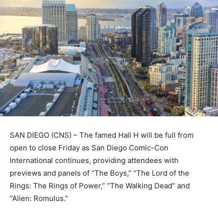
SAN DIEGO (CNS) – The famed Hall H will be full from
open to close Friday as San Diego Comic-Con
International continues, providing attendees with
previews and panels of “The Boys,” “The Lord of the
Rings: The Rings of Power,” “The Walking Dead” and
“Alien: Romulus.”