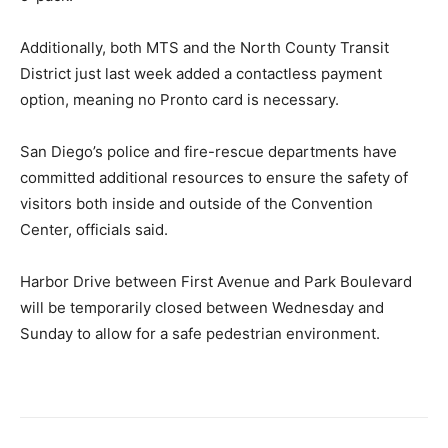
Additionally, both MTS and the North County Transit
District just last week added a contactless payment
option, meaning no Pronto card is necessary.
San Diego’s police and fire-rescue departments have
committed additional resources to ensure the safety of
visitors both inside and outside of the Convention
Center, officials said.
Harbor Drive between First Avenue and Park Boulevard
will be temporarily closed between Wednesday and
Sunday to allow for a safe pedestrian environment.