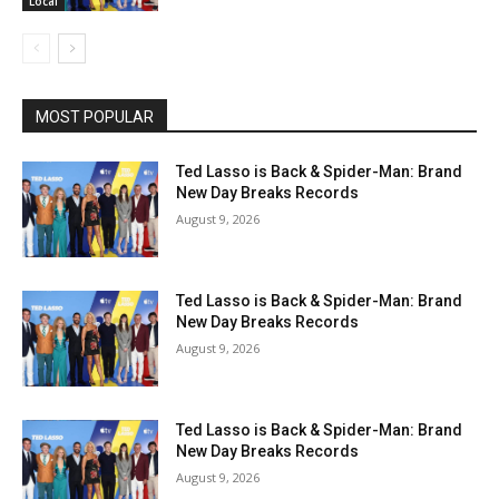
Local
MOST POPULAR
Ted Lasso is Back & Spider-Man: Brand
New Day Breaks Records
August 9, 2026
Ted Lasso is Back & Spider-Man: Brand
New Day Breaks Records
August 9, 2026
Ted Lasso is Back & Spider-Man: Brand
New Day Breaks Records
August 9, 2026