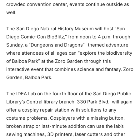
crowded convention center, events continue outside as
well.
The San Diego Natural History Museum will host “San
Diego Comic-Con BioBlitz,” from noon to 4 p.m. through
Sunday, a “Dungeons and Dragons”- themed adventure
where attendees of all ages can “explore the biodiversity
of Balboa Park” at the Zoro Garden through this
interactive event that combines science and fantasy. Zoro
Garden, Balboa Park.
The IDEA Lab on the fourth floor of the San Diego Public
Library’s Central library branch, 330 Park Blvd., will again
offer a cosplay repair station with solutions to any
costume problems. Cosplayers with a missing button,
broken strap or last-minute addition can use the lab’s
sewing machines, 3D printers, laser cutters and other