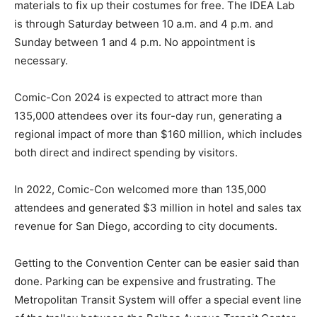
materials to fix up their costumes for free. The IDEA Lab
is through Saturday between 10 a.m. and 4 p.m. and
Sunday between 1 and 4 p.m. No appointment is
necessary.
Comic-Con 2024 is expected to attract more than
135,000 attendees over its four-day run, generating a
regional impact of more than $160 million, which includes
both direct and indirect spending by visitors.
In 2022, Comic-Con welcomed more than 135,000
attendees and generated $3 million in hotel and sales tax
revenue for San Diego, according to city documents.
Getting to the Convention Center can be easier said than
done. Parking can be expensive and frustrating. The
Metropolitan Transit System will offer a special event line