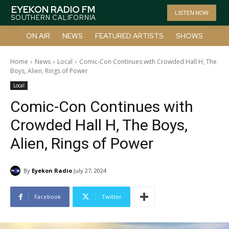
EYEKON RADIO FM
LISTEN NOW
SOUTHERN CALIFORNIA
ON AIR
NEWS
FEATURED ARTISTS
SHOWS
Home
News
Local
Comic-Con Continues with Crowded Hall H, The
Boys, Alien, Rings of Power
Local
Comic-Con Continues with
Crowded Hall H, The Boys,
Alien, Rings of Power
By
Eyekon Radio
July 27, 2024
Facebook
Twitter