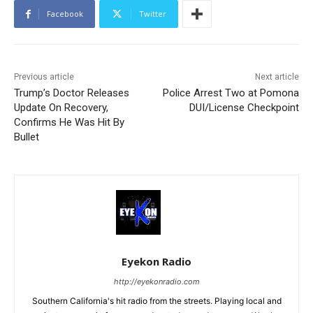
Facebook
Twitter
Previous article
Next article
Trump’s Doctor Releases
Police Arrest Two at Pomona
Update On Recovery,
DUI/License Checkpoint
Confirms He Was Hit By
Bullet
Eyekon Radio
http://eyekonradio.com
Southern California's hit radio from the streets. Playing local and