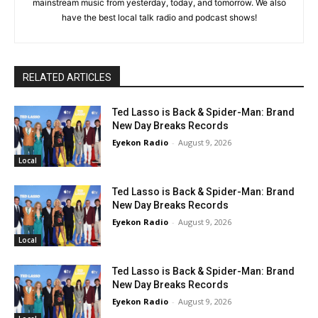
mainstream music from yesterday, today, and tomorrow. We also
have the best local talk radio and podcast shows!
RELATED ARTICLES
Ted Lasso is Back & Spider-Man: Brand
New Day Breaks Records
Eyekon Radio
-
August 9, 2026
Local
Ted Lasso is Back & Spider-Man: Brand
New Day Breaks Records
Eyekon Radio
-
August 9, 2026
Local
Ted Lasso is Back & Spider-Man: Brand
New Day Breaks Records
Eyekon Radio
-
August 9, 2026