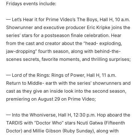
Fridays events include:
— Let’s Hear it for Prime Video’s The Boys, Hall H, 10 a.m.
Showrunner and executive producer Eric Kripke joins the
series’ stars for a postseason finale celebration. Hear
from the cast and creator about the “head- exploding,
jaw-dropping” fourth season, along with behind-the-
scenes secrets, favorite moments, and thrilling surprises;
— Lord of the Rings: Rings of Power, Hall H, 11 a.m.
Return to Middle- earth with the series’ showrunners and
cast as they give an inside look into the second season,
premiering on August 29 on Prime Video;
— Into the Whoniverse, Hall H, 12:30 p.m. Hop aboard the
TARDIS with “Doctor Who” stars Ncuti Gatwa (Fifteenth
Doctor) and Millie Gibson (Ruby Sunday), along with