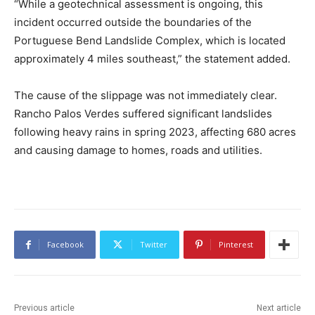
“While a geotechnical assessment is ongoing, this
incident occurred outside the boundaries of the
Portuguese Bend Landslide Complex, which is located
approximately 4 miles southeast,” the statement added.
The cause of the slippage was not immediately clear.
Rancho Palos Verdes suffered significant landslides
following heavy rains in spring 2023, affecting 680 acres
and causing damage to homes, roads and utilities.
Facebook
Twitter
Pinterest
Previous article
Next article