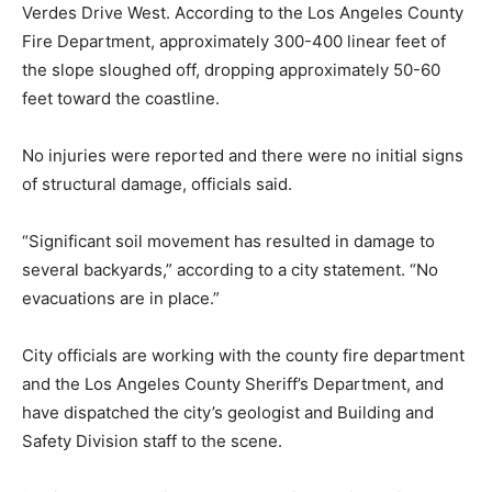
Verdes Drive West. According to the Los Angeles County
Fire Department, approximately 300-400 linear feet of
the slope sloughed off, dropping approximately 50-60
feet toward the coastline.
No injuries were reported and there were no initial signs
of structural damage, officials said.
“Significant soil movement has resulted in damage to
several backyards,” according to a city statement. “No
evacuations are in place.”
City officials are working with the county fire department
and the Los Angeles County Sheriff’s Department, and
have dispatched the city’s geologist and Building and
Safety Division staff to the scene.