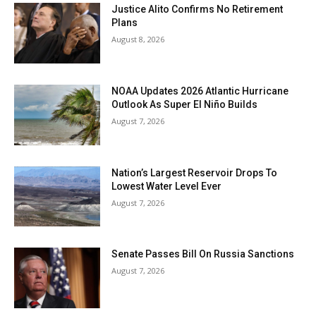
Justice Alito Confirms No Retirement
Plans
August 8, 2026
NOAA Updates 2026 Atlantic Hurricane
Outlook As Super El Niño Builds
August 7, 2026
Nation’s Largest Reservoir Drops To
Lowest Water Level Ever
August 7, 2026
Senate Passes Bill On Russia Sanctions
August 7, 2026