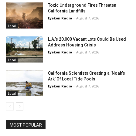
Toxic Underground Fires Threaten
California Landfills
Eyekon Radio
-
August 7, 2026
Local
L.A.’s 20,000 Vacant Lots Could Be Used
Address Housing Crisis
Eyekon Radio
-
August 7, 2026
Local
California Scientists Creating a ‘Noah’s
Ark’ Of Local Tide Pools
Eyekon Radio
-
August 7, 2026
Local
MOST POPULAR