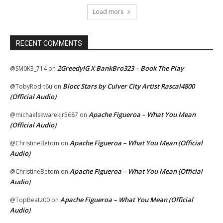
Load more
RECENT COMMENTS
2GreedyIG X BankBro323 – Book The Play
@SM0K3_714
on
Blocc Stars by Culver City Artist Rascal4800
@TobyRod-t6u
on
(Official Audio)
Apache Figueroa – What You Mean
@michaelskwarekjr5687
on
(Official Audio)
Apache Figueroa – What You Mean (Official
@ChristineBetom
on
Audio)
Apache Figueroa – What You Mean (Official
@ChristineBetom
on
Audio)
Apache Figueroa – What You Mean (Official
@TopBeatz00
on
Audio)