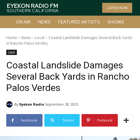
EYEKON RADIO FM
LISTEN NOW
SOUTHERN CALIFORNIA
ON AIR
NEWS
FEATURED ARTISTS
SHOWS
Home
News
Local
Coastal Landslide Damages Several Back Yards
in Rancho Palos Verdes
Local
Coastal Landslide Damages
Several Back Yards in Rancho
Palos Verdes
By
Eyekon Radio
September 28, 2025
Facebook
Twitter
Pinterest