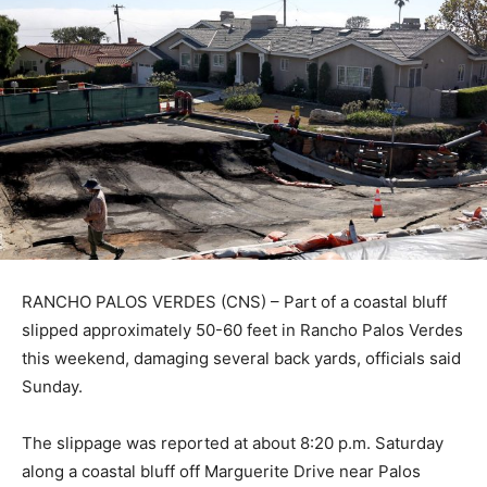
RANCHO PALOS VERDES (CNS) – Part of a coastal bluff
slipped approximately 50-60 feet in Rancho Palos Verdes
this weekend, damaging several back yards, officials said
Sunday.
The slippage was reported at about 8:20 p.m. Saturday
along a coastal bluff off Marguerite Drive near Palos