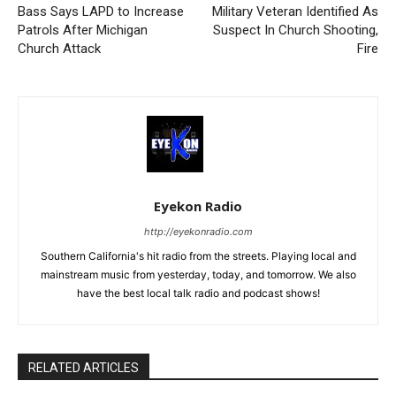
Bass Says LAPD to Increase
Military Veteran Identified As
Patrols After Michigan
Suspect In Church Shooting,
Church Attack
Fire
Eyekon Radio
http://eyekonradio.com
Southern California's hit radio from the streets. Playing local and
mainstream music from yesterday, today, and tomorrow. We also
have the best local talk radio and podcast shows!
RELATED ARTICLES