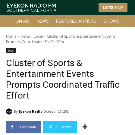
EYEKON RADIO FM
LISTEN NOW
SOUTHERN CALIFORNIA
ON AIR
NEWS
FEATURED ARTISTS
SHOWS
Home
News
Local
Cluster of Sports & Entertainment Events
Prompts Coordinated Traffic Effort
Local
Cluster of Sports &
Entertainment Events
Prompts Coordinated Traffic
Effort
By
Eyekon Radio
October 26, 2024
Facebook
Twitter