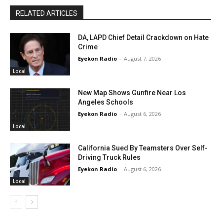
RELATED ARTICLES
DA, LAPD Chief Detail Crackdown on Hate
Crime
Eyekon Radio
-
August 7, 2026
Local
New Map Shows Gunfire Near Los
Angeles Schools
Eyekon Radio
-
August 6, 2026
Local
California Sued By Teamsters Over Self-
Driving Truck Rules
Eyekon Radio
-
August 6, 2026
Local