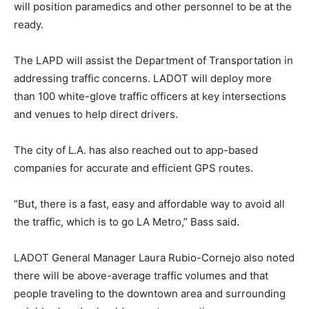
will position paramedics and other personnel to be at the
ready.
The LAPD will assist the Department of Transportation in
addressing traffic concerns. LADOT will deploy more
than 100 white-glove traffic officers at key intersections
and venues to help direct drivers.
The city of L.A. has also reached out to app-based
companies for accurate and efficient GPS routes.
“But, there is a fast, easy and affordable way to avoid all
the traffic, which is to go LA Metro,” Bass said.
LADOT General Manager Laura Rubio-Cornejo also noted
there will be above-average traffic volumes and that
people traveling to the downtown area and surrounding