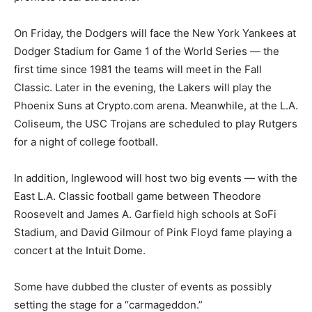
On Friday, the Dodgers will face the New York Yankees at
Dodger Stadium for Game 1 of the World Series — the
first time since 1981 the teams will meet in the Fall
Classic. Later in the evening, the Lakers will play the
Phoenix Suns at Crypto.com arena. Meanwhile, at the L.A.
Coliseum, the USC Trojans are scheduled to play Rutgers
for a night of college football.
In addition, Inglewood will host two big events — with the
East L.A. Classic football game between Theodore
Roosevelt and James A. Garfield high schools at SoFi
Stadium, and David Gilmour of Pink Floyd fame playing a
concert at the Intuit Dome.
Some have dubbed the cluster of events as possibly
setting the stage for a “carmageddon.”