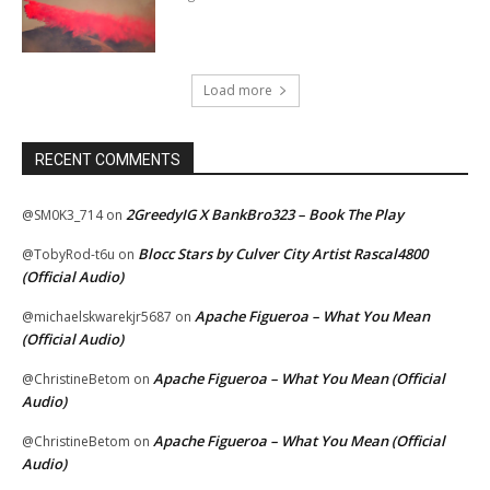
Load more
RECENT COMMENTS
2GreedyIG X BankBro323 – Book The Play
@SM0K3_714
on
Blocc Stars by Culver City Artist Rascal4800
@TobyRod-t6u
on
(Official Audio)
Apache Figueroa – What You Mean
@michaelskwarekjr5687
on
(Official Audio)
Apache Figueroa – What You Mean (Official
@ChristineBetom
on
Audio)
Apache Figueroa – What You Mean (Official
@ChristineBetom
on
Audio)