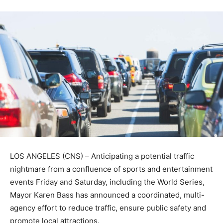
LOS ANGELES (CNS) – Anticipating a potential traffic
nightmare from a confluence of sports and entertainment
events Friday and Saturday, including the World Series,
Mayor Karen Bass has announced a coordinated, multi-
agency effort to reduce traffic, ensure public safety and
promote local attractions.