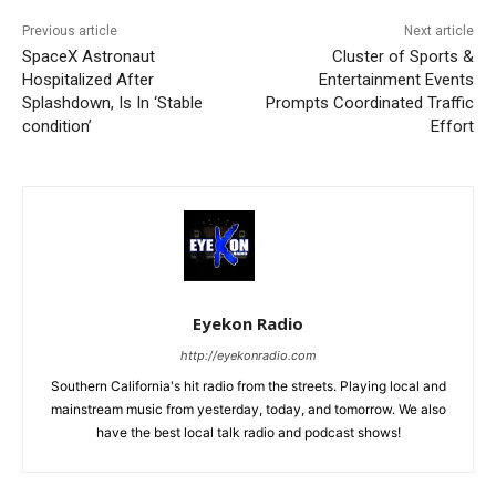
Previous article
Next article
SpaceX Astronaut
Cluster of Sports &
Hospitalized After
Entertainment Events
Splashdown, Is In ‘Stable
Prompts Coordinated Traffic
condition’
Effort
Eyekon Radio
http://eyekonradio.com
Southern California's hit radio from the streets. Playing local and
mainstream music from yesterday, today, and tomorrow. We also
have the best local talk radio and podcast shows!