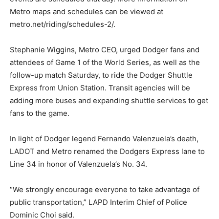
Metro maps and schedules can be viewed at
metro.net/riding/schedules-2/.
Stephanie Wiggins, Metro CEO, urged Dodger fans and
attendees of Game 1 of the World Series, as well as the
follow-up match Saturday, to ride the Dodger Shuttle
Express from Union Station. Transit agencies will be
adding more buses and expanding shuttle services to get
fans to the game.
In light of Dodger legend Fernando Valenzuela’s death,
LADOT and Metro renamed the Dodgers Express lane to
Line 34 in honor of Valenzuela’s No. 34.
“We strongly encourage everyone to take advantage of
public transportation,” LAPD Interim Chief of Police
Dominic Choi said.