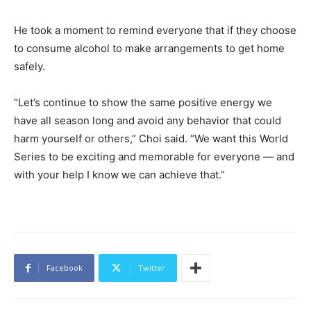
He took a moment to remind everyone that if they choose
to consume alcohol to make arrangements to get home
safely.
“Let’s continue to show the same positive energy we
have all season long and avoid any behavior that could
harm yourself or others,” Choi said. “We want this World
Series to be exciting and memorable for everyone — and
with your help I know we can achieve that.”
Facebook
Twitter