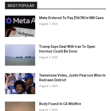
MOST POPULAR
Meta Ordered To Pay $567M In NM Case
August 7, 2026
Trump Says Deal With Iran To Open
Hormuz Could Be Soon
August 7, 2026
Tennessee Votes, Justin Pearson Wins In
Redrawn District
August 7, 2026
Body Found In CA Wildfire
August 7, 2026