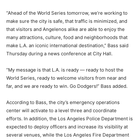
“Ahead of the World Series tomorrow, we’re working to
make sure the city is safe, that traffic is minimized, and
that visitors and Angelenos alike are able to enjoy the
many attractions, culture, food and neighborhoods that
make L.A. an iconic international destination,” Bass said
Thursday during a news conference at City Hall.
“My message is that L.A. is ready — ready to host the
World Series, ready to welcome visitors from near and
far, and we are ready to win. Go Dodgers!” Bass added.
According to Bass, the city’s emergency operations
center will activate to a level three and coordinate
efforts. In addition, the Los Angeles Police Department is
expected to deploy officers and increase its visibility at
several venues, while the Los Angeles Fire Department