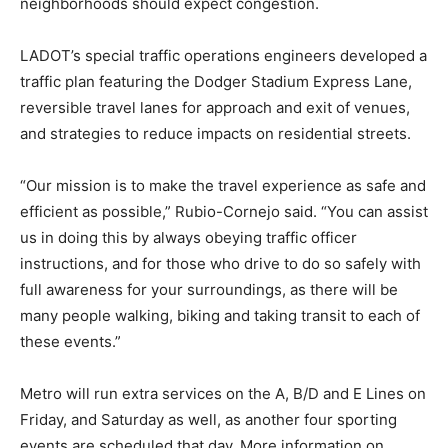
neighborhoods should expect congestion.
LADOT’s special traffic operations engineers developed a
traffic plan featuring the Dodger Stadium Express Lane,
reversible travel lanes for approach and exit of venues,
and strategies to reduce impacts on residential streets.
“Our mission is to make the travel experience as safe and
efficient as possible,” Rubio-Cornejo said. “You can assist
us in doing this by always obeying traffic officer
instructions, and for those who drive to do so safely with
full awareness for your surroundings, as there will be
many people walking, biking and taking transit to each of
these events.”
Metro will run extra services on the A, B/D and E Lines on
Friday, and Saturday as well, as another four sporting
events are scheduled that day. More information on