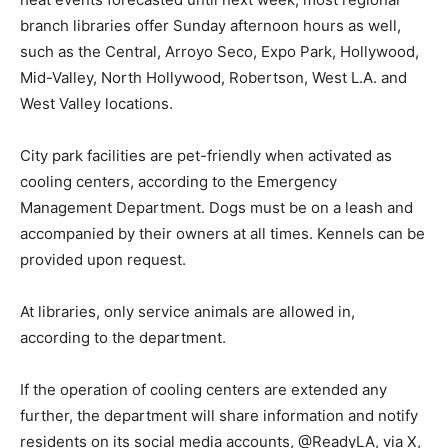
branch libraries offer Sunday afternoon hours as well,
such as the Central, Arroyo Seco, Expo Park, Hollywood,
Mid-Valley, North Hollywood, Robertson, West L.A. and
West Valley locations.
City park facilities are pet-friendly when activated as
cooling centers, according to the Emergency
Management Department. Dogs must be on a leash and
accompanied by their owners at all times. Kennels can be
provided upon request.
At libraries, only service animals are allowed in,
according to the department.
If the operation of cooling centers are extended any
further, the department will share information and notify
residents on its social media accounts, @ReadyLA, via X,