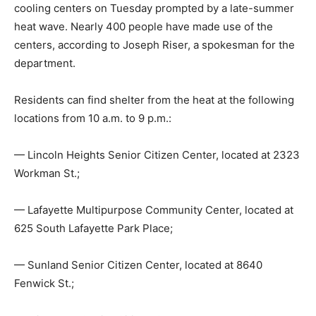
cooling centers on Tuesday prompted by a late-summer
heat wave. Nearly 400 people have made use of the
centers, according to Joseph Riser, a spokesman for the
department.
Residents can find shelter from the heat at the following
locations from 10 a.m. to 9 p.m.:
— Lincoln Heights Senior Citizen Center, located at 2323
Workman St.;
— Lafayette Multipurpose Community Center, located at
625 South Lafayette Park Place;
— Sunland Senior Citizen Center, located at 8640
Fenwick St.;