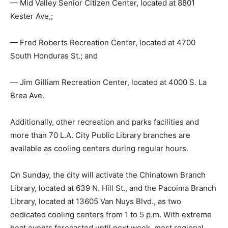
— Mid Valley Senior Citizen Center, located at 8801
Kester Ave,;
— Fred Roberts Recreation Center, located at 4700
South Honduras St.; and
— Jim Gilliam Recreation Center, located at 4000 S. La
Brea Ave.
Additionally, other recreation and parks facilities and
more than 70 L.A. City Public Library branches are
available as cooling centers during regular hours.
On Sunday, the city will activate the Chinatown Branch
Library, located at 639 N. Hill St., and the Pacoima Branch
Library, located at 13605 Van Nuys Blvd., as two
dedicated cooling centers from 1 to 5 p.m. With extreme
heat events forecasted until next week, most regional