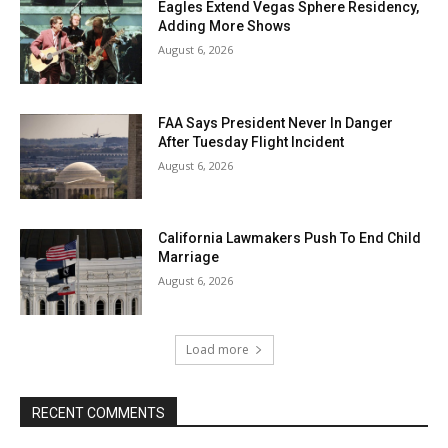
Eagles Extend Vegas Sphere Residency,
Adding More Shows
August 6, 2026
FAA Says President Never In Danger
After Tuesday Flight Incident
August 6, 2026
California Lawmakers Push To End Child
Marriage
August 6, 2026
Load more
RECENT COMMENTS