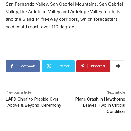
San Fernando Valley, San Gabriel Mountains, San Gabriel
Valley, the Antelope Valley and Antelope Valley foothills
and the 5 and 14 freeway corridors, which forecasters
said could reach over 110 degrees.
Facebook
Twitter
Pinterest
Previous article
Next article
LAPD Chief to Preside Over
Plane Crash in Hawthorne
`Above & Beyond’ Ceremony
Leaves Two in Critical
Condition