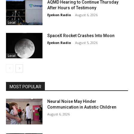
AQMD Hearing to Continue Thursday
After Hours of Testimony
Eyekon Radio
-
August 6, 2026
Local
SpaceX Rocket Crashes Into Moon
Eyekon Radio
-
August 5, 2026
Local
MOST POPULAR
Neural Noise May Hinder
Communication in Autistic Children
August 6, 2026