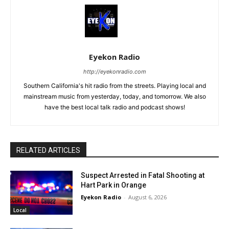
Eyekon Radio
http://eyekonradio.com
Southern California's hit radio from the streets. Playing local and
mainstream music from yesterday, today, and tomorrow. We also
have the best local talk radio and podcast shows!
RELATED ARTICLES
Suspect Arrested in Fatal Shooting at
Hart Park in Orange
Eyekon Radio
-
August 6, 2026
Local