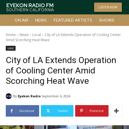
EYEKON RADIO FM
LISTEN NOW
SOUTHERN CALIFORNIA
ON AIR
NEWS
FEATURED ARTISTS
SHOWS
Home
News
Local
City of LA Extends Operation of Cooling Center
Amid Scorching Heat Wave
Local
City of LA Extends Operation
of Cooling Center Amid
Scorching Heat Wave
By
Eyekon Radio
September 6, 2024
Facebook
Twitter
Pinterest