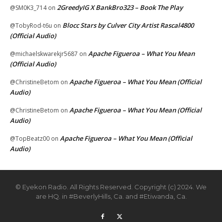
2GreedyIG X BankBro323 – Book The Play
@SM0K3_714
on
Blocc Stars by Culver City Artist Rascal4800
@TobyRod-t6u
on
(Official Audio)
Apache Figueroa – What You Mean
@michaelskwarekjr5687
on
(Official Audio)
Apache Figueroa – What You Mean (Official
@ChristineBetom
on
Audio)
Apache Figueroa – What You Mean (Official
@ChristineBetom
on
Audio)
Apache Figueroa – What You Mean (Official
@TopBeatz00
on
Audio)
© Eyekon Radio. All Rights Reserved. Copyright (c) 2024. We
are HQ. in #BeverlyHills, Ca. and #Etiwanda, Ca.