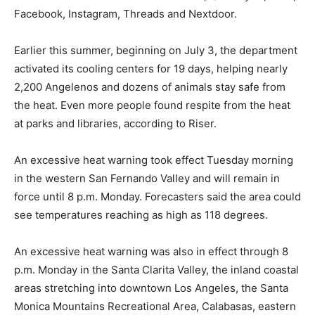
Facebook, Instagram, Threads and Nextdoor.
Earlier this summer, beginning on July 3, the department
activated its cooling centers for 19 days, helping nearly
2,200 Angelenos and dozens of animals stay safe from
the heat. Even more people found respite from the heat
at parks and libraries, according to Riser.
An excessive heat warning took effect Tuesday morning
in the western San Fernando Valley and will remain in
force until 8 p.m. Monday. Forecasters said the area could
see temperatures reaching as high as 118 degrees.
An excessive heat warning was also in effect through 8
p.m. Monday in the Santa Clarita Valley, the inland coastal
areas stretching into downtown Los Angeles, the Santa
Monica Mountains Recreational Area, Calabasas, eastern