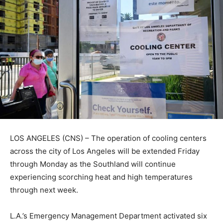
LOS ANGELES (CNS) – The operation of cooling centers
across the city of Los Angeles will be extended Friday
through Monday as the Southland will continue
experiencing scorching heat and high temperatures
through next week.
L.A.’s Emergency Management Department activated six