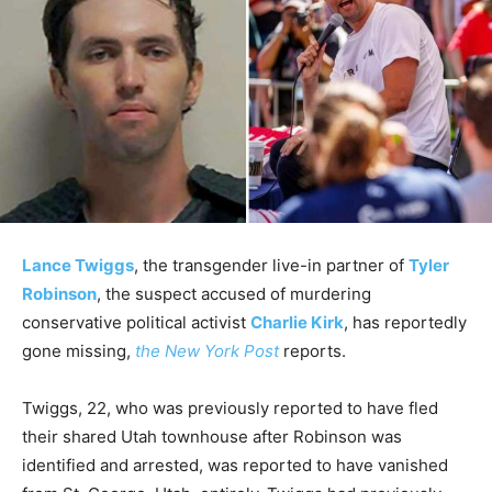
Lance Twiggs
, the transgender live-in partner of
Tyler
Robinson
, the suspect accused of murdering
conservative political activist
Charlie Kirk
, has reportedly
gone missing,
the New York Post
reports.
Twiggs, 22, who was previously reported to have fled
their shared Utah townhouse after Robinson was
identified and arrested, was reported to have vanished