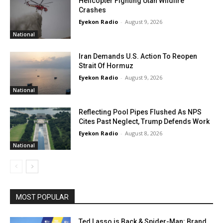
Helicopter Fighting Utah Wildfire
Crashes
Eyekon Radio
-
August 9, 2026
National
Iran Demands U.S. Action To Reopen
Strait Of Hormuz
Eyekon Radio
-
August 9, 2026
National
Reflecting Pool Pipes Flushed As NPS
Cites Past Neglect, Trump Defends Work
Eyekon Radio
-
August 8, 2026
National
MOST POPULAR
Ted Lasso is Back & Spider-Man: Brand