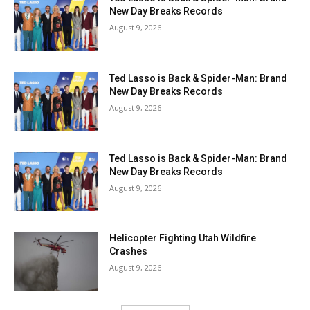
New Day Breaks Records
August 9, 2026
Ted Lasso is Back & Spider-Man: Brand
New Day Breaks Records
August 9, 2026
Ted Lasso is Back & Spider-Man: Brand
New Day Breaks Records
August 9, 2026
Helicopter Fighting Utah Wildfire
Crashes
August 9, 2026