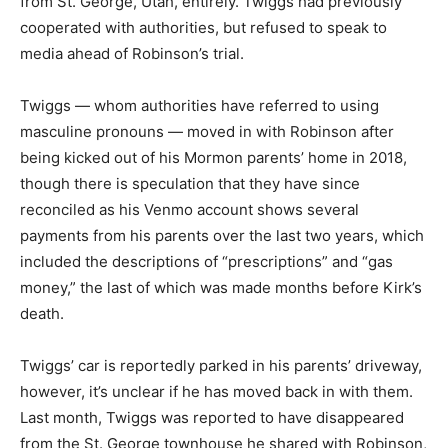
from St. George, Utah, entirely. Twiggs had previously
cooperated with authorities, but refused to speak to
media ahead of Robinson’s trial.
Twiggs — whom authorities have referred to using
masculine pronouns — moved in with Robinson after
being kicked out of his Mormon parents’ home in 2018,
though there is speculation that they have since
reconciled as his Venmo account shows several
payments from his parents over the last two years, which
included the descriptions of “prescriptions” and “gas
money,” the last of which was made months before Kirk’s
death.
Twiggs’ car is reportedly parked in his parents’ driveway,
however, it’s unclear if he has moved back in with them.
Last month, Twiggs was reported to have disappeared
from the St. George townhouse he shared with Robinson,