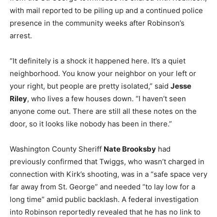
with mail reported to be piling up and a continued police
presence in the community weeks after Robinson’s
arrest.
“It definitely is a shock it happened here. It’s a quiet
neighborhood. You know your neighbor on your left or
your right, but people are pretty isolated,” said
Jesse
Riley
, who lives a few houses down. “I haven’t seen
anyone come out. There are still all these notes on the
door, so it looks like nobody has been in there.”
Washington County Sheriff
Nate Brooksby
had
previously confirmed that Twiggs, who wasn’t charged in
connection with Kirk’s shooting, was in a “safe space very
far away from St. George” and needed “to lay low for a
long time” amid public backlash. A federal investigation
into Robinson reportedly revealed that he has no link to