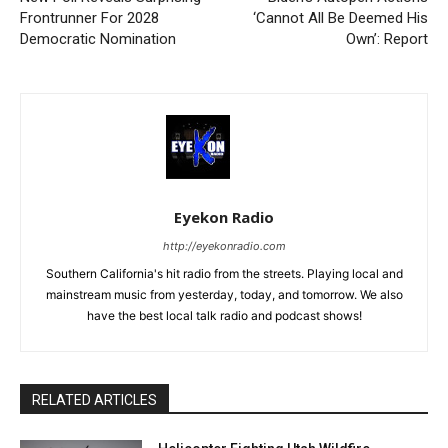
Frontrunner For 2028
‘Cannot All Be Deemed His
Democratic Nomination
Own’: Report
Eyekon Radio
http://eyekonradio.com
Southern California's hit radio from the streets. Playing local and
mainstream music from yesterday, today, and tomorrow. We also
have the best local talk radio and podcast shows!
RELATED ARTICLES