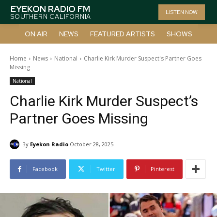
EYEKON RADIO FM
LISTEN NOW
SOUTHERN CALIFORNIA
ON AIR
NEWS
FEATURED ARTISTS
SHOWS
Home
News
National
Charlie Kirk Murder Suspect's Partner Goes
Missing
National
Charlie Kirk Murder Suspect’s
Partner Goes Missing
By
Eyekon Radio
October 28, 2025
Facebook
Twitter
Pinterest