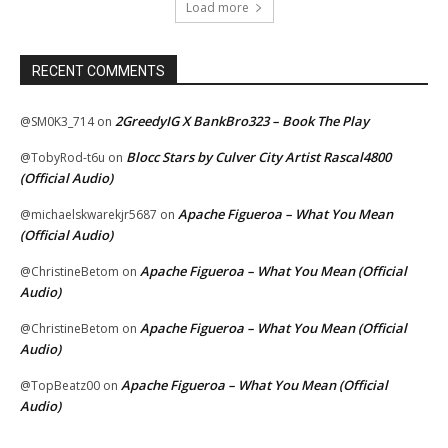
Load more
RECENT COMMENTS
2GreedyIG X BankBro323 – Book The Play
@SM0K3_714
on
Blocc Stars by Culver City Artist Rascal4800
@TobyRod-t6u
on
(Official Audio)
Apache Figueroa – What You Mean
@michaelskwarekjr5687
on
(Official Audio)
Apache Figueroa – What You Mean (Official
@ChristineBetom
on
Audio)
Apache Figueroa – What You Mean (Official
@ChristineBetom
on
Audio)
Apache Figueroa – What You Mean (Official
@TopBeatz00
on
Audio)