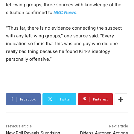
left-wing groups, three sources with knowledge of the
situation confirmed to
NBC News
.
“Thus far, there is no evidence connecting the suspect
with any left-wing groups,” one source said. “Every
indication so far is that this was one guy who did one
really bad thing because he found Kirk’s ideology
personally offensive.”
Facebook
Twitter
Pinterest
Previous article
Next article
New Poll Reveals Surprising
Biden’s Autopen Actions