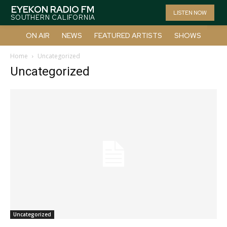
EYEKON RADIO FM
LISTEN NOW
SOUTHERN CALIFORNIA
ON AIR
NEWS
FEATURED ARTISTS
SHOWS
Home
Uncategorized
Uncategorized
Uncategorized