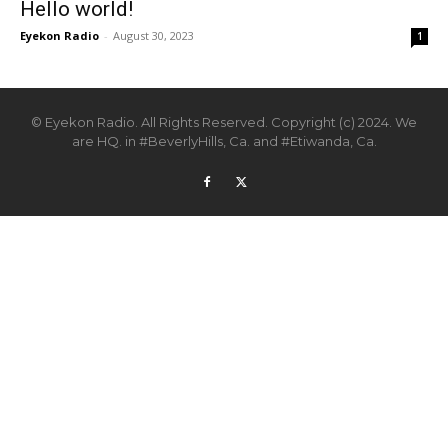
Hello world!
Eyekon Radio
-
August 30, 2023
1
© Eyekon Radio. All Rights Reserved. Copyright (c) 2024. We
are HQ. in #BeverlyHills, Ca. and #Etiwanda, Ca.