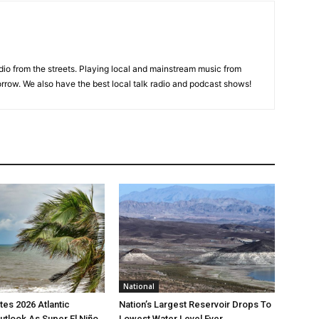
adio from the streets. Playing local and mainstream music from
rrow. We also have the best local talk radio and podcast shows!
National
es 2026 Atlantic
Nation’s Largest Reservoir Drops To
utlook As Super El Niño
Lowest Water Level Ever