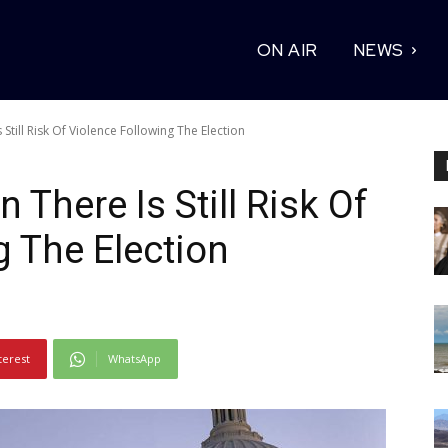
ON AIR
NEWS
 Still Risk Of Violence Following The Election
 There Is Still Risk Of
g The Election
terest
WhatsApp