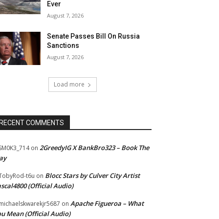
Ever
August 7, 2026
Senate Passes Bill On Russia
Sanctions
August 7, 2026
Load more
RECENT COMMENTS
2GreedyIG X BankBro323 – Book The
SM0K3_714
on
ay
Blocc Stars by Culver City Artist
TobyRod-t6u
on
scal4800 (Official Audio)
Apache Figueroa – What
ichaelskwarekjr5687
on
u Mean (Official Audio)