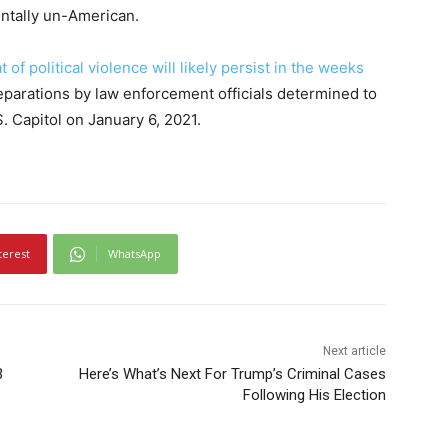
entally un-American.
t of political violence will likely persist in the weeks
reparations by law enforcement officials determined to
S. Capitol on January 6, 2021.
terest
WhatsApp
Next article
3
Here’s What’s Next For Trump’s Criminal Cases
Following His Election