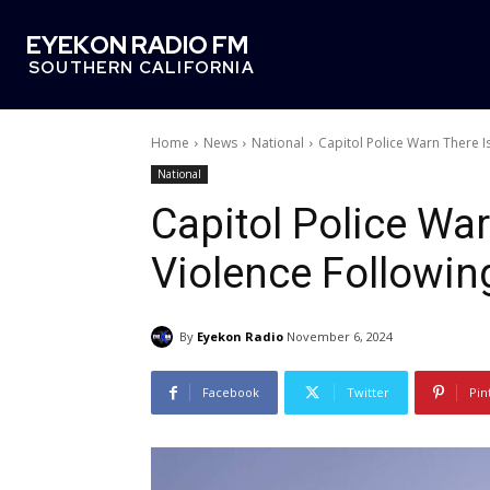
EYEKON RADIO FM
SOUTHERN CALIFORNIA
Home
News
National
Capitol Police Warn There Is
National
Capitol Police Warn
Violence Followin
By
Eyekon Radio
November 6, 2024
Facebook
Twitter
Pin