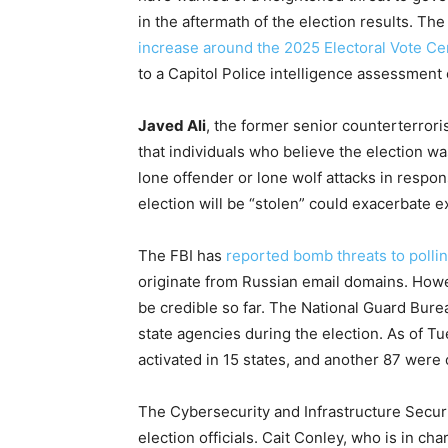
in the aftermath of the election results. The 
increase around the 2025 Electoral Vote Cer
to a Capitol Police intelligence assessment
Javed Ali
, the former senior counterterrori
that individuals who believe the election wa
lone offender or lone wolf attacks in respon
election will be “stolen” could exacerbate ex
The FBI has
reported bomb threats to pollin
originate from Russian email domains. Howe
be credible so far. The National Guard Burea
state agencies during the election. As of
activated in 15 states, and another 87 were
The Cybersecurity and Infrastructure Securi
election officials. Cait Conley, who is in ch