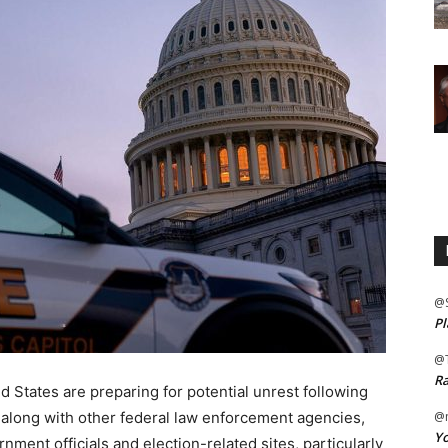
@
Pl
@
Ra
 States are preparing for potential unrest following
, along with other federal law enforcement agencies,
@m
Yo
ment officials and election-related sites, particularly