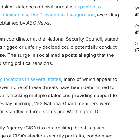
risk of violence and civil unrest is
expected to
@C
Me
tification and the Presidential Inauguration
, according
 obtained by
ABC News
.
@C
Me
sm coordinator at the National Security Council, stated
@
s rigged or unfairly decided could potentially conduct
(O
se. The surge in social media posts alleging that the
isting political tensions.
g locations in several states
, many of which appear to
ver, none of these threats have been determined to
u is tracking multiple states and providing support to
 Tuesday morning, 252 National Guard members were
 on standby in three states and Washington, D.C.
ty Agency (CISA) is also tracking threats against
arge of CISA’s election security portfolio, condemned