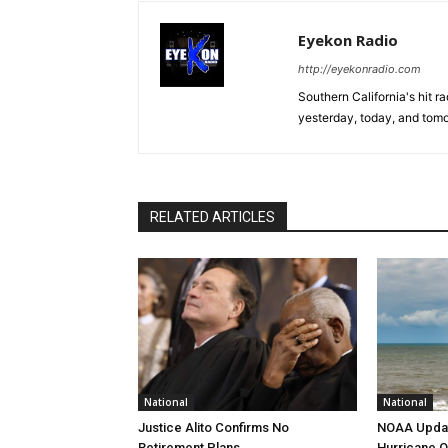
Eyekon Radio
http://eyekonradio.com
Southern California's hit r
yesterday, today, and tomo
RELATED ARTICLES
National
National
Justice Alito Confirms No
NOAA Updat
Retirement Plans
Hurricane O