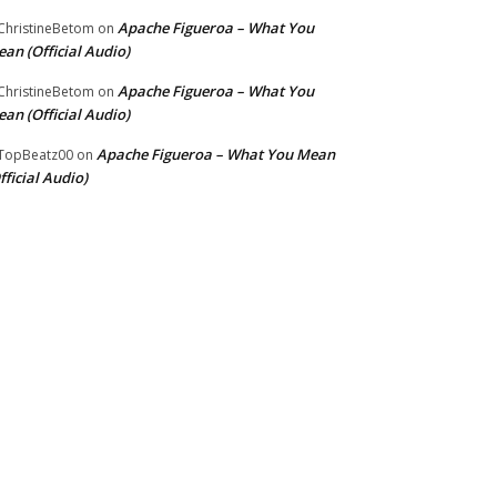
Apache Figueroa – What You
hristineBetom
on
an (Official Audio)
Apache Figueroa – What You
hristineBetom
on
an (Official Audio)
Apache Figueroa – What You Mean
TopBeatz00
on
fficial Audio)