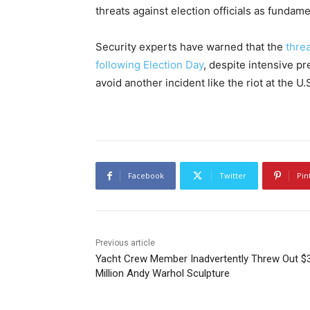
threats against election officials as fundam
Security experts have warned that the
threa
following Election Day
, despite intensive p
avoid another incident like the riot at the U.
Facebook
Twitter
Pin
Previous article
Yacht Crew Member Inadvertently Threw Out $
Million Andy Warhol Sculpture