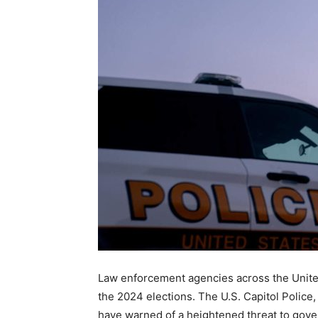
Law enforcement agencies across the United
the 2024 elections. The U.S. Capitol Police
have warned of a heightened threat to govern