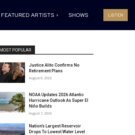
FEATURED ARTISTS
SHOWS
LISTEN
MOST POPULAR
Justice Alito Confirms No
Retirement Plans
August 8, 2026
NOAA Updates 2026 Atlantic
Hurricane Outlook As Super El
Niño Builds
August 7, 2026
Nation’s Largest Reservoir
Drops To Lowest Water Level