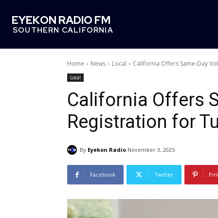
EYEKON RADIO FM
SOUTHERN CALIFORNIA
Home
News
Local
California Offers Same-Day Vot
Local
California Offers
Registration for T
By
Eyekon Radio
November 3, 2025
Facebook
Twitter
Pin