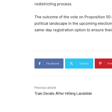
redistricting process.
The outcome of the vote on Proposition 50 co
political landscape in the upcoming electio
same-day registration option to ensure thei
Facebook
Twitter
Pin
Previous article
Train Derails After Hitting Landslide