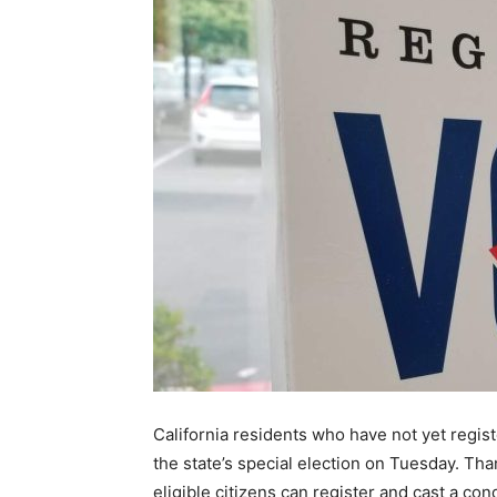
California residents who have not yet registe
the state’s special election on Tuesday. Tha
eligible citizens can register and cast a cond