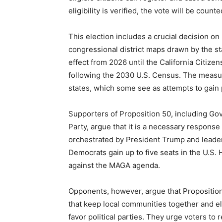
eligibility is verified, the vote will be counte
This election includes a crucial decision o
congressional district maps drawn by the st
effect from 2026 until the California Citiz
following the 2030 U.S. Census. The measure
states, which some see as attempts to gain 
Supporters of Proposition 50, including G
Party, argue that it is a necessary respons
orchestrated by President Trump and leade
Democrats gain up to five seats in the U.S.
against the MAGA agenda.
Opponents, however, argue that Propositio
that keep local communities together and e
favor political parties. They urge voters to 