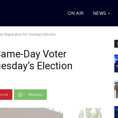
ON AIR
NEWS
er Registration for Tuesday's Election
 Same-Day Voter
uesday’s Election
terest
WhatsApp