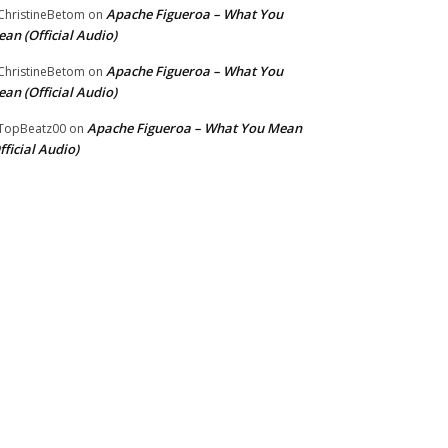
Apache Figueroa – What You
hristineBetom
on
an (Official Audio)
Apache Figueroa – What You
hristineBetom
on
an (Official Audio)
Apache Figueroa – What You Mean
TopBeatz00
on
fficial Audio)