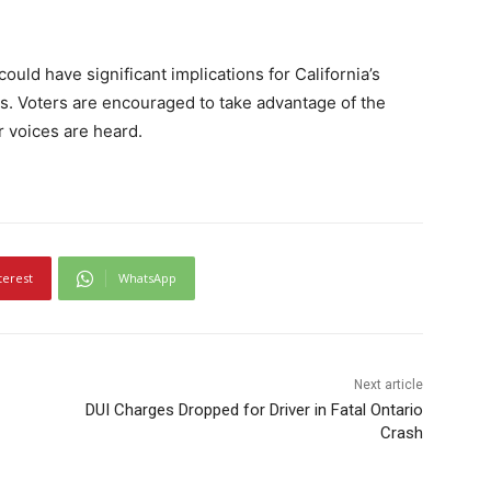
uld have significant implications for California’s
ns. Voters are encouraged to take advantage of the
r voices are heard.
terest
WhatsApp
Next article
DUI Charges Dropped for Driver in Fatal Ontario
Crash