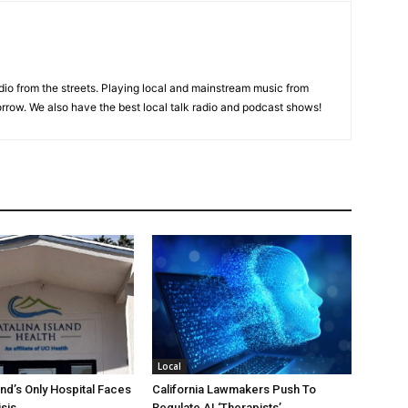
adio from the streets. Playing local and mainstream music from
rrow. We also have the best local talk radio and podcast shows!
Local
and’s Only Hospital Faces
California Lawmakers Push To
isis
Regulate AI ‘Therapists’