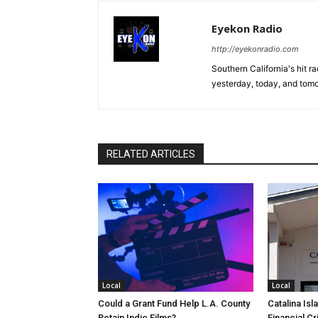
Eyekon Radio
http://eyekonradio.com
Southern California's hit r
yesterday, today, and tomo
RELATED ARTICLES
Local
Local
Could a Grant Fund Help L.A. County
Catalina Isl
Retain Indie Films?
Financial Cr