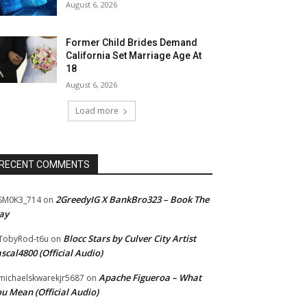
August 6, 2026
Former Child Brides Demand
California Set Marriage Age At
18
August 6, 2026
Load more
RECENT COMMENTS
2GreedyIG X BankBro323 – Book The
SM0K3_714
on
ay
Blocc Stars by Culver City Artist
TobyRod-t6u
on
scal4800 (Official Audio)
Apache Figueroa – What
ichaelskwarekjr5687
on
u Mean (Official Audio)