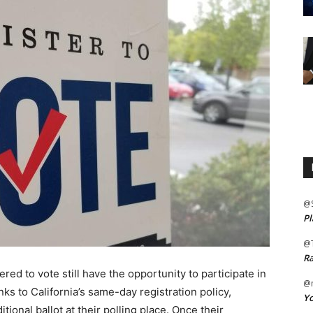
@
Pl
@
Ra
red to vote still have the opportunity to participate in
@m
nks to California’s same-day registration policy,
Yo
itional ballot at their polling place. Once their