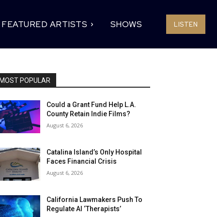
FEATURED ARTISTS
SHOWS
LISTEN
MOST POPULAR
Could a Grant Fund Help L.A.
County Retain Indie Films?
August 6, 2026
Catalina Island’s Only Hospital
Faces Financial Crisis
August 6, 2026
California Lawmakers Push To
Regulate AI ‘Therapists’