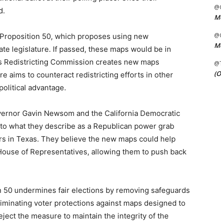
@C
d.
Me
@C
n Proposition 50, which proposes using new
Me
ate legislature. If passed, these maps would be in
ens Redistricting Commission creates new maps
@
(O
 aims to counteract redistricting efforts in other
political advantage.
overnor Gavin Newsom and the California Democratic
e to what they describe as a Republican power grab
rs in Texas. They believe the new maps could help
 House of Representatives, allowing them to push back
n 50 undermines fair elections by removing safeguards
liminating voter protections against maps designed to
reject the measure to maintain the integrity of the