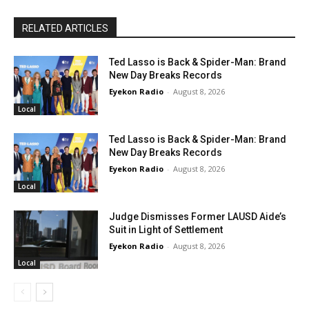
RELATED ARTICLES
Ted Lasso is Back & Spider-Man: Brand
New Day Breaks Records
Eyekon Radio
-
August 8, 2026
Local
Ted Lasso is Back & Spider-Man: Brand
New Day Breaks Records
Eyekon Radio
-
August 8, 2026
Local
Judge Dismisses Former LAUSD Aide’s
Suit in Light of Settlement
Eyekon Radio
-
August 8, 2026
Local