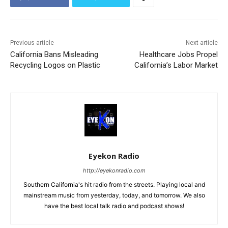
Previous article
Next article
California Bans Misleading
Healthcare Jobs Propel
Recycling Logos on Plastic
California’s Labor Market
Eyekon Radio
http://eyekonradio.com
Southern California's hit radio from the streets. Playing local and
mainstream music from yesterday, today, and tomorrow. We also
have the best local talk radio and podcast shows!