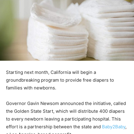
Starting next month, California will begin a
groundbreaking program to provide free diapers to
families with newborns.
Governor Gavin Newsom announced the initiative, called
the Golden State Start, which will distribute 400 diapers
to every newborn leaving a participating hospital. This
effort is a partnership between the state and
Baby2Baby
,