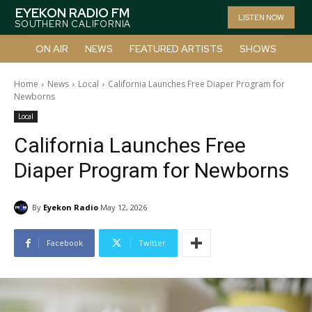
EYEKON RADIO FM
LISTEN NOW
SOUTHERN CALIFORNIA
ON AIR
NEWS
FEATURED ARTISTS
SHOWS
Home
News
Local
California Launches Free Diaper Program for
Newborns
Local
California Launches Free
Diaper Program for Newborns
By
Eyekon Radio
May 12, 2026
Facebook
Twitter