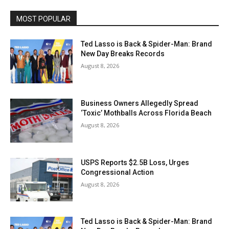
MOST POPULAR
Ted Lasso is Back & Spider-Man: Brand
New Day Breaks Records
August 8, 2026
Business Owners Allegedly Spread
‘Toxic’ Mothballs Across Florida Beach
August 8, 2026
USPS Reports $2.5B Loss, Urges
Congressional Action
August 8, 2026
Ted Lasso is Back & Spider-Man: Brand