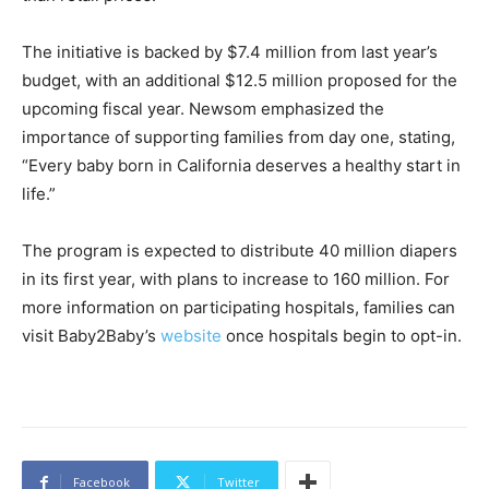
The initiative is backed by $7.4 million from last year’s
budget, with an additional $12.5 million proposed for the
upcoming fiscal year. Newsom emphasized the
importance of supporting families from day one, stating,
“Every baby born in California deserves a healthy start in
life.”
The program is expected to distribute 40 million diapers
in its first year, with plans to increase to 160 million. For
more information on participating hospitals, families can
visit Baby2Baby’s
website
once hospitals begin to opt-in.
Facebook
Twitter