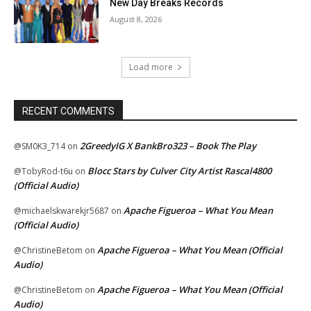
New Day Breaks Records
August 8, 2026
Load more
RECENT COMMENTS
2GreedyIG X BankBro323 – Book The Play
@SM0K3_714
on
Blocc Stars by Culver City Artist Rascal4800
@TobyRod-t6u
on
(Official Audio)
Apache Figueroa – What You Mean
@michaelskwarekjr5687
on
(Official Audio)
Apache Figueroa – What You Mean (Official
@ChristineBetom
on
Audio)
Apache Figueroa – What You Mean (Official
@ChristineBetom
on
Audio)