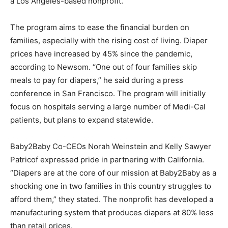
a Los Angeles-based nonprofit.
The program aims to ease the financial burden on
families, especially with the rising cost of living. Diaper
prices have increased by 45% since the pandemic,
according to Newsom. “One out of four families skip
meals to pay for diapers,” he said during a press
conference in San Francisco. The program will initially
focus on hospitals serving a large number of Medi-Cal
patients, but plans to expand statewide.
Baby2Baby Co-CEOs Norah Weinstein and Kelly Sawyer
Patricof expressed pride in partnering with California.
“Diapers are at the core of our mission at Baby2Baby as a
shocking one in two families in this country struggles to
afford them,” they stated. The nonprofit has developed a
manufacturing system that produces diapers at 80% less
than retail prices.