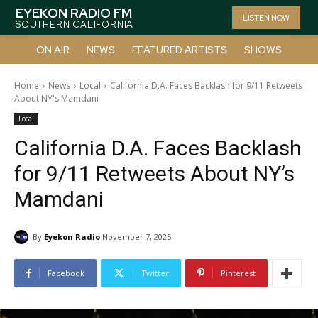
EYEKON RADIO FM
LISTEN NOW
SOUTHERN CALIFORNIA
ON AIR
NEWS
FEATURED ARTISTS
SHOWS
Home
News
Local
California D.A. Faces Backlash for 9/11 Retweets
About NY's Mamdani
Local
California D.A. Faces Backlash
for 9/11 Retweets About NY’s
Mamdani
By
Eyekon Radio
November 7, 2025
Facebook
Twitter
Pinterest