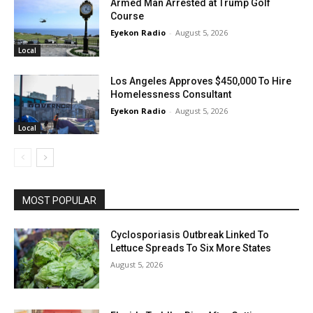
Armed Man Arrested at Trump Golf
Course
Eyekon Radio
-
August 5, 2026
Local
Los Angeles Approves $450,000 To Hire
Homelessness Consultant
Eyekon Radio
-
August 5, 2026
Local
MOST POPULAR
Cyclosporiasis Outbreak Linked To
Lettuce Spreads To Six More States
August 5, 2026