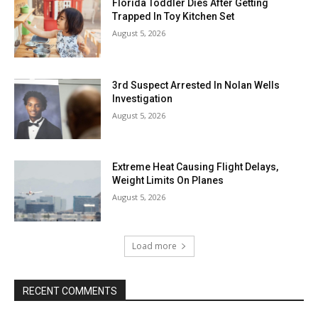
Florida Toddler Dies After Getting
Trapped In Toy Kitchen Set
August 5, 2026
3rd Suspect Arrested In Nolan Wells
Investigation
August 5, 2026
Extreme Heat Causing Flight Delays,
Weight Limits On Planes
August 5, 2026
Load more
RECENT COMMENTS