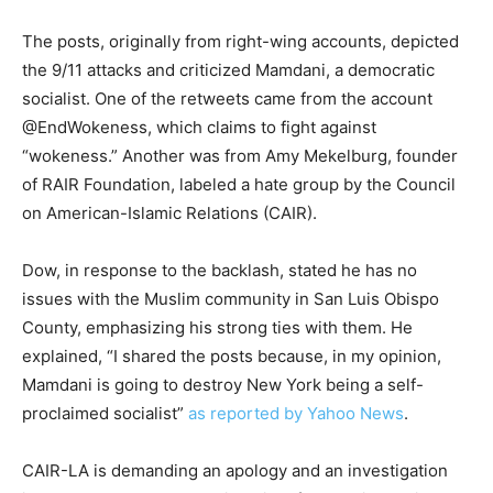
The posts, originally from right-wing accounts, depicted
the 9/11 attacks and criticized Mamdani, a democratic
socialist. One of the retweets came from the account
@EndWokeness, which claims to fight against
“wokeness.” Another was from Amy Mekelburg, founder
of RAIR Foundation, labeled a hate group by the Council
on American-Islamic Relations (CAIR).
Dow, in response to the backlash, stated he has no
issues with the Muslim community in San Luis Obispo
County, emphasizing his strong ties with them. He
explained, “I shared the posts because, in my opinion,
Mamdani is going to destroy New York being a self-
proclaimed socialist”
as reported by Yahoo News
.
CAIR-LA is demanding an apology and an investigation