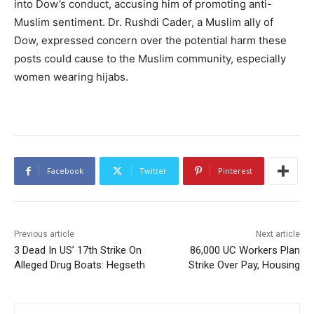
into Dow’s conduct, accusing him of promoting anti-
Muslim sentiment. Dr. Rushdi Cader, a Muslim ally of
Dow, expressed concern over the potential harm these
posts could cause to the Muslim community, especially
women wearing hijabs.
Facebook
Twitter
Pinterest
Previous article
Next article
3 Dead In US’ 17th Strike On
86,000 UC Workers Plan
Alleged Drug Boats: Hegseth
Strike Over Pay, Housing