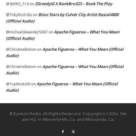
2GreedyIG X BankBro323 – Book The Play
@SM0K3_714
on
Blocc Stars by Culver City Artist Rascal4800
@TobyRod-t6u
on
(Official Audio)
Apache Figueroa – What You Mean
@michaelskwarekjr5687
on
(Official Audio)
Apache Figueroa – What You Mean (Official
@ChristineBetom
on
Audio)
Apache Figueroa – What You Mean (Official
@ChristineBetom
on
Audio)
Apache Figueroa – What You Mean (Official
@TopBeatz00
on
Audio)
© Eyekon Radio. All Rights Reserved. Copyright (c) 2024. We
are HQ. in #BeverlyHills, Ca. and #Etiwanda, Ca.