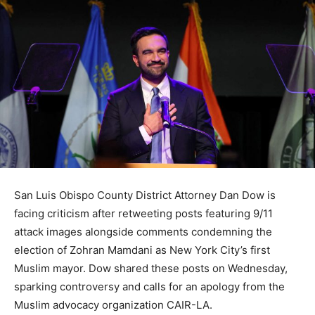
San Luis Obispo County District Attorney Dan Dow is
facing criticism after retweeting posts featuring 9/11
attack images alongside comments condemning the
election of Zohran Mamdani as New York City’s first
Muslim mayor. Dow shared these posts on Wednesday,
sparking controversy and calls for an apology from the
Muslim advocacy organization CAIR-LA.