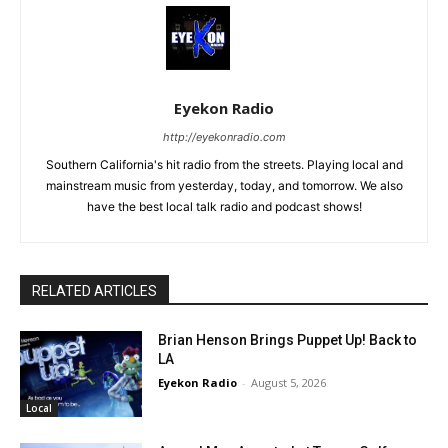
Eyekon Radio
http://eyekonradio.com
Southern California's hit radio from the streets. Playing local and
mainstream music from yesterday, today, and tomorrow. We also
have the best local talk radio and podcast shows!
RELATED ARTICLES
Brian Henson Brings Puppet Up! Back to
LA
Eyekon Radio
-
August 5, 2026
Local