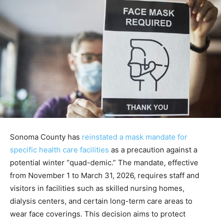
Sonoma County has
reinstated a mask mandate for
specific health care facilities
as a precaution against a
potential winter “quad-demic.” The mandate, effective
from November 1 to March 31, 2026, requires staff and
visitors in facilities such as skilled nursing homes,
dialysis centers, and certain long-term care areas to
wear face coverings. This decision aims to protect