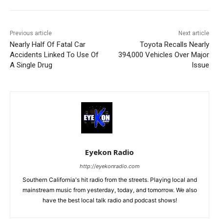
Previous article
Next article
Nearly Half Of Fatal Car
Toyota Recalls Nearly
Accidents Linked To Use Of
394,000 Vehicles Over Major
A Single Drug
Issue
Eyekon Radio
http://eyekonradio.com
Southern California's hit radio from the streets. Playing local and
mainstream music from yesterday, today, and tomorrow. We also
have the best local talk radio and podcast shows!