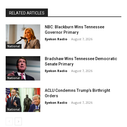
RELATED ARTICLES
NBC: Blackburn Wins Tennessee
Governor Primary
Eyekon Radio
-
August 7, 2026
National
Bradshaw Wins Tennessee Democratic
Senate Primary
Eyekon Radio
-
August 7, 2026
National
ACLU Condemns Trump’s Birthright
Orders
Eyekon Radio
-
August 7, 2026
National