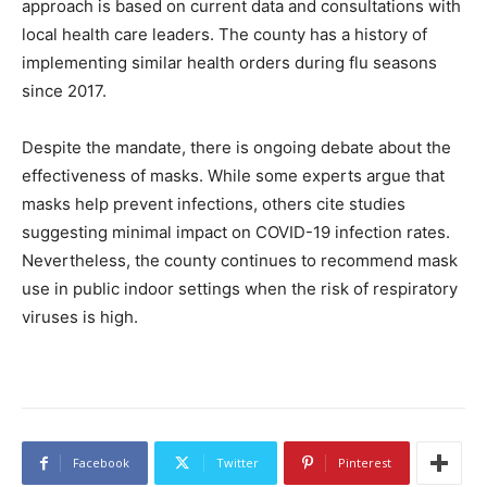
approach is based on current data and consultations with
local health care leaders. The county has a history of
implementing similar health orders during flu seasons
since 2017.
Despite the mandate, there is ongoing debate about the
effectiveness of masks. While some experts argue that
masks help prevent infections, others cite studies
suggesting minimal impact on COVID-19 infection rates.
Nevertheless, the county continues to recommend mask
use in public indoor settings when the risk of respiratory
viruses is high.
Facebook
Twitter
Pinterest