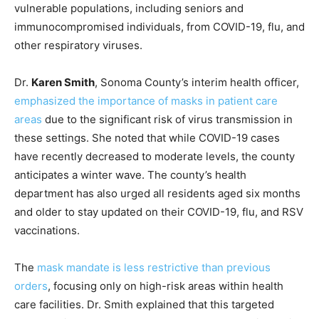
vulnerable populations, including seniors and
immunocompromised individuals, from COVID-19, flu, and
other respiratory viruses.
Dr.
Karen Smith
, Sonoma County’s interim health officer,
emphasized the importance of masks in patient care
areas
due to the significant risk of virus transmission in
these settings. She noted that while COVID-19 cases
have recently decreased to moderate levels, the county
anticipates a winter wave. The county’s health
department has also urged all residents aged six months
and older to stay updated on their COVID-19, flu, and RSV
vaccinations.
The
mask mandate is less restrictive than previous
orders
, focusing only on high-risk areas within health
care facilities. Dr. Smith explained that this targeted