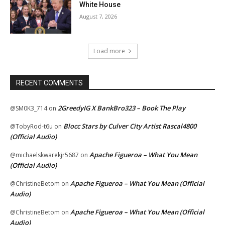
White House
August 7, 2026
Load more
RECENT COMMENTS
2GreedyIG X BankBro323 – Book The Play
@SM0K3_714
on
Blocc Stars by Culver City Artist Rascal4800
@TobyRod-t6u
on
(Official Audio)
Apache Figueroa – What You Mean
@michaelskwarekjr5687
on
(Official Audio)
Apache Figueroa – What You Mean (Official
@ChristineBetom
on
Audio)
Apache Figueroa – What You Mean (Official
@ChristineBetom
on
Audio)