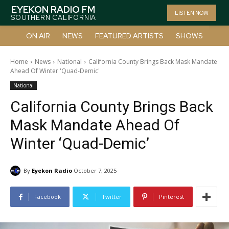
EYEKON RADIO FM
LISTEN NOW
SOUTHERN CALIFORNIA
ON AIR
NEWS
FEATURED ARTISTS
SHOWS
Home
News
National
California County Brings Back Mask Mandate
Ahead Of Winter 'Quad-Demic'
National
California County Brings Back
Mask Mandate Ahead Of
Winter ‘Quad-Demic’
By
Eyekon Radio
October 7, 2025
Facebook
Twitter
Pinterest