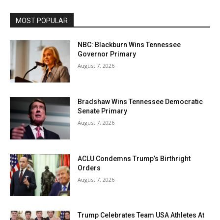
MOST POPULAR
NBC: Blackburn Wins Tennessee
Governor Primary
August 7, 2026
Bradshaw Wins Tennessee Democratic
Senate Primary
August 7, 2026
ACLU Condemns Trump’s Birthright
Orders
August 7, 2026
Trump Celebrates Team USA Athletes At