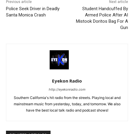
Previous article
Next article
Police Seek Driver in Deadly
Student Handcuffed By
Santa Monica Crash
Armed Police After AI
Mistook Doritos Bag For A
Gun
Eyekon Radio
http://eyekonradio.com
Southern California's hit radio from the streets. Playing local and
mainstream music from yesterday, today, and tomorrow. We also
have the best local talk radio and podcast shows!