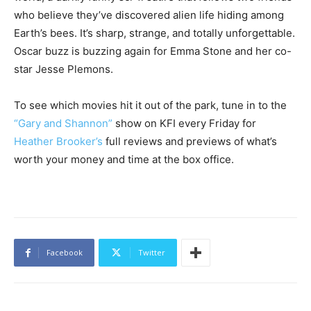
who believe they’ve discovered alien life hiding among
Earth’s bees. It’s sharp, strange, and totally unforgettable.
Oscar buzz is buzzing again for Emma Stone and her co-
star Jesse Plemons.
To see which movies hit it out of the park, tune in to the
“Gary and Shannon”
show on KFI every Friday for
Heather Brooker’s
full reviews and previews of what’s
worth your money and time at the box office.
Facebook
Twitter