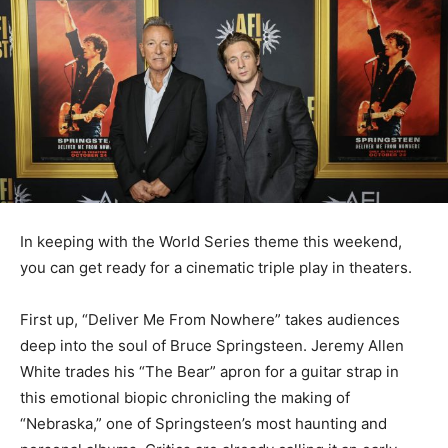
In keeping with the World Series theme this weekend,
you can get ready for a cinematic triple play in theaters.
First up, “Deliver Me From Nowhere” takes audiences
deep into the soul of Bruce Springsteen. Jeremy Allen
White trades his “The Bear” apron for a guitar strap in
this emotional biopic chronicling the making of
“Nebraska,” one of Springsteen’s most haunting and