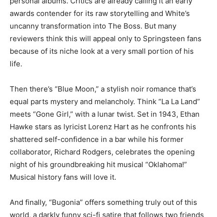
personal albums. Critics are already calling it an early
awards contender for its raw storytelling and White’s
uncanny transformation into The Boss. But many
reviewers think this will appeal only to Springsteen fans
because of its niche look at a very small portion of his
life.
Then there’s “Blue Moon,” a stylish noir romance that’s
equal parts mystery and melancholy. Think “La La Land”
meets “Gone Girl,” with a lunar twist. Set in 1943, Ethan
Hawke stars as lyricist Lorenz Hart as he confronts his
shattered self-confidence in a bar while his former
collaborator, Richard Rodgers, celebrates the opening
night of his groundbreaking hit musical “Oklahoma!”
Musical history fans will love it.
And finally, “Bugonia” offers something truly out of this
world, a darkly funny sci-fi satire that follows two friends