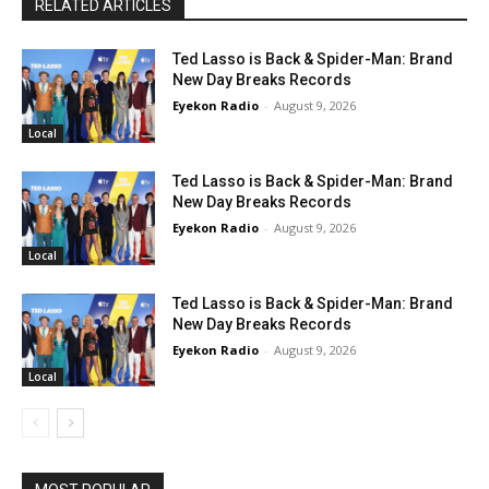
RELATED ARTICLES
Ted Lasso is Back & Spider-Man: Brand
New Day Breaks Records
Eyekon Radio
-
August 9, 2026
Local
Ted Lasso is Back & Spider-Man: Brand
New Day Breaks Records
Eyekon Radio
-
August 9, 2026
Local
Ted Lasso is Back & Spider-Man: Brand
New Day Breaks Records
Eyekon Radio
-
August 9, 2026
Local