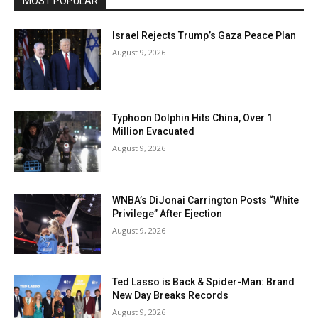
MOST POPULAR
Israel Rejects Trump’s Gaza Peace Plan
August 9, 2026
Typhoon Dolphin Hits China, Over 1
Million Evacuated
August 9, 2026
WNBA’s DiJonai Carrington Posts “White
Privilege” After Ejection
August 9, 2026
Ted Lasso is Back & Spider-Man: Brand
New Day Breaks Records
August 9, 2026