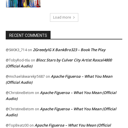
Load more
RECENT COMMENTS
2GreedyIG X BankBro323 – Book The Play
@SM0K3_714
on
Blocc Stars by Culver City Artist Rascal4800
@TobyRod-t6u
on
(Official Audio)
Apache Figueroa – What You Mean
@michaelskwarekjr5687
on
(Official Audio)
Apache Figueroa – What You Mean (Official
@ChristineBetom
on
Audio)
Apache Figueroa – What You Mean (Official
@ChristineBetom
on
Audio)
Apache Figueroa – What You Mean (Official
@TopBeatz00
on