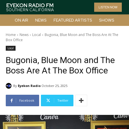
EYEKON RADIO FM
LISTEN NOW
SOUTHERN CALIFORNIA
ON AIR
NEWS
FEATURED ARTISTS
SHOWS
Home
News
Local
Bugonia, Blue Moon and The Boss Are At The
Box Office
Local
Bugonia, Blue Moon and The
Boss Are At The Box Office
By
Eyekon Radio
October 25, 2025
Facebook
Twitter