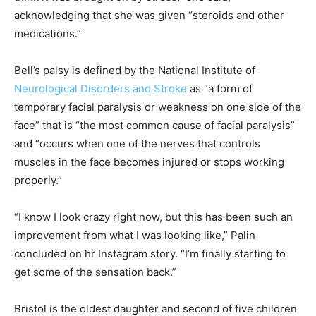
acknowledging that she was given “steroids and other
medications.”
Bell’s palsy is defined by the National Institute of
Neurological Disorders and Stroke
as “a form of
temporary facial paralysis or weakness on one side of the
face” that is “the most common cause of facial paralysis”
and “occurs when one of the nerves that controls
muscles in the face becomes injured or stops working
properly.”
“I know I look crazy right now, but this has been such an
improvement from what I was looking like,” Palin
concluded on hr Instagram story. “I’m finally starting to
get some of the sensation back.”
Bristol is the oldest daughter and second of five children