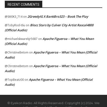
RECENT COMMENTS
2GreedyIG X BankBro323 – Book The Play
@SM0K3_714
on
Blocc Stars by Culver City Artist Rascal4800
@TobyRod-t6u
on
(Official Audio)
Apache Figueroa – What You Mean
@michaelskwarekjr5687
on
(Official Audio)
Apache Figueroa – What You Mean (Official
@ChristineBetom
on
Audio)
Apache Figueroa – What You Mean (Official
@ChristineBetom
on
Audio)
Apache Figueroa – What You Mean (Official
@TopBeatz00
on
Audio)
© Eyekon Radio. All Rights Reserved. Copyright (c) 2024. We