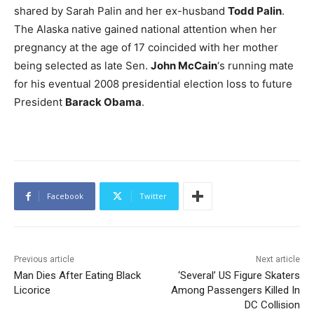
shared by Sarah Palin and her ex-husband
Todd Palin
.
The Alaska native gained national attention when her
pregnancy at the age of 17 coincided with her mother
being selected as late Sen.
John McCain
‘s running mate
for his eventual 2008 presidential election loss to future
President
Barack Obama
.
Facebook
Twitter
Previous article
Next article
Man Dies After Eating Black
‘Several’ US Figure Skaters
Licorice
Among Passengers Killed In
DC Collision