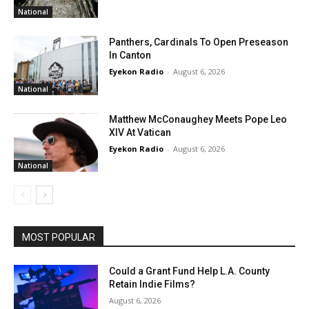
National
Panthers, Cardinals To Open Preseason
In Canton
Eyekon Radio
-
August 6, 2026
National
Matthew McConaughey Meets Pope Leo
XIV At Vatican
Eyekon Radio
-
August 6, 2026
National
MOST POPULAR
Could a Grant Fund Help L.A. County
Retain Indie Films?
August 6, 2026