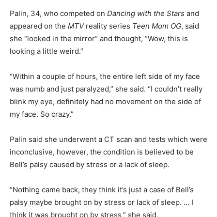
Palin, 34, who competed on
Dancing with the Stars
and
appeared on the
MTV
reality series
Teen Mom OG
, said
she “looked in the mirror” and thought, “Wow, this is
looking a little weird.”
“Within a couple of hours, the entire left side of my face
was numb and just paralyzed,” she said. “I couldn’t really
blink my eye, definitely had no movement on the side of
my face. So crazy.”
Palin said she underwent a CT scan and tests which were
inconclusive, however, the condition is believed to be
Bell’s palsy caused by stress or a lack of sleep.
“Nothing came back, they think it’s just a case of Bell’s
palsy maybe brought on by stress or lack of sleep. … I
think it was brought on by stress,” she said,