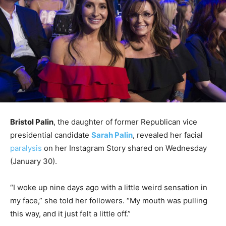
Bristol Palin
, the daughter of former Republican vice
presidential candidate
Sarah Palin
, revealed her facial
paralysis
on her Instagram Story shared on Wednesday
(January 30).
“I woke up nine days ago with a little weird sensation in
my face,” she told her followers. “My mouth was pulling
this way, and it just felt a little off.”