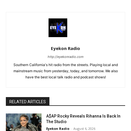
Eyekon Radio
http://eyekonradio.com
Southern California's hit radio from the streets. Playing local and
mainstream music from yesterday, today, and tomorrow. We also
have the best local talk radio and podcast shows!
RELATED ARTICLES
A$AP Rocky Reveals Rihanna Is Back In
The Studio
Eyekon Radio
-
August 6, 2026