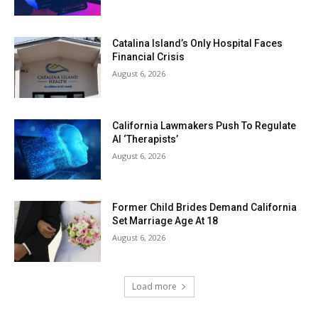
Catalina Island’s Only Hospital Faces
Financial Crisis
August 6, 2026
California Lawmakers Push To Regulate
AI ‘Therapists’
August 6, 2026
Former Child Brides Demand California
Set Marriage Age At 18
August 6, 2026
Load more