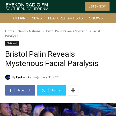
EYEKON RADIO FM
LISTEN NOW
SOUTHERN CALIFORNIA
ON AIR
NEWS
FEATURED ARTISTS
SHOWS
Home
News
National
Bristol Palin Reveals Mysterious Facial
Paralysis
National
Bristol Palin Reveals
Mysterious Facial Paralysis
By
Eyekon Radio
January 30, 2025
Facebook
Twitter