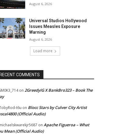
August 6, 2026
Universal Studios Hollywood
Issues Measles Exposure
Warning
August 6, 2026
Load more
RECENT COMMENTS
2GreedyIG X BankBro323 – Book The
SM0K3_714
on
ay
Blocc Stars by Culver City Artist
TobyRod-t6u
on
scal4800 (Official Audio)
Apache Figueroa – What
ichaelskwarekjr5687
on
u Mean (Official Audio)