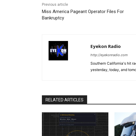
Previous article
Miss America Pageant Operator Files For
Bankruptcy
Eyekon Radio
http://eyekonradio.com
Southern California's hit r
yesterday, today, and tomo
RELATED ARTICLES