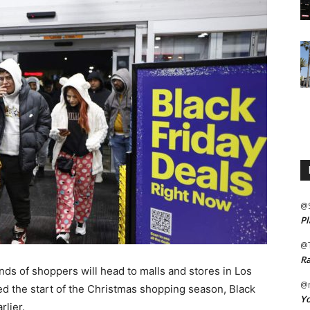
@
Pl
@
Ra
s of shoppers will head to malls and stores in Los
@m
ed the start of the Christmas shopping season, Black
Yo
rlier.