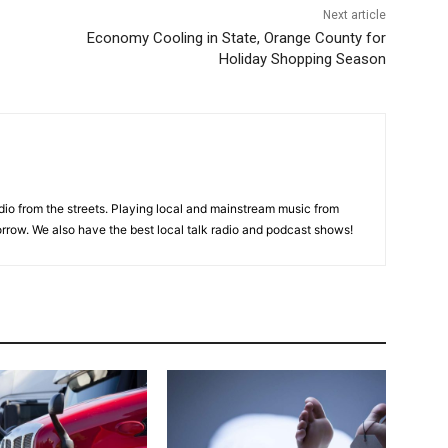
Next article
Economy Cooling in State, Orange County for
Holiday Shopping Season
adio from the streets. Playing local and mainstream music from
rrow. We also have the best local talk radio and podcast shows!