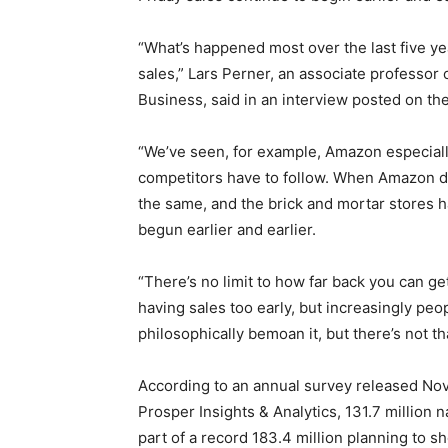
“What’s happened most over the last five yea
sales,” Lars Perner, an associate professor 
Business, said in an interview posted on th
“We’ve seen, for example, Amazon especially
competitors have to follow. When Amazon d
the same, and the brick and mortar stores h
begun earlier and earlier.
“There’s no limit to how far back you can ge
having sales too early, but increasingly pe
philosophically bemoan it, but there’s not t
According to an annual survey released Nov.
Prosper Insights & Analytics, 131.7 million n
part of a record 183.4 million planning to