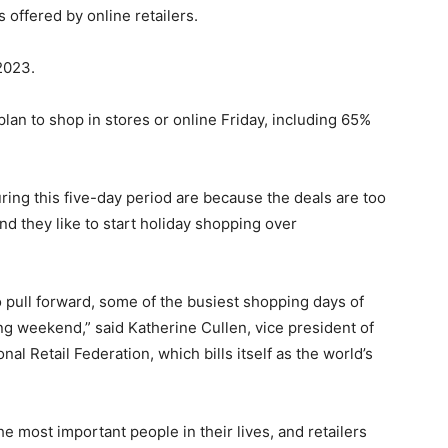
ffered by online retailers.
2023.
an to shop in stores or online Friday, including 65%
ing this five-day period are because the deals are too
and they like to start holiday shopping over
 pull forward, some of the busiest shopping days of
ng weekend,” said Katherine Cullen, vice president of
al Retail Federation, which bills itself as the world’s
he most important people in their lives, and retailers