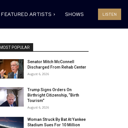
FEATURED ARTISTS
SHOWS
LISTEN
MOST POPULAR
Senator Mitch McConnell
Discharged From Rehab Center
August 6, 2026
Trump Signs Orders On
Birthright Citizenship, “Birth
Tourism”
August 6, 2026
Woman Struck By Bat At Yankee
Stadium Sues For 10 Million