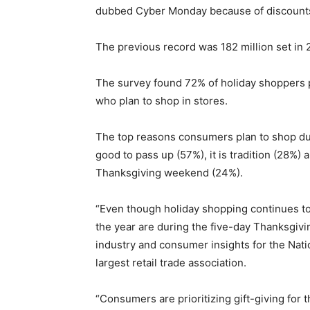
dubbed Cyber Monday because of discounts o
The previous record was 182 million set in 
The survey found 72% of holiday shoppers pl
who plan to shop in stores.
The top reasons consumers plan to shop dur
good to pass up (57%), it is tradition (28%) 
Thanksgiving weekend (24%).
“Even though holiday shopping continues to
the year are during the five-day Thanksgivi
industry and consumer insights for the Nation
largest retail trade association.
“Consumers are prioritizing gift-giving for t