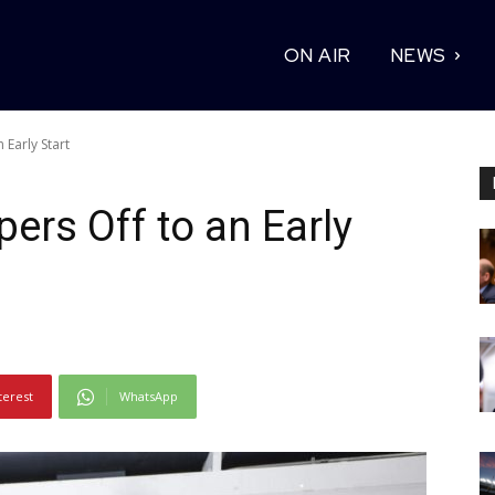
ON AIR
NEWS
 Early Start
ers Off to an Early
terest
WhatsApp