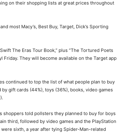
ing on their shopping lists at great prices throughout
 and most Macy’s, Best Buy, Target, Dick’s Sporting
r Swift The Eras Tour Book,” plus “The Tortured Poets
 Friday. They will become available on the Target app
s continued to top the list of what people plan to buy
 by gift cards (44%), toys (36%), books, video games
).
 shoppers told pollsters they planned to buy for boys
gain third, followed by video games and the PlayStation
were sixth, a year after tying Spider-Man-related