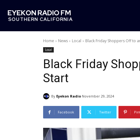
EYEKON RADIO FM
SOUTHERN CALIFORNIA
Home
News
Local
Black Friday Shoppers Off to an
Local
Black Friday Shopp
Start
By
Eyekon Radio
November 29, 2024
Facebook
Twitter
Pin