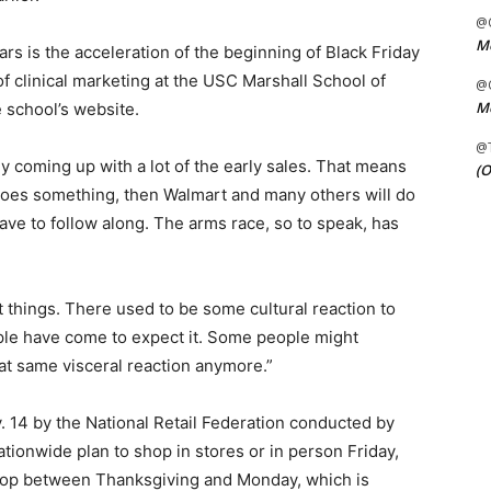
@C
Me
rs is the acceleration of the beginning of Black Friday
of clinical marketing at the USC Marshall School of
@C
Me
e school’s website.
@
 coming up with a lot of the early sales. That means
(O
oes something, then Walmart and many others will do
ave to follow along. The arms race, so to speak, has
t things. There used to be some cultural reaction to
ople have come to expect it. Some people might
hat same visceral reaction anymore.”
 14 by the National Retail Federation conducted by
ationwide plan to shop in stores or in person Friday,
 shop between Thanksgiving and Monday, which is