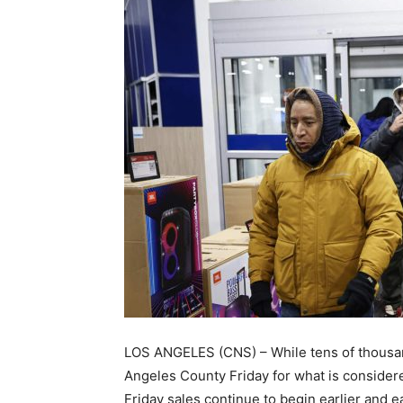
LOS ANGELES (CNS) – While tens of thousand
Angeles County Friday for what is consider
Friday sales continue to begin earlier and ea