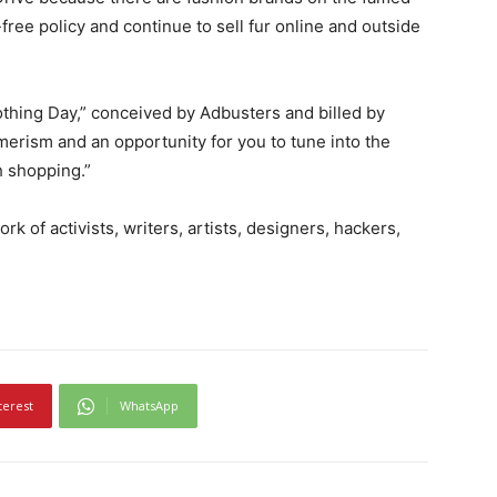
free policy and continue to sell fur online and outside
othing Day,” conceived by Adbusters and billed by
erism and an opportunity for you to tune into the
 shopping.”
rk of activists, writers, artists, designers, hackers,
terest
WhatsApp