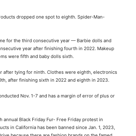
oducts dropped one spot to eighth. Spider-Man-
ame for the third consecutive year — Barbie dolls and
onsecutive year after finishing fourth in 2022. Makeup
ms were fifth and baby dolls sixth.
fter tying for ninth. Clothes were eighth, electronics
h, after finishing sixth in 2022 and eighth in 2023.
nducted Nov. 1-7 and has a margin of error of plus or
h annual Black Friday Fur- Free Friday protest in
ducts in California has been banned since Jan. 1, 2023,
Drive because there are fashion brands on the famed