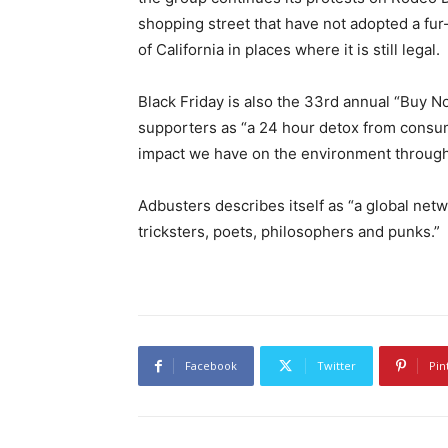
shopping street that have not adopted a fur-
of California in places where it is still legal.
Black Friday is also the 33rd annual “Buy N
supporters as “a 24 hour detox from consum
impact we have on the environment through
Adbusters describes itself as “a global netwo
tricksters, poets, philosophers and punks.”
Facebook
Twitter
Pin