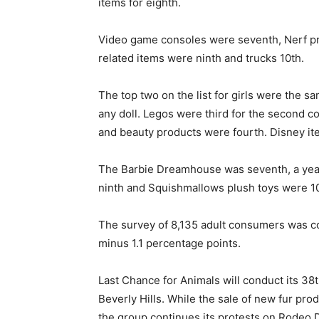
items for eighth.
Video game consoles were seventh, Nerf pr
related items were ninth and trucks 10th.
The top two on the list for girls were the s
any doll. Legos were third for the second c
and beauty products were fourth. Disney ite
The Barbie Dreamhouse was seventh, a year a
ninth and Squishmallows plush toys were 10t
The survey of 8,135 adult consumers was co
minus 1.1 percentage points.
Last Chance for Animals will conduct its 38t
Beverly Hills. While the sale of new fur pro
the group continues its protests on Rodeo 