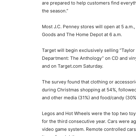
are prepared to help customers find everyth
the season.”
Most J.C. Penney stores will open at 5 a.m.,
Goods and The Home Depot at 6 a.m.
Target will begin exclusively selling “Taylo
Department: The Anthology” on CD and vinyl
and on Target.com Saturday.
The survey found that clothing or accessorie
during Christmas shopping at 54%, followed
and other media (31%) and food/candy (30%
Legos and Hot Wheels were the top two toys
for the third consecutive year. Cars were a
video game system. Remote controlled cars 