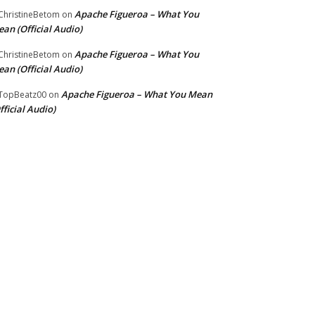
Apache Figueroa – What You
hristineBetom
on
an (Official Audio)
Apache Figueroa – What You
hristineBetom
on
an (Official Audio)
Apache Figueroa – What You Mean
TopBeatz00
on
fficial Audio)