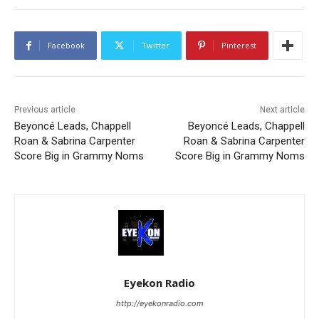
Facebook
Twitter
Pinterest
Previous article
Next article
Beyoncé Leads, Chappell
Beyoncé Leads, Chappell
Roan & Sabrina Carpenter
Roan & Sabrina Carpenter
Score Big in Grammy Noms
Score Big in Grammy Noms
Eyekon Radio
http://eyekonradio.com