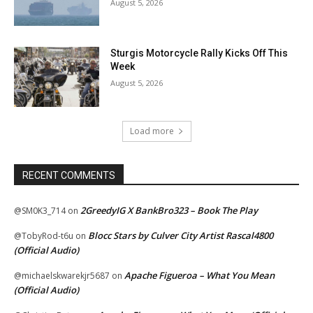
August 5, 2026
Sturgis Motorcycle Rally Kicks Off This
Week
August 5, 2026
Load more
RECENT COMMENTS
2GreedyIG X BankBro323 – Book The Play
@SM0K3_714
on
Blocc Stars by Culver City Artist Rascal4800
@TobyRod-t6u
on
(Official Audio)
Apache Figueroa – What You Mean
@michaelskwarekjr5687
on
(Official Audio)