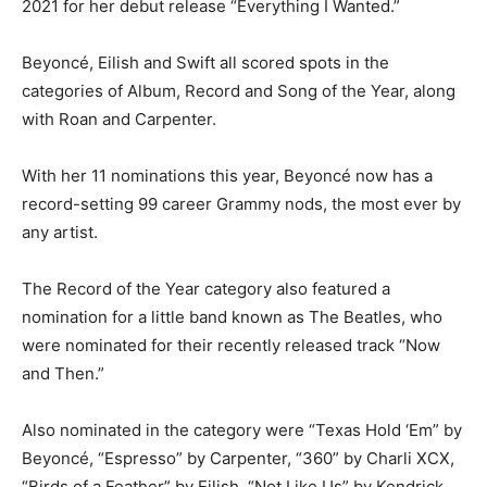
2021 for her debut release “Everything I Wanted.”
Beyoncé, Eilish and Swift all scored spots in the
categories of Album, Record and Song of the Year, along
with Roan and Carpenter.
With her 11 nominations this year, Beyoncé now has a
record-setting 99 career Grammy nods, the most ever by
any artist.
The Record of the Year category also featured a
nomination for a little band known as The Beatles, who
were nominated for their recently released track “Now
and Then.”
Also nominated in the category were “Texas Hold ‘Em” by
Beyoncé, “Espresso” by Carpenter, “360” by Charli XCX,
“Birds of a Feather” by Eilish, “Not Like Us” by Kendrick