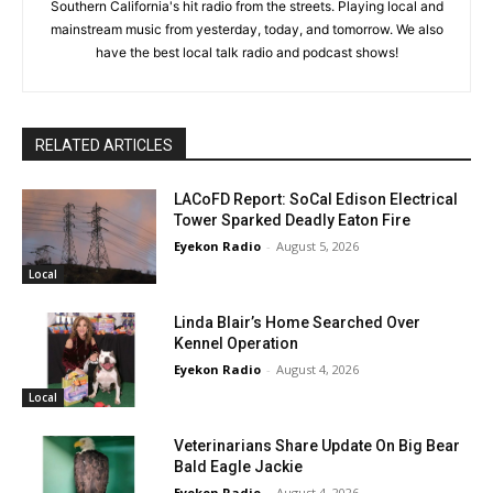
Southern California's hit radio from the streets. Playing local and
mainstream music from yesterday, today, and tomorrow. We also
have the best local talk radio and podcast shows!
RELATED ARTICLES
LACoFD Report: SoCal Edison Electrical
Tower Sparked Deadly Eaton Fire
Eyekon Radio
-
August 5, 2026
Local
Linda Blair’s Home Searched Over
Kennel Operation
Eyekon Radio
-
August 4, 2026
Local
Veterinarians Share Update On Big Bear
Bald Eagle Jackie
Eyekon Radio
-
August 4, 2026