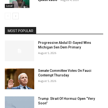
Local
MOST POPULAR
Progressive Abdul El-Sayed Wins
Michigan Sen Dem Primary
August 5, 2026
Senate Committee Votes On Fauci
Contempt Thursday
August 5, 2026
Trump: Strait Of Hormuz Open “Very
Soon”