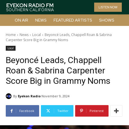
EYEKON RADIO FM
LISTEN NOW
SOUTHERN CALIFORNIA
ON AIR
NEWS
FEATURED ARTISTS
SHOWS
Home
News
Local
Beyoncé Leads, Chappell Roan & Sabrina
Carpenter Score Big in Grammy Noms
Local
Beyoncé Leads, Chappell
Roan & Sabrina Carpenter
Score Big in Grammy Noms
By
Eyekon Radio
November 9, 2024
Facebook
Twitter
Pinterest