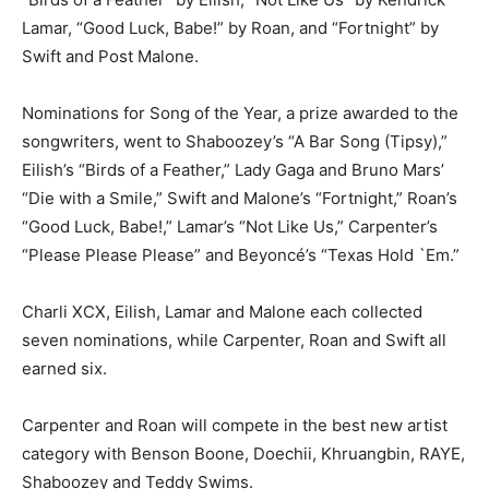
Lamar, “Good Luck, Babe!” by Roan, and “Fortnight” by
Swift and Post Malone.
Nominations for Song of the Year, a prize awarded to the
songwriters, went to Shaboozey’s “A Bar Song (Tipsy),”
Eilish’s “Birds of a Feather,” Lady Gaga and Bruno Mars’
“Die with a Smile,” Swift and Malone’s “Fortnight,” Roan’s
“Good Luck, Babe!,” Lamar’s “Not Like Us,” Carpenter’s
“Please Please Please” and Beyoncé’s “Texas Hold `Em.”
Charli XCX, Eilish, Lamar and Malone each collected
seven nominations, while Carpenter, Roan and Swift all
earned six.
Carpenter and Roan will compete in the best new artist
category with Benson Boone, Doechii, Khruangbin, RAYE,
Shaboozey and Teddy Swims.