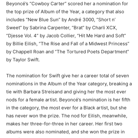
Beyoncé’s “Cowboy Carter” scored her a nomination for
the top prize of Album of the Year, a category that also
includes “New Blue Sun” by André 3000, “Short n’
Sweet” by Sabrina Carpenter, “Brat” by Charli XCX,
“Djesse Vol. 4” by Jacob Collier, “Hit Me Hard and Soft”
by Billie Eilish, “The Rise and Fall of a Midwest Princess”
by Chappell Roan and “The Tortured Poets Department”
by Taylor Swift.
The nomination for Swift give her a career total of seven
nominations in the Album of the Year category, breaking a
tie with Barbara Streisand and giving her the most ever
nods for a female artist. Beyoncé’s nomination is her fifth
in the category, the most ever for a Black artist, but she
has never won the prize. The nod for Eilish, meanwhile,
makes her three-for-three in her career. Her first two
albums were also nominated, and she won the prize in