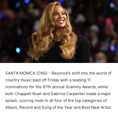
SANTA MONICA (CNS) – Beyoncé’s shift into the world of
country music paid off Friday with a leading 11
nominations for the 67th annual Grammy Awards, while
both Chappell Roan and Sabrina Carpenter made a major
splash, scoring nods in all four of the top categories of
Album, Record and Song of the Year and Best New Artist.