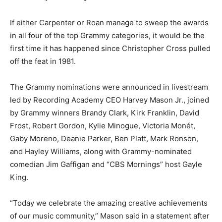
If either Carpenter or Roan manage to sweep the awards
in all four of the top Grammy categories, it would be the
first time it has happened since Christopher Cross pulled
off the feat in 1981.
The Grammy nominations were announced in livestream
led by Recording Academy CEO Harvey Mason Jr., joined
by Grammy winners Brandy Clark, Kirk Franklin, David
Frost, Robert Gordon, Kylie Minogue, Victoria Monét,
Gaby Moreno, Deanie Parker, Ben Platt, Mark Ronson,
and Hayley Williams, along with Grammy-nominated
comedian Jim Gaffigan and “CBS Mornings” host Gayle
King.
“Today we celebrate the amazing creative achievements
of our music community,” Mason said in a statement after