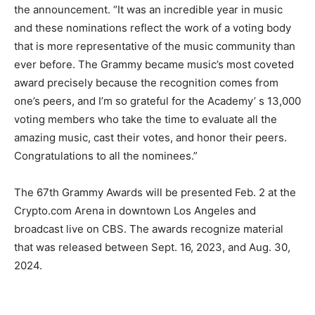
the announcement. “It was an incredible year in music
and these nominations reflect the work of a voting body
that is more representative of the music community than
ever before. The Grammy became music’s most coveted
award precisely because the recognition comes from
one’s peers, and I’m so grateful for the Academy’ s 13,000
voting members who take the time to evaluate all the
amazing music, cast their votes, and honor their peers.
Congratulations to all the nominees.”
The 67th Grammy Awards will be presented Feb. 2 at the
Crypto.com Arena in downtown Los Angeles and
broadcast live on CBS. The awards recognize material
that was released between Sept. 16, 2023, and Aug. 30,
2024.