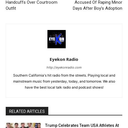
Handcuffs Over Courtroom
Accused Of Raping Minor
Outfit
Days After Boy’s Adoption
Eyekon Radio
http://eyekonradio.com
Southern California's hit radio from the streets. Playing local and
mainstream music from yesterday, today, and tomorrow. We also
have the best local talk radio and podcast shows!
RELATED ARTICLES
Trump Celebrates Team USA Athletes At