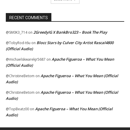
RECENT COMMENTS
2GreedyIG X BankBro323 – Book The Play
@SM0K3_714
on
Blocc Stars by Culver City Artist Rascal4800
@TobyRod-t6u
on
(Official Audio)
Apache Figueroa – What You Mean
@michaelskwarekjr5687
on
(Official Audio)
Apache Figueroa – What You Mean (Official
@ChristineBetom
on
Audio)
Apache Figueroa – What You Mean (Official
@ChristineBetom
on
Audio)
Apache Figueroa – What You Mean (Official
@TopBeatz00
on
Audio)