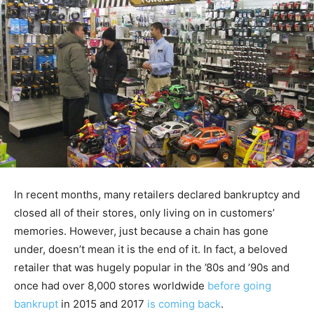
In recent months, many retailers declared bankruptcy and
closed all of their stores, only living on in customers’
memories. However, just because a chain has gone
under, doesn’t mean it is the end of it. In fact, a beloved
retailer that was hugely popular in the ’80s and ’90s and
once had over 8,000 stores worldwide
before going
bankrupt
in 2015 and 2017
is coming back
.