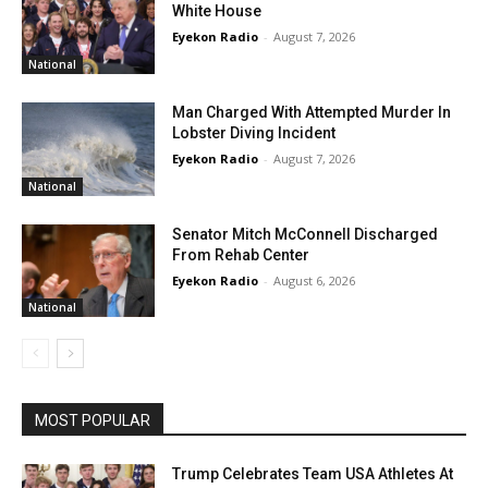
White House
Eyekon Radio
-
August 7, 2026
National
Man Charged With Attempted Murder In
Lobster Diving Incident
Eyekon Radio
-
August 7, 2026
National
Senator Mitch McConnell Discharged
From Rehab Center
Eyekon Radio
-
August 6, 2026
National
MOST POPULAR
Trump Celebrates Team USA Athletes At