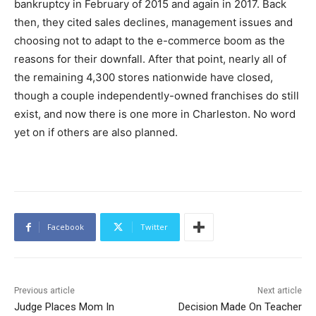
bankruptcy in February of 2015 and again in 2017. Back
then, they cited sales declines, management issues and
choosing not to adapt to the e-commerce boom as the
reasons for their downfall. After that point, nearly all of
the remaining 4,300 stores nationwide have closed,
though a couple independently-owned franchises do still
exist, and now there is one more in Charleston. No word
yet on if others are also planned.
Facebook
Twitter
Previous article
Next article
Judge Places Mom In
Decision Made On Teacher