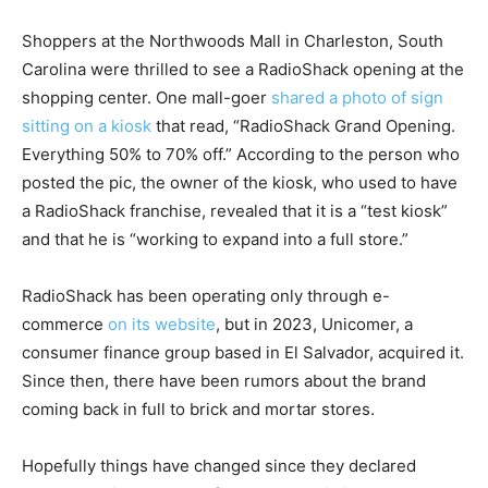
Shoppers at the Northwoods Mall in Charleston, South
Carolina were thrilled to see a RadioShack opening at the
shopping center. One mall-goer
shared a photo of sign
sitting on a kiosk
that read, “RadioShack Grand Opening.
Everything 50% to 70% off.” According to the person who
posted the pic, the owner of the kiosk, who used to have
a RadioShack franchise, revealed that it is a “test kiosk”
and that he is “working to expand into a full store.”
RadioShack has been operating only through e-
commerce
on its website
, but in 2023, Unicomer, a
consumer finance group based in El Salvador, acquired it.
Since then, there have been rumors about the brand
coming back in full to brick and mortar stores.
Hopefully things have changed since they declared