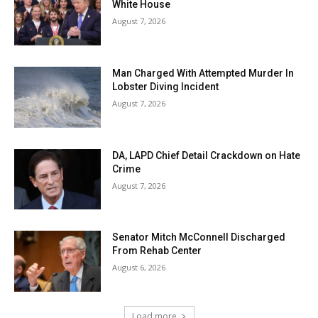
White House
August 7, 2026
Man Charged With Attempted Murder In
Lobster Diving Incident
August 7, 2026
DA, LAPD Chief Detail Crackdown on Hate
Crime
August 7, 2026
Senator Mitch McConnell Discharged
From Rehab Center
August 6, 2026
Load more