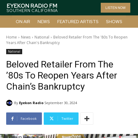
EYEKON RADIO FM
LISTEN NOW
SOUTHERN CALIFORNIA
ON AIR
NEWS
FEATURED ARTISTS
SHOWS
Home
News
National
Beloved Retailer From The '80s To Reopen
Years After Chain's Bankruptcy
National
Beloved Retailer From The
’80s To Reopen Years After
Chain’s Bankruptcy
By
Eyekon Radio
September 30, 2024
Facebook
Twitter