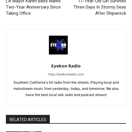
LA Mayor Karen Bass Marks
11-Year-Old Girl Survives
Two-Year Anniversary Since
Three Days In Stormy Seas
Taking Office
After Shipwreck
Eyekon Radio
http://eyekonradio.com
Southern California's hit radio from the streets. Playing local and
mainstream music from yesterday, today, and tomorrow. We also
have the best local talk radio and podcast shows!
RELATED ARTICLES