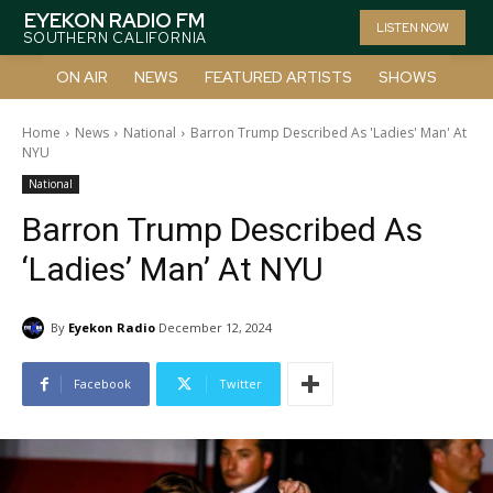
EYEKON RADIO FM
LISTEN NOW
SOUTHERN CALIFORNIA
ON AIR
NEWS
FEATURED ARTISTS
SHOWS
Home
News
National
Barron Trump Described As 'Ladies' Man' At
NYU
National
Barron Trump Described As
‘Ladies’ Man’ At NYU
By
Eyekon Radio
December 12, 2024
Facebook
Twitter