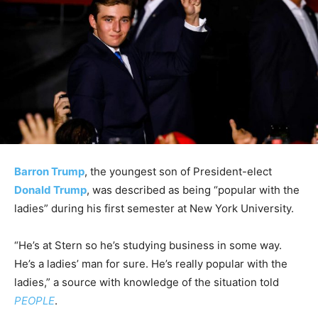
Barron Trump
, the youngest son of President-elect
Donald Trump
, was described as being “popular with the
ladies” during his first semester at New York University.
“He’s at Stern so he’s studying business in some way.
He’s a ladies’ man for sure. He’s really popular with the
ladies,” a source with knowledge of the situation told
PEOPLE
.