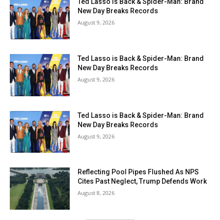
Ted Lasso is Back & Spider-Man: Brand
New Day Breaks Records
August 9, 2026
Ted Lasso is Back & Spider-Man: Brand
New Day Breaks Records
August 9, 2026
Ted Lasso is Back & Spider-Man: Brand
New Day Breaks Records
August 9, 2026
Reflecting Pool Pipes Flushed As NPS
Cites Past Neglect, Trump Defends Work
August 8, 2026