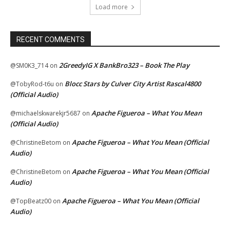
Load more
RECENT COMMENTS
2GreedyIG X BankBro323 – Book The Play
@SM0K3_714
on
Blocc Stars by Culver City Artist Rascal4800
@TobyRod-t6u
on
(Official Audio)
Apache Figueroa – What You Mean
@michaelskwarekjr5687
on
(Official Audio)
Apache Figueroa – What You Mean (Official
@ChristineBetom
on
Audio)
Apache Figueroa – What You Mean (Official
@ChristineBetom
on
Audio)
Apache Figueroa – What You Mean (Official
@TopBeatz00
on
Audio)