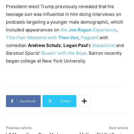
President-elect Trump previously revealed that his
teenage son was influential in him doing interviews on
podcasts targeting a younger male demographic, which
included appearances on
the
Joe Rogan
Experience
,
This Past Weekend with
Theo Von
,
Flagrant
with
comedian
Andrew Schulz
,
Logan Paul
‘s
Impaulsive
and
Barstool Sports
‘
Bussin’ with the Boys
. Barron recently
began college at New York University.
Facebook
Twitter
Previous article
Next article