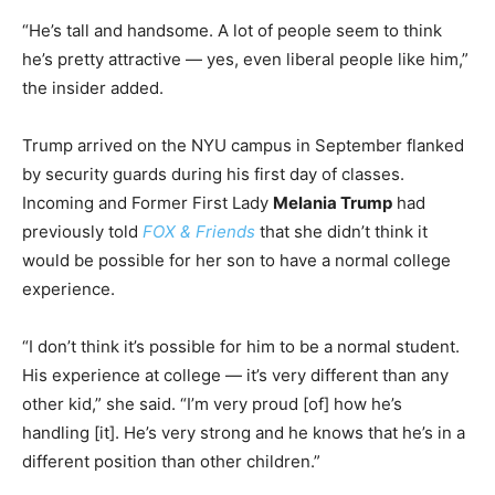
“He’s tall and handsome. A lot of people seem to think
he’s pretty attractive — yes, even liberal people like him,”
the insider added.
Trump arrived on the NYU campus in September flanked
by security guards during his first day of classes.
Incoming and Former First Lady
Melania Trump
had
previously told
FOX & Friends
that she didn’t think it
would be possible for her son to have a normal college
experience.
“I don’t think it’s possible for him to be a normal student.
His experience at college — it’s very different than any
other kid,” she said. “I’m very proud [of] how he’s
handling [it]. He’s very strong and he knows that he’s in a
different position than other children.”