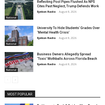
Reflecting Pool Pipes Flushed As NPS
Cites Past Neglect, Trump Defends Work
Eyekon Radio
-
August 8, 2026
National
University To Hide Students’ Grades Over
‘Mental Health Crisis’
Eyekon Radio
-
August 8, 2026
National
Business Owners Allegedly Spread
‘Toxic’ Mothballs Across Florida Beach
Eyekon Radio
-
August 8, 2026
National
MOST POPULAR