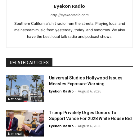
Eyekon Radio
http://eyekonradio.com
Southern California's hit radio from the streets. Playing local and
mainstream music from yesterday, today, and tomorrow. We also
have the best local talk radio and podcast shows!
RELATED ARTICLES
Universal Studios Hollywood Issues
Measles Exposure Warning
Eyekon Radio
-
August 6, 2026
National
Trump Privately Urges Donors To
Support Vance For 2028 White House Bid
Eyekon Radio
-
August 6, 2026
National