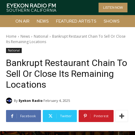
EYEKON RADIO FM
LISTEN NOW
SOUTHERN CALIFORNIA
ON AIR
NEWS
FEATURED ARTISTS
SHOWS
Home
News
National
Bankrupt Restaurant Chain To Sell Or Close
Its Remaining Locations
National
Bankrupt Restaurant Chain To
Sell Or Close Its Remaining
Locations
By
Eyekon Radio
February 4, 2025
Facebook
Twitter
Pinterest