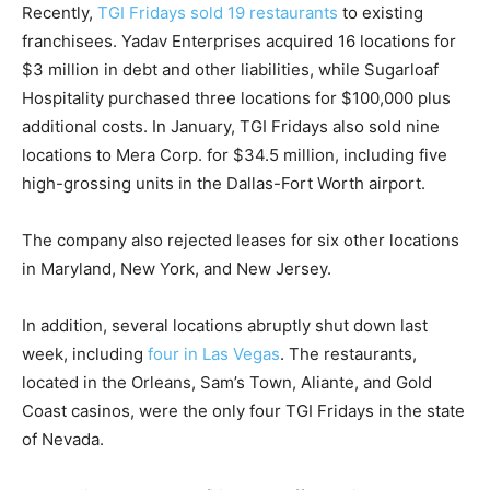
Recently,
TGI Fridays sold 19 restaurants
to existing
franchisees. Yadav Enterprises acquired 16 locations for
$3 million in debt and other liabilities, while Sugarloaf
Hospitality purchased three locations for $100,000 plus
additional costs. In January, TGI Fridays also sold nine
locations to Mera Corp. for $34.5 million, including five
high-grossing units in the Dallas-Fort Worth airport.
The company also rejected leases for six other locations
in Maryland, New York, and New Jersey.
In addition, several locations abruptly shut down last
week, including
four in Las Vegas
. The restaurants,
located in the Orleans, Sam’s Town, Aliante, and Gold
Coast casinos, were the only four TGI Fridays in the state
of Nevada.