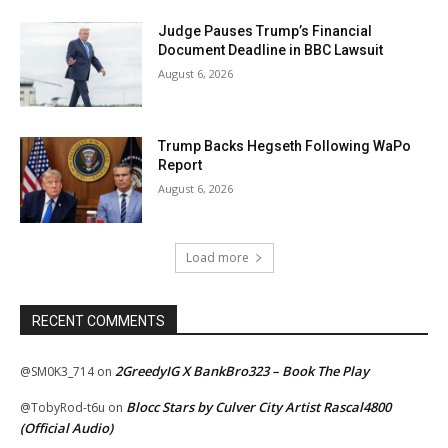
Judge Pauses Trump’s Financial
Document Deadline in BBC Lawsuit
August 6, 2026
Trump Backs Hegseth Following WaPo
Report
August 6, 2026
Load more
RECENT COMMENTS
2GreedyIG X BankBro323 – Book The Play
@SM0K3_714
on
Blocc Stars by Culver City Artist Rascal4800
@TobyRod-t6u
on
(Official Audio)