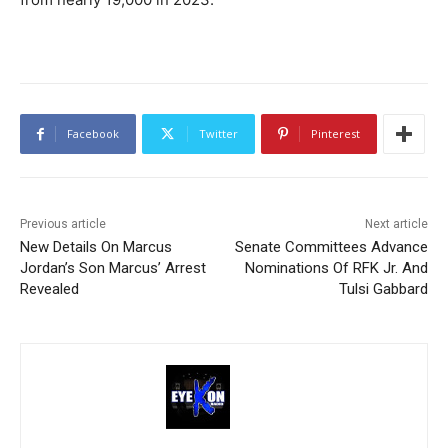
Facebook
Twitter
Pinterest
Previous article
Next article
New Details On Marcus
Senate Committees Advance
Jordan’s Son Marcus’ Arrest
Nominations Of RFK Jr. And
Revealed
Tulsi Gabbard