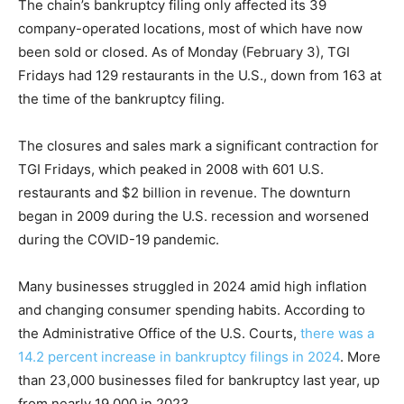
The chain’s bankruptcy filing only affected its 39
company-operated locations, most of which have now
been sold or closed. As of Monday (February 3), TGI
Fridays had 129 restaurants in the U.S., down from 163 at
the time of the bankruptcy filing.
The closures and sales mark a significant contraction for
TGI Fridays, which peaked in 2008 with 601 U.S.
restaurants and $2 billion in revenue. The downturn
began in 2009 during the U.S. recession and worsened
during the COVID-19 pandemic.
Many businesses struggled in 2024 amid high inflation
and changing consumer spending habits. According to
the Administrative Office of the U.S. Courts,
there was a
14.2 percent increase in bankruptcy filings in 2024
. More
than 23,000 businesses filed for bankruptcy last year, up
from nearly 19,000 in 2023.