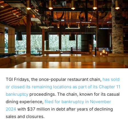
TGI Fridays, the once-popular restaurant chain,
has sold
or closed its remaining locations as part of its Chapter 11
bankruptcy
proceedings. The chain, known for its casual
dining experience,
filed for bankruptcy in November
2024
with $37 million in debt after years of declining
sales and closures.