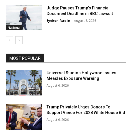
Judge Pauses Trump’s Financial
Document Deadline in BBC Lawsuit
Eyekon Radio
-
August 6, 2026
National
MOST POPULAR
Universal Studios Hollywood Issues
Measles Exposure Warning
August 6, 2026
Trump Privately Urges Donors To
Support Vance For 2028 White House Bid
August 6, 2026